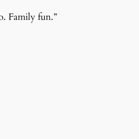
. Family fun.”