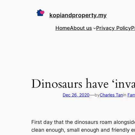
Skip
to
kopiandproperty.my
content
Home
About us
Privacy Policy
P
Dinosaurs have ‘inv
—
Dec 26, 2020
by
Charles Tan
in
Fam
First day that the dinosaurs roam alongside
clean enough, small enough and friendly e