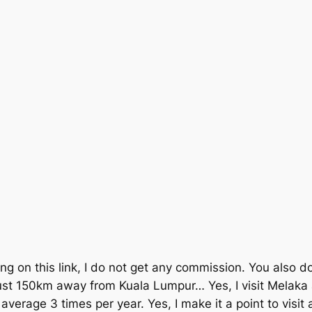
ing on this link, I do not get any commission. You also do
st 150km away from Kuala Lumpur… Yes, I visit Melaka a
average 3 times per year. Yes, I make it a point to visit