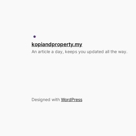
kopiandproperty.my
An article a day, keeps you updated all the way.
Designed with
WordPress