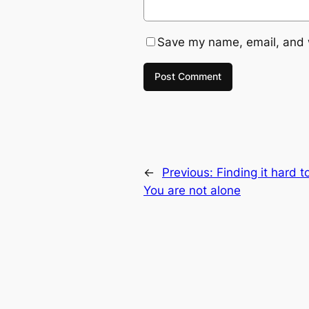
Save my name, email, and w
←
Previous:
Finding it hard t
You are not alone