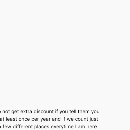
 not get extra discount if you tell them you
t least once per year and if we count just
 a few different places everytime I am here