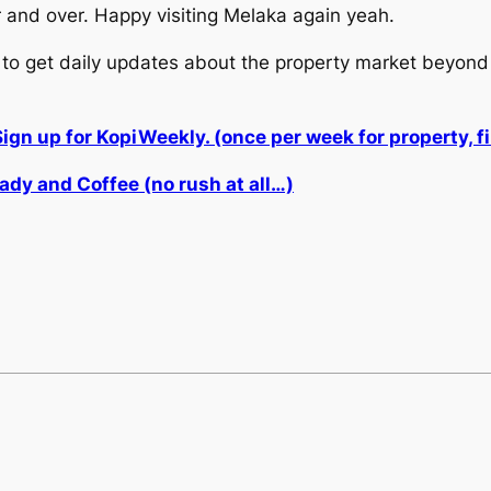
and over. Happy visiting Melaka again yeah.
to get daily updates about the property market beyond 
Sign up for KopiWeekly. (once per week for property,
ady and Coffee (no rush at all…)