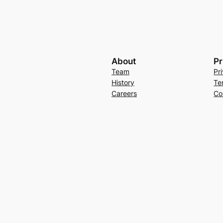
About
Pr
Team
Pr
History
Te
Careers
Co