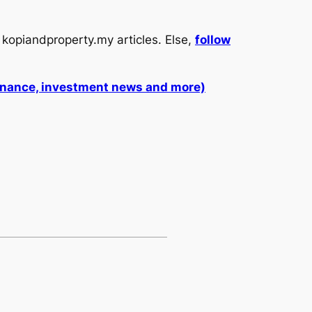
kopiandproperty.my articles. Else,
follow
 finance, investment news and more)