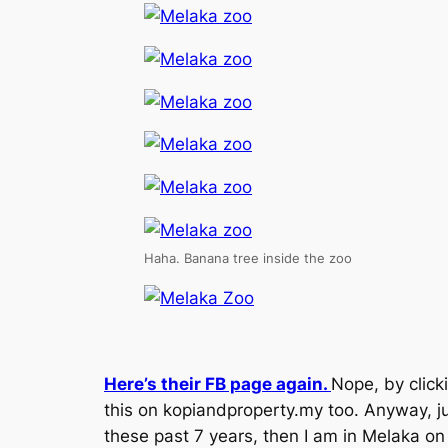
Haha. Banana tree inside the zoo
Here’s their FB page again.
Nope, by click
this on kopiandproperty.my too. Anyway, ju
these past 7 years, then I am in Melaka on 