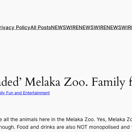
rivacy Policy
All Posts
NEWSWIRE
NEWSWIRE
NEWSWIR
aded’ Melaka Zoo. Family 
ily Fun and Entertainment
 all the animals here in the Melaka Zoo. Yes, Melaka Zoo i
nough. Food and drinks are also NOT monopolised and t