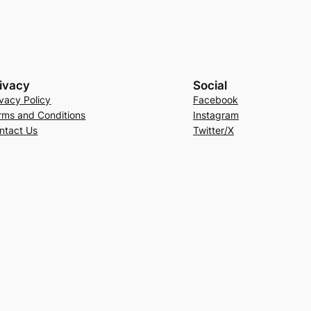
ivacy
Social
ivacy Policy
Facebook
rms and Conditions
Instagram
ntact Us
Twitter/X