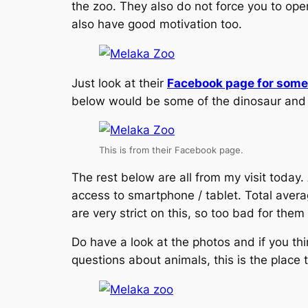
the zoo. They also do not force you to ope
also have good motivation too.
Just look at their
Facebook page for some 
below would be some of the dinosaur and an
This is from their Facebook page.
The rest below are all from my visit today.
access to smartphone / tablet. Total aver
are very strict on this, so too bad for th
Do have a look at the photos and if you th
questions about animals, this is the place to