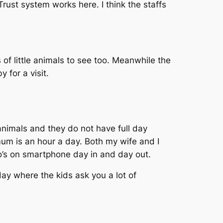
rust system works here. I think the staffs
 of little animals to see too. Meanwhile the
 for a visit.
 animals and they do not have full day
um is an hour a day. Both my wife and I
ho’s on smartphone day in and day out.
ay where the kids ask you a lot of