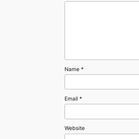
Name
*
Email
*
Website