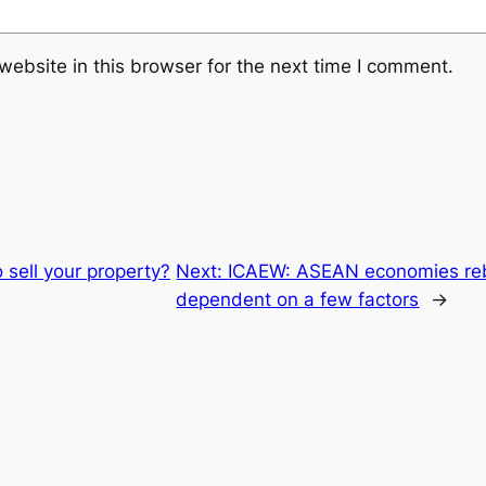
ebsite in this browser for the next time I comment.
o sell your property?
Next:
ICAEW: ASEAN economies reb
dependent on a few factors
→