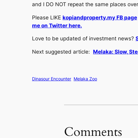
and I DO NOT repeat the same places over 
Please LIKE
kopiandproperty.my FB page
me on Twitter here.
Love to be updated of investment news?
Next suggested article:
Melaka: Slow, Ste
Dinasour Encounter
Melaka Zoo
Comments