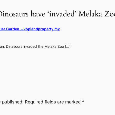
inosaurs have ‘invaded’ Melaka Zoo
ture Garden. – kopiandproperty.my
fun. Dinasours invaded the Melaka Zoo […]
e published.
Required fields are marked
*