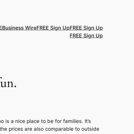
E
Business Wire
FREE Sign Up
FREE Sign Up
FREE Sign Up
fun.
s a nice place to be for families. It’s
he prices are also comparable to outside