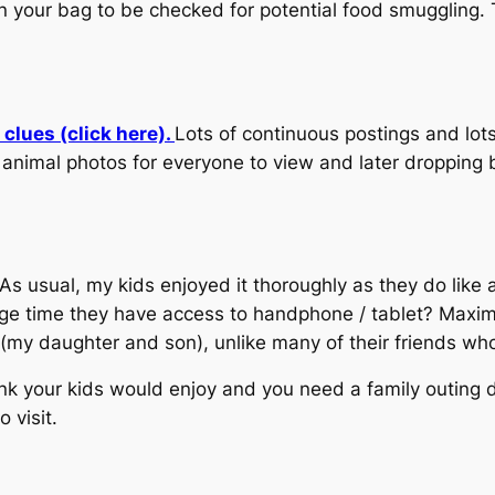
n your bag to be checked for potential food smuggling. T
clues (click here).
Lots of continuous postings and lots
imal photos for everyone to view and later dropping by
 As usual, my kids enjoyed it thoroughly as they do like
age time they have access to handphone / tablet? Maxim
em (my daughter and son), unlike many of their friends w
ink your kids would enjoy and you need a family outing d
 visit.