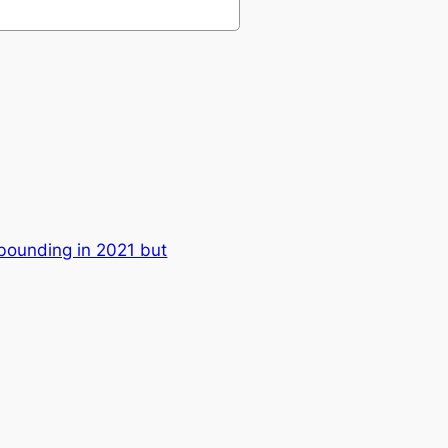
ounding in 2021 but