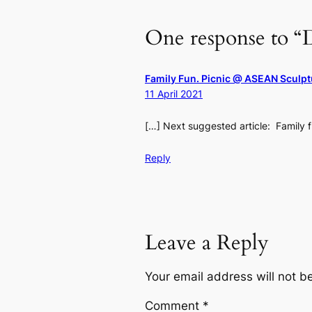
One response to “D
Family Fun. Picnic @ ASEAN Sculp
11 April 2021
[…] Next suggested article: Family 
Reply
Leave a Reply
Your email address will not b
Comment
*