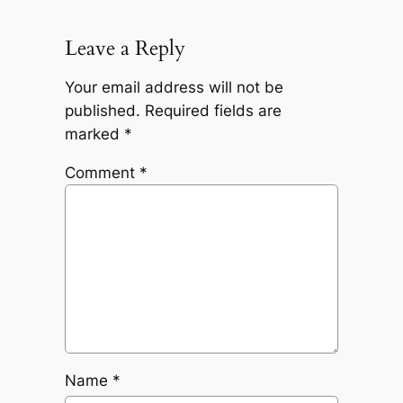
Leave a Reply
Your email address will not be
published.
Required fields are
marked
*
Comment
*
Name
*