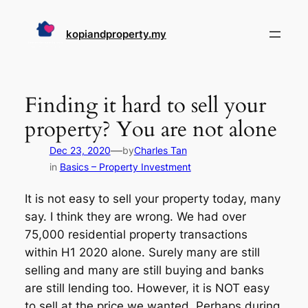
Skip
to
kopiandproperty.my
content
Finding it hard to sell your
property? You are not alone
—
Dec 23, 2020
by
Charles Tan
in
Basics – Property Investment
It is not easy to sell your property today, many
say. I think they are wrong. We had over
75,000 residential property transactions
within H1 2020 alone. Surely many are still
selling and many are still buying and banks
are still lending too. However, it is NOT easy
to sell at the price we wanted. Perhaps during