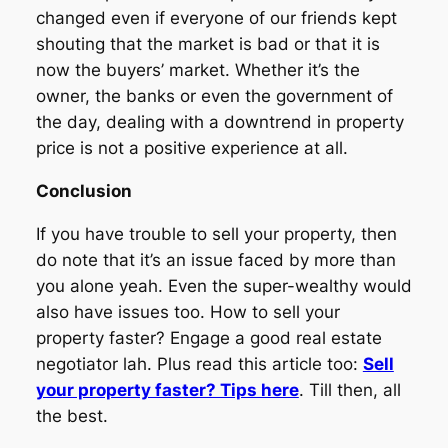
changed even if everyone of our friends kept
shouting that the market is bad or that it is
now the buyers’ market. Whether it’s the
owner, the banks or even the government of
the day, dealing with a downtrend in property
price is not a positive experience at all.
Conclusion
If you have trouble to sell your property, then
do note that it’s an issue faced by more than
you alone yeah. Even the super-wealthy would
also have issues too. How to sell your
property faster? Engage a good real estate
negotiator lah. Plus read this article too:
Sell
your property faster? Tips here
. Till then, all
the best.