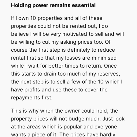
Holding power remains essential
If I own 10 properties and all of these
properties could not be rented out, I do
believe I will be very motivated to sell and will
be willing to cut my asking prices too. Of
course the first step is definitely to reduce
rental first so that my losses are minimised
while I wait for better times to return. Once
this starts to drain too much of my reserves,
the next step is to sell a few of the 10 which I
have profits and use these to cover the
repayments first.
This is why when the owner could hold, the
property prices will not budge much. Just look
at the areas which is popular and everyone
wants a piece of it. The prices have hardly