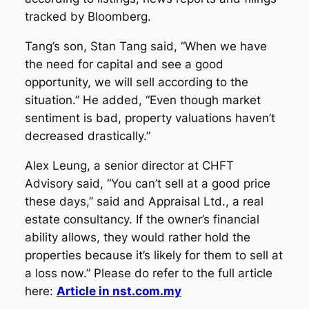
tracked by Bloomberg.
Tang’s son, Stan Tang said, “When we have
the need for capital and see a good
opportunity, we will sell according to the
situation.” He added, “Even though market
sentiment is bad, property valuations haven’t
decreased drastically.”
Alex Leung, a senior director at CHFT
Advisory said, “You can’t sell at a good price
these days,” said and Appraisal Ltd., a real
estate consultancy. If the owner’s financial
ability allows, they would rather hold the
properties because it’s likely for them to sell at
a loss now.” Please do refer to the full article
here:
Article in nst.com.my