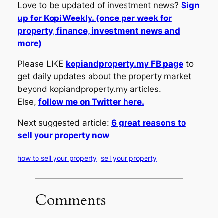
Love to be updated of investment news?
Sign
up for KopiWeekly. (once per week for
property, finance, investment news and
more)
Please LIKE
kopiandproperty.my FB page
to
get daily updates about the property market
beyond kopiandproperty.my articles.
Else,
follow me on Twitter here.
Next suggested article:
6 great reasons to
sell your property now
how to sell your property
sell your property
Comments