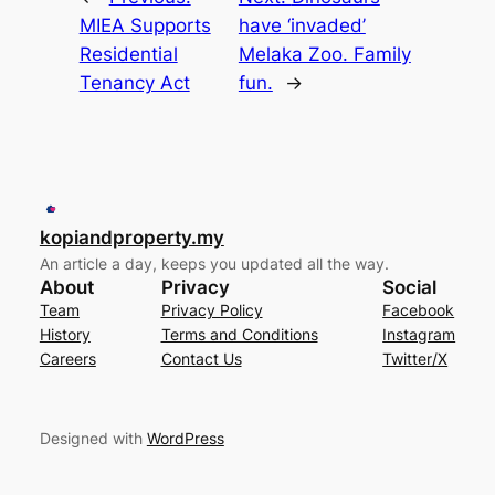
MIEA Supports
have ‘invaded’
Residential
Melaka Zoo. Family
Tenancy Act
fun.
→
kopiandproperty.my
An article a day, keeps you updated all the way.
About
Privacy
Social
Team
Privacy Policy
Facebook
History
Terms and Conditions
Instagram
Careers
Contact Us
Twitter/X
Designed with
WordPress