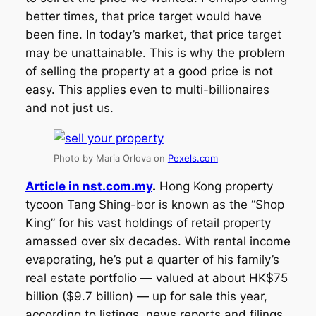
better times, that price target would have
been fine. In today’s market, that price target
may be unattainable. This is why the problem
of selling the property at a good price is not
easy. This applies even to multi-billionaires
and not just us.
Photo by Maria Orlova on
Pexels.com
Article in nst.com.my
.
Hong Kong property
tycoon Tang Shing-bor is known as the “Shop
King” for his vast holdings of retail property
amassed over six decades. With rental income
evaporating, he’s put a quarter of his family’s
real estate portfolio — valued at about HK$75
billion ($9.7 billion) — up for sale this year,
according to listings, news reports and filings