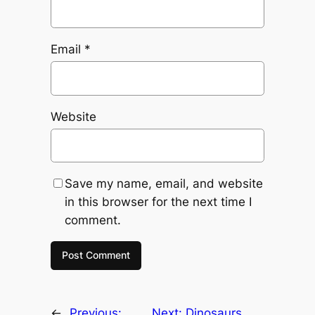
Email
*
Website
Save my name, email, and website
in this browser for the next time I
comment.
←
Previous:
Next:
Dinosaurs