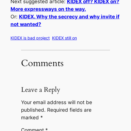
Next suggested article:
KIDEX off? KIDEX on?
More expressways on the way.
Or:
KIDEX. Why the secrecy and why invite if
not wanted?
KIDEX is bad project
KIDEX still on
Comments
Leave a Reply
Your email address will not be
published.
Required fields are
marked
*
Comment
*