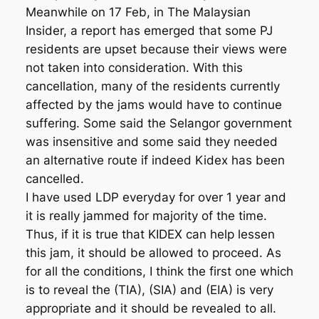
Meanwhile on 17 Feb, in The Malaysian
Insider, a report has emerged that some PJ
residents are upset because their views were
not taken into consideration. With this
cancellation, many of the residents currently
affected by the jams would have to continue
suffering. Some said the Selangor government
was insensitive and some said they needed
an alternative route if indeed Kidex has been
cancelled.
I have used LDP everyday for over 1 year and
it is really jammed for majority of the time.
Thus, if it is true that KIDEX can help lessen
this jam, it should be allowed to proceed. As
for all the conditions, I think the first one which
is to reveal the (TIA), (SIA) and (EIA) is very
appropriate and it should be revealed to all.