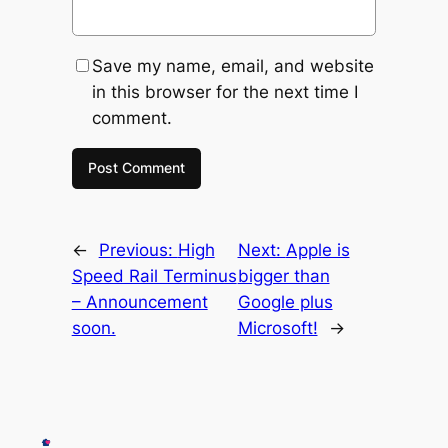
Save my name, email, and website
in this browser for the next time I
comment.
←
Previous:
High
Next:
Apple is
Speed Rail Terminus
bigger than
– Announcement
Google plus
soon.
Microsoft!
→