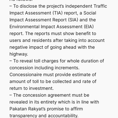
– To disclose the project’s independent Traffic
Impact Assessment (TIA) report, a Social
Impact Assessment Report (SIA) and the
Environmental Impact Assessment (EIA)
report. The reports must show benefit to
users and residents after taking into account
negative impact of going ahead with the
highway.
– To reveal toll charges for whole duration of
concession including increments.
Concessionaire must provide estimate of
amount of toll to be collected and rate of
return to investment.
– The concession agreement must be
revealed in its entirety which is in line with
Pakatan Rakyat’s promise to affirm
transparency and accountability.