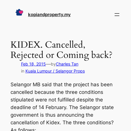
Skip
to
kopiandproperty.my
content
KIDEX. Cancelled,
Rejected or Coming back?
—
Feb 18, 2015
by
Charles Tan
in
Kuala Lumpur / Selangor Props
Selangor MB said that the project has been
cancelled because the three conditions
stipulated were not fulfilled despite the
deadline of 14 February. The Selangor state
government is thus announcing the
cancellation of Kidex. The three conditions?
As follows: