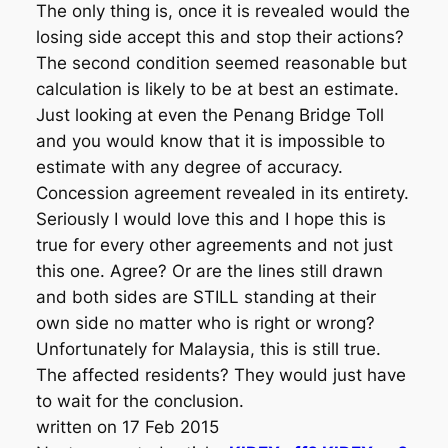
The only thing is, once it is revealed would the
losing side accept this and stop their actions?
The second condition seemed reasonable but
calculation is likely to be at best an estimate.
Just looking at even the Penang Bridge Toll
and you would know that it is impossible to
estimate with any degree of accuracy.
Concession agreement revealed in its entirety.
Seriously I would love this and I hope this is
true for every other agreements and not just
this one. Agree? Or are the lines still drawn
and both sides are STILL standing at their
own side no matter who is right or wrong?
Unfortunately for Malaysia, this is still true.
The affected residents? They would just have
to wait for the conclusion.
written on 17 Feb 2015