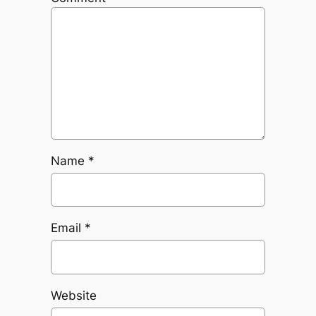
Name
*
Email
*
Website