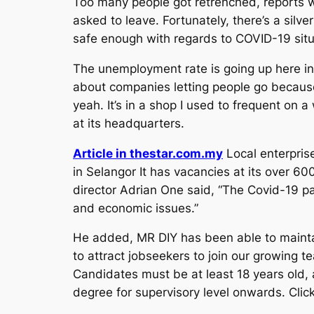
Too many people got retrenched, reports w
asked to leave. Fortunately, there’s a silve
safe enough with regards to COVID-19 situa
The unemployment rate is going up here in
about companies letting people go because 
yeah. It’s in a shop I used to frequent on 
at its headquarters.
Article in thestar.com.my
Local enterpris
in Selangor It has vacancies at its over 6
director Adrian One said, “The Covid-19 p
and economic issues.”
He added, MR DIY has been able to maintai
to attract jobseekers to join our growing t
Candidates must be at least 18 years old, a
degree for supervisory level onwards. Click