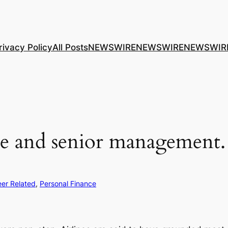
rivacy Policy
All Posts
NEWSWIRE
NEWSWIRE
NEWSWIR
le and senior management.
er Related
, 
Personal Finance