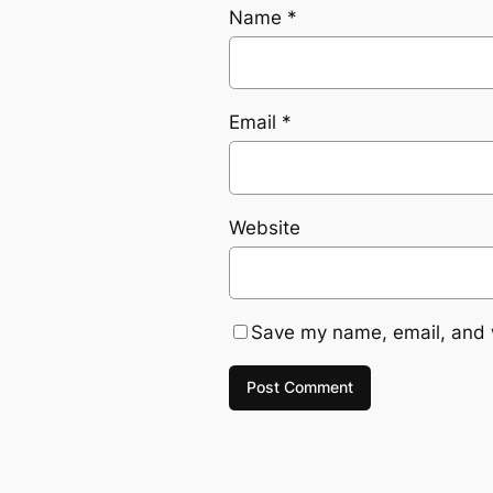
Name
*
Email
*
Website
Save my name, email, and w