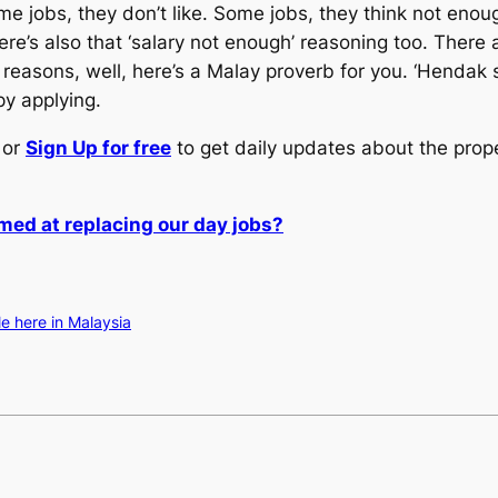
e jobs, they don’t like. Some jobs, they think not eno
ere’s also that ‘salary not enough’ reasoning too. There 
her reasons, well, here’s a Malay proverb for you. ‘Hendak 
ppy applying.
or
Sign Up for free
to get daily updates about the prop
med at replacing our day jobs?
le here in Malaysia