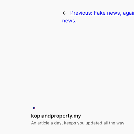
←
Previous:
Fake news, agai
news.
kopiandproperty.my
An article a day, keeps you updated all the way.