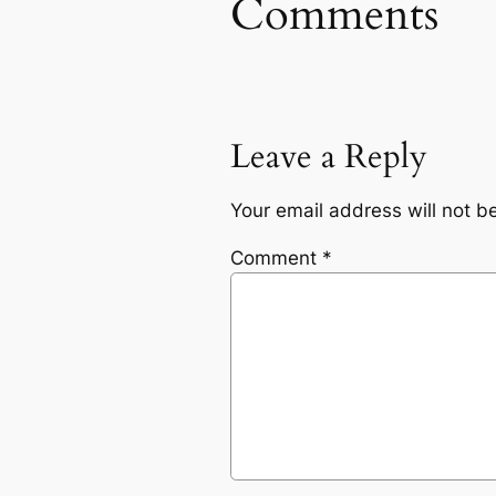
Comments
Leave a Reply
Your email address will not b
Comment
*