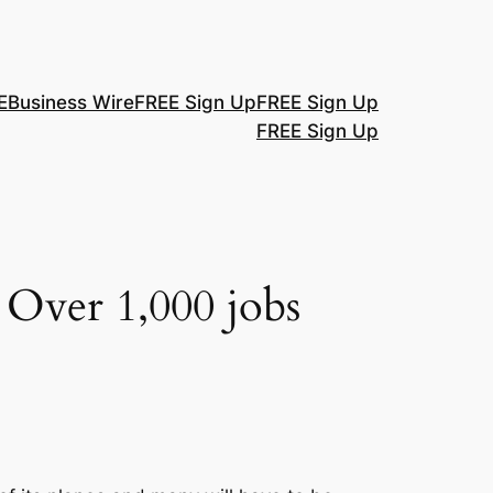
E
Business Wire
FREE Sign Up
FREE Sign Up
FREE Sign Up
 Over 1,000 jobs