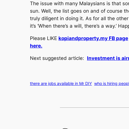
The issue with many Malaysians is that som
sun. Well, the list goes on and of course th
truly diligent in doing it. As for all the ot
it’s ‘When there’s a will, there’s a way.’ Ha
Please LIKE
kopiandproperty.my FB page
here.
Next suggested article:
Investment is air
there are jobs available in Mr DIY
who is hiring peop