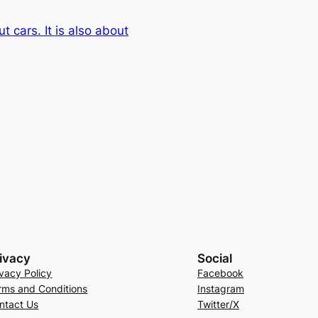
ut cars. It is also about
ivacy
Social
ivacy Policy
Facebook
rms and Conditions
Instagram
ntact Us
Twitter/X