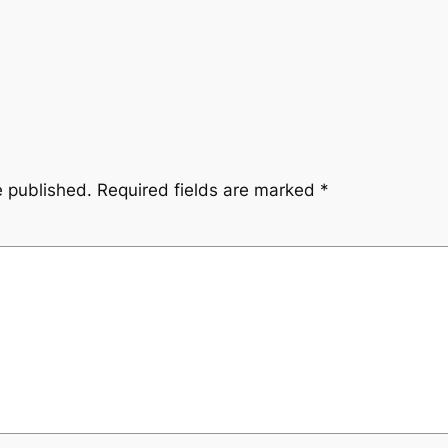
e published.
Required fields are marked
*