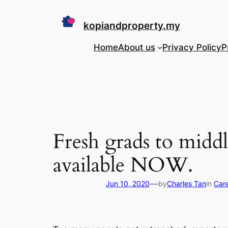
Skip
to
kopiandproperty.my
content
Home
About us
Privacy Policy
P
Fresh grads to midd
available NOW.
—
Jun 10, 2020
by
Charles Tan
in
Care