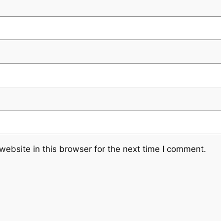
ebsite in this browser for the next time I comment.