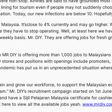
ere non-stop. Airlines are said to have grounded most o
r lining for tourism even if people may not suddenly choo
tion. Today, our new infections are below 10. Hopefully
 Malaysia. It’sclose to 4% currently and may go higher
they have to stop operating. Well, at least here we hav
a weekly basis. Mr. DIY. They are offering jobs for fres
e MR DIY is offering more than 1,000 jobs to Malaysians
00 stores and positions with openings include promoters
andemic has put us in an unprecedented situation where
n and grow our workforce, to support the Malaysian ec
eam.” Mr. DIY’s recruitment campaign started on 1st June
nd have a Sijil Pelajaran Malaysia certificate for cashi
 here to view all the available jobs yeah.
www.mrdiy.co