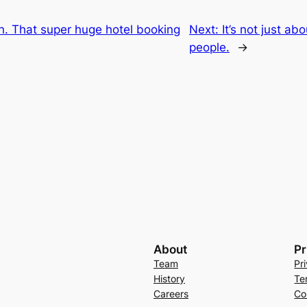
n. That super huge hotel booking
Next:
It’s not just abo
people.
→
About
Pr
Team
Pr
History
Te
Careers
Co