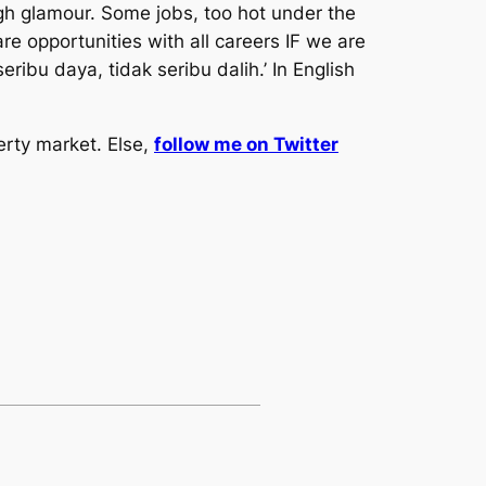
ugh glamour. Some jobs, too hot under the
are opportunities with all careers IF we are
seribu daya, tidak seribu dalih.’ In English
erty market. Else,
follow me on Twitter