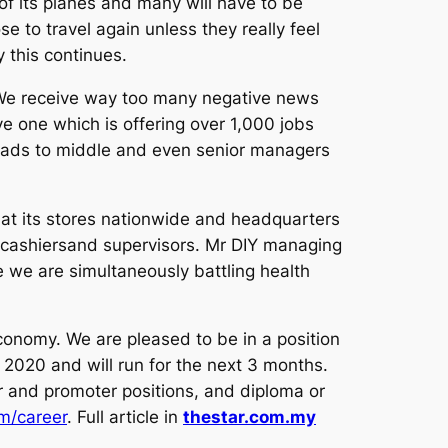
f its planes and many will have to be
se to travel again unless they really feel
 this continues.
. We receive way too many negative news
e one which is offering over 1,000 jobs
h grads to middle and even senior managers
 at its stores nationwide and headquarters
, cashiersand supervisors. Mr DIY managing
 we are simultaneously battling health
onomy. We are pleased to be in a position
 2020 and will run for the next 3 months.
er and promoter positions, and diploma or
m/career
. Full article in
thestar.com.my