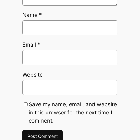
Name
*
Email
*
Website
Save my name, email, and website
in this browser for the next time I
comment.