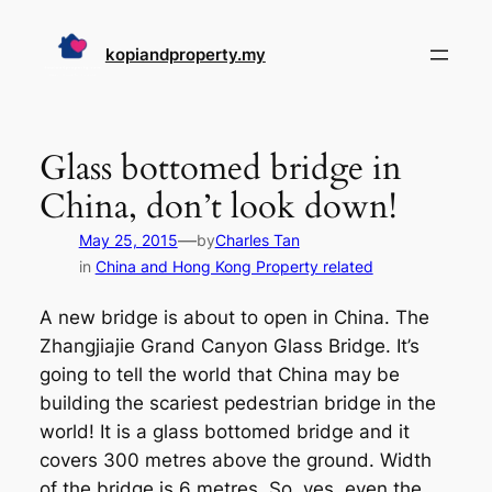
Skip
to
kopiandproperty.my
content
Glass bottomed bridge in
China, don’t look down!
—
May 25, 2015
by
Charles Tan
in
China and Hong Kong Property related
A new bridge is about to open in China. The
Zhangjiajie Grand Canyon Glass Bridge. It’s
going to tell the world that China may be
building the scariest pedestrian bridge in the
world! It is a glass bottomed bridge and it
covers 300 metres above the ground. Width
of the bridge is 6 metres. So, yes, even the