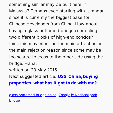
something similar may be built here in
Malaysia? Perhaps even starting with Iskandar
since it is currently the biggest base for
Chinese developers from China. How about
having a glass bottomed bridge connecting
two different blocks of high-end condos? I
think this may either be the main attraction or
the main rejection reason since some may be
too scared to cross to the other side using the
bridge. Haha.
written on 23 May 2015
Next suggested article:
US$, China, buying
properties, what has it got to do with me?
glass bottomed bridge china
Zhanjiajie National park
bridge