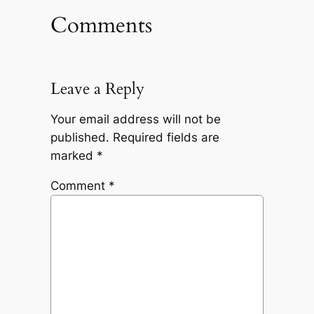
Comments
Leave a Reply
Your email address will not be
published.
Required fields are
marked
*
Comment
*