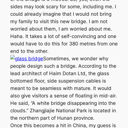
sides may look scary for some, including me. I
could already imagine that I would not bring
my family to visit this new bridge. I am not
worried about them, I am worried about me.
Haha. It takes a lot of self-convincing and one
would have to do this for 380 metres from one
end to the other.
Sometimes, we wonder why
people design such a bridge. According to the
lead architect of Haim Dotan Ltd, the glass
bottomed floor, side suspension cables is
meant to be seamless with mature. It would
also give visitors a sense of floating in mid-air.
He said, “A white bridge disappearing into the
clouds.” Zhangjiajie National Park is located in
the northern part of Hunan province.
Once this becomes a hit in China, my guess is