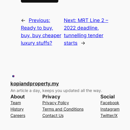
←
Previous:
Next:
MRT Line 2 –
Ready to buy,
2022 deadline,
buy, buy cheaper
tunnelling tender
luxury stuffs?
starts
→
kopiandproperty.my
An article a day, keeps you updated all the way.
About
Privacy
Social
Team
Privacy Policy
Facebook
History
Terms and Conditions
Instagram
Careers
Contact Us
Twitter/X