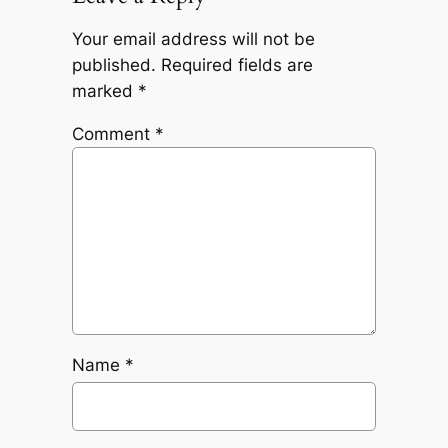
Your email address will not be
published.
Required fields are
marked
*
Comment
*
Name
*