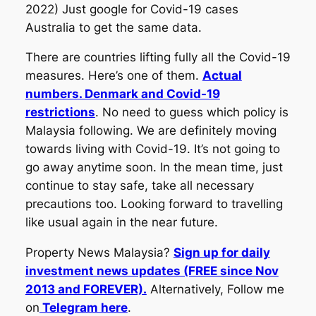
2022) Just google for Covid-19 cases
Australia to get the same data.
There are countries lifting fully all the Covid-19
measures. Here’s one of them.
Actual
numbers. Denmark and Covid-19
restrictions
. No need to guess which policy is
Malaysia following. We are definitely moving
towards living with Covid-19. It’s not going to
go away anytime soon. In the mean time, just
continue to stay safe, take all necessary
precautions too. Looking forward to travelling
like usual again in the near future.
Property News Malaysia?
Sign up for daily
investment news updates (FREE since Nov
2013 and FOREVER).
Alternatively, Follow me
on
Telegram here
.