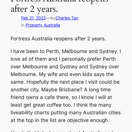
after 2 years.
—
Feb 21, 2022
by
Charles Tan
in
Property Australia
Fortress Australia reopens after 2 years.
I have been to Perth, Melbourne and Sydney. I
love all of them and I personally prefer Perth
over Melbourne and Sydney and Sydney over
Melbourne. My wife and even kids says the
same. Hopefully the next place I visit could be
another city. Maybe Brisbane? A long time
friend owns a cafe there, so I know I will at
least get great coffee too. I think the many
liveability charts putting many Australian cities
at the top in the list are objective enough.