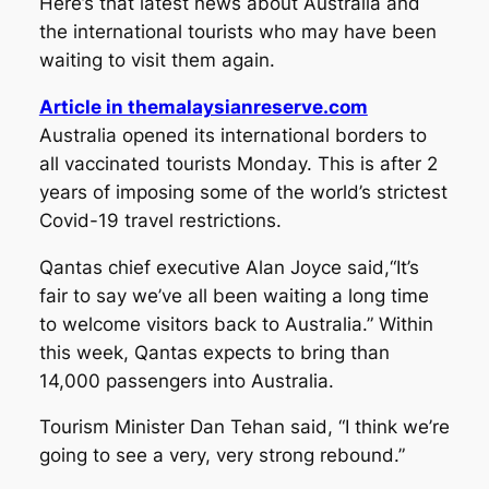
Here’s that latest news about Australia and
the international tourists who may have been
waiting to visit them again.
Article in themalaysianreserve.com
Australia opened its international borders to
all vaccinated tourists Monday. This is after 2
years of imposing some of the world’s strictest
Covid-19 travel restrictions.
Qantas chief executive Alan Joyce said,“It’s
fair to say we’ve all been waiting a long time
to welcome visitors back to Australia.” Within
this week, Qantas expects to bring than
14,000 passengers into Australia.
Tourism Minister Dan Tehan said, “I think we’re
going to see a very, very strong rebound.”