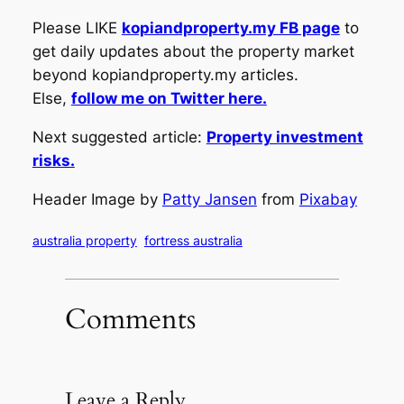
Please LIKE
kopiandproperty.my FB page
to
get daily updates about the property market
beyond kopiandproperty.my articles.
Else,
follow me on Twitter here.
Next suggested article:
Property investment
risks.
Header Image by
Patty Jansen
from
Pixabay
australia property
fortress australia
Comments
Leave a Reply