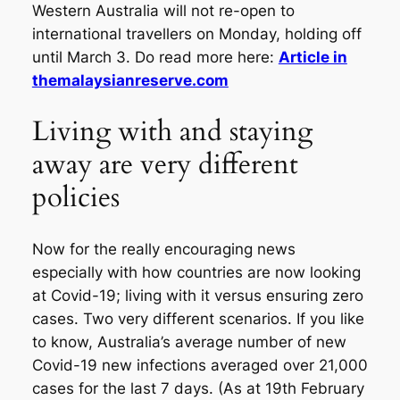
Western Australia will not re-open to
international travellers on Monday, holding off
until March 3. Do read more here:
Article in
themalaysianreserve.com
Living with and staying
away are very different
policies
Now for the really encouraging news
especially with how countries are now looking
at Covid-19; living with it versus ensuring zero
cases. Two very different scenarios. If you like
to know, Australia’s average number of new
Covid-19 new infections averaged over 21,000
cases for the last 7 days. (As at 19th February