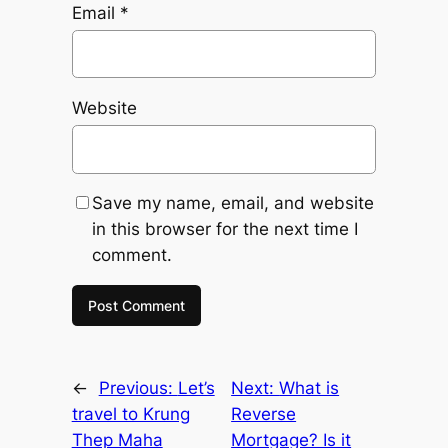
Email
*
Website
Save my name, email, and website
in this browser for the next time I
comment.
←
Previous:
Let’s
Next:
What is
travel to Krung
Reverse
Thep Maha
Mortgage? Is it