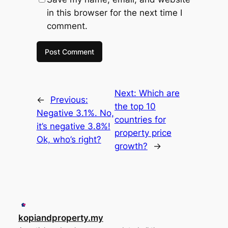
in this browser for the next time I
comment.
Next:
Which are
←
Previous:
the top 10
Negative 3.1%. No,
countries for
it’s negative 3.8%!
property price
Ok, who’s right?
growth?
→
kopiandproperty.my