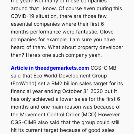
the year? Not many of these companies
around that I know. Of course even during this
COVID-19 situation, there are those few
essential companies where their first 6
months performance were fantastic. Glove
companies for example. I am sure you have
heard of them. What about property developer
then? Here’s one such company yeah.
Article in theedgemarkets.com
CGS-CIMB
said that Eco World Development Group
(EcoWorld) set a RM2 billion sales target for its
financial year ending October 31 2020 but it
has only achieved a lower sales for the first 6
months and one main reason was because of
the Movement Control Order (MCO) However,
CGS-CIMB also said that the group could still
hit its current target because of good sales