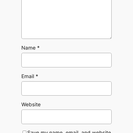
Name
*
Email
*
Website
Save my name, email, and website