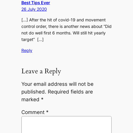
Best Tips Ever
26 July 2020
[…] After the hit of covid-19 and movement
control order, there is another news about “Did
not do well first 6 months. Will still hit yearly
target” […]
Reply
Leave a Reply
Your email address will not be
published.
Required fields are
marked
*
Comment
*