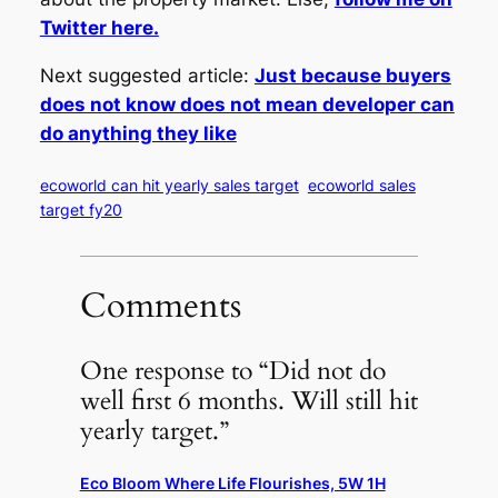
Twitter here.
Next suggested article:
Just because buyers
does not know does not mean developer can
do anything they like
ecoworld can hit yearly sales target
ecoworld sales
target fy20
Comments
One response to “Did not do
well first 6 months. Will still hit
yearly target.”
Eco Bloom Where Life Flourishes, 5W 1H