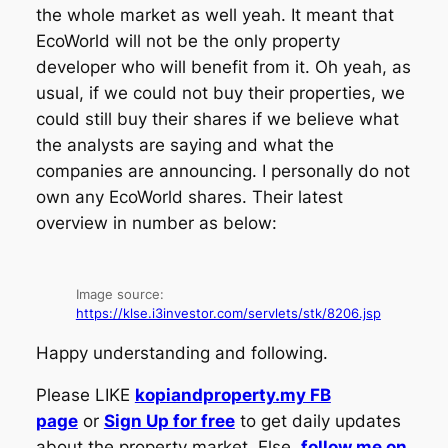
the whole market as well yeah. It meant that
EcoWorld will not be the only property
developer who will benefit from it. Oh yeah, as
usual, if we could not buy their properties, we
could still buy their shares if we believe what
the analysts are saying and what the
companies are announcing. I personally do not
own any EcoWorld shares. Their latest
overview in number as below:
Image source:
https://klse.i3investor.com/servlets/stk/8206.jsp
Happy understanding and following.
Please LIKE
kopiandproperty.my FB
page
or
Sign Up for free
to get daily updates
about the property market. Else,
follow me on