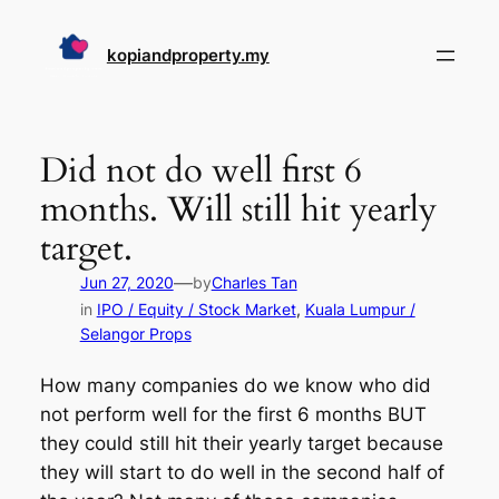
Skip
to
kopiandproperty.my
content
Did not do well first 6
months. Will still hit yearly
target.
—
Jun 27, 2020
by
Charles Tan
in
IPO / Equity / Stock Market
, 
Kuala Lumpur /
Selangor Props
How many companies do we know who did
not perform well for the first 6 months BUT
they could still hit their yearly target because
they will start to do well in the second half of