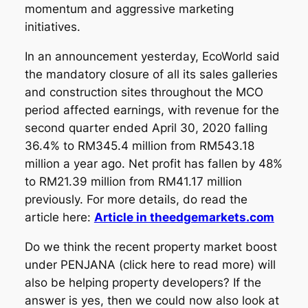
momentum and aggressive marketing
initiatives.
In an announcement yesterday, EcoWorld said
the mandatory closure of all its sales galleries
and construction sites throughout the MCO
period affected earnings, with revenue for the
second quarter ended April 30, 2020 falling
36.4% to RM345.4 million from RM543.18
million a year ago. Net profit has fallen by 48%
to RM21.39 million from RM41.17 million
previously. For more details, do read the
article here:
Article in theedgemarkets.com
Do we think the recent property market boost
under PENJANA (click here to read more) will
also be helping property developers? If the
answer is yes, then we could now also look at