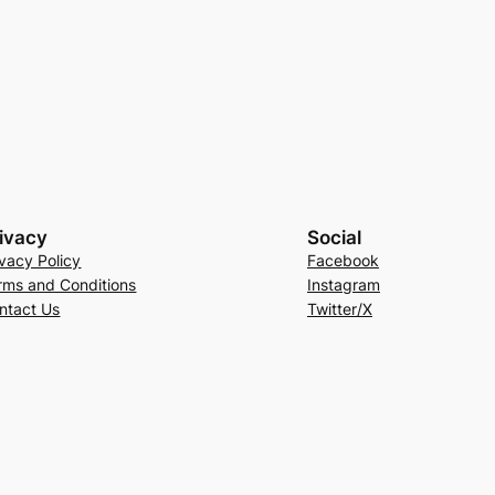
ivacy
Social
ivacy Policy
Facebook
rms and Conditions
Instagram
ntact Us
Twitter/X