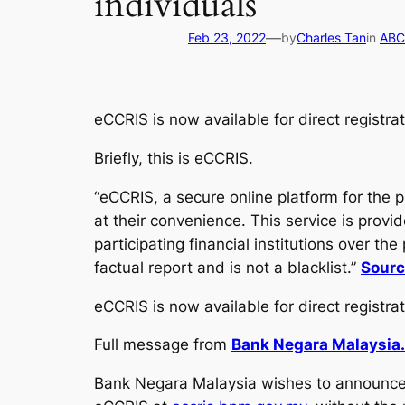
individuals
—
Feb 23, 2022
by
Charles Tan
in
ABCs
eCCRIS is now available for direct registra
Briefly, this is eCCRIS.
“eCCRIS, a secure online platform for the 
at their convenience. This service is prov
participating financial institutions over th
factual report and is not a blacklist.”
Sourc
eCCRIS is now available for direct registrat
Full message from
Bank Negara Malaysia.
Bank Negara Malaysia wishes to announce t