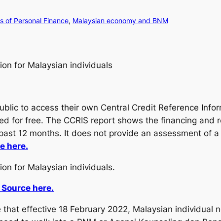
 of Personal Finance
, 
Malaysian economy and BNM
tion for Malaysian individuals
public to access their own Central Credit Reference Inf
ided for free. The CCRIS report shows the financing and 
e past 12 months. It does not provide an assessment of a 
e here.
ion for Malaysian individuals.
 Source here.
hat effective 18 February 2022, Malaysian individual n