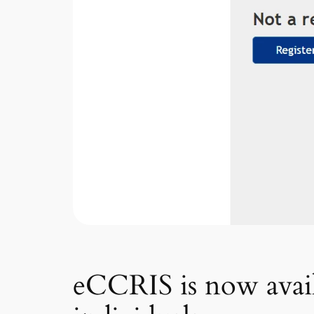
eCCRIS is now availa