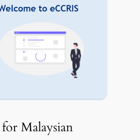
 for Malaysian