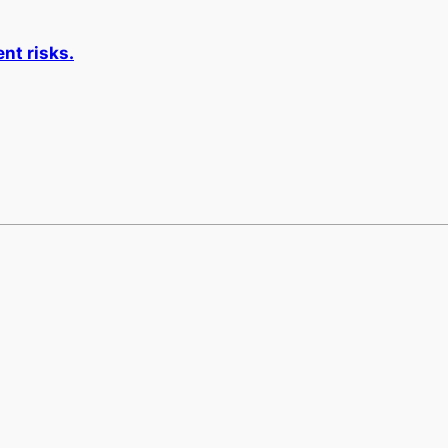
nt risks.