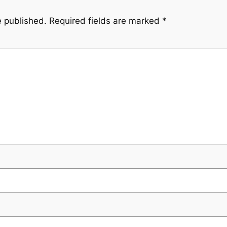
e published.
Required fields are marked
*