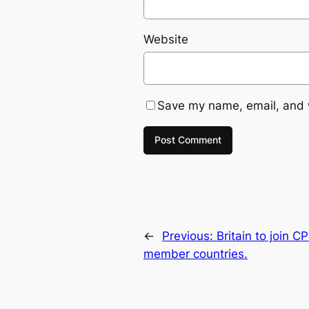
Website
Save my name, email, and w
←
Previous:
Britain to join 
member countries.