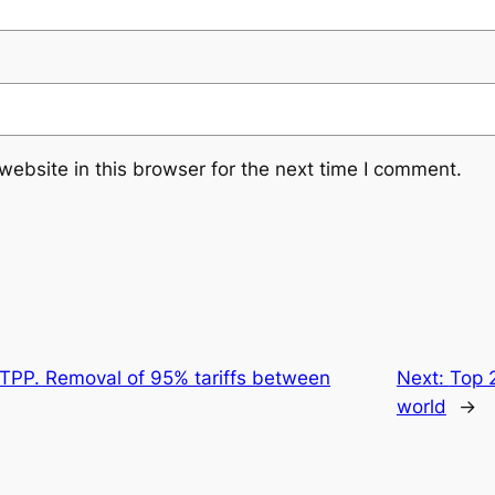
ebsite in this browser for the next time I comment.
CPTPP. Removal of 95% tariffs between
Next:
Top 
world
→