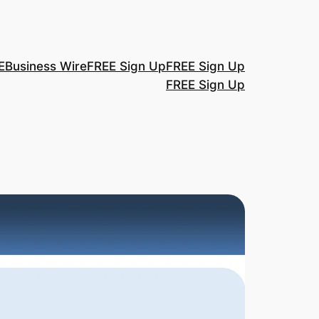
E
Business Wire
FREE Sign Up
FREE Sign Up
FREE Sign Up