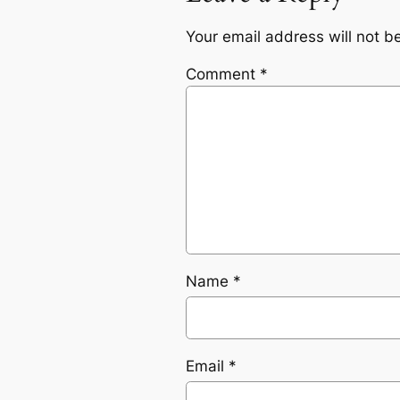
Your email address will not b
Comment
*
Name
*
Email
*