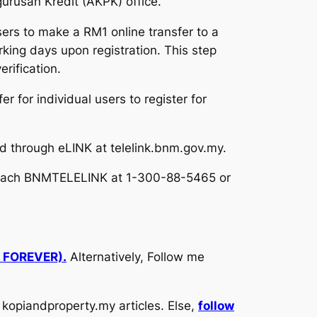
urusan Kredit (AKPK) office.
sers to make a RM1 online transfer to a
king days upon registration. This step
erification.
or individual users to register for
d through eLINK at telelink.bnm.gov.my.
 reach BNMTELELINK at 1-300-88-5465 or
d FOREVER).
Alternatively, Follow me
kopiandproperty.my articles. Else,
follow