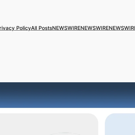
rivacy Policy
All Posts
NEWSWIRE
NEWSWIRE
NEWSWIR