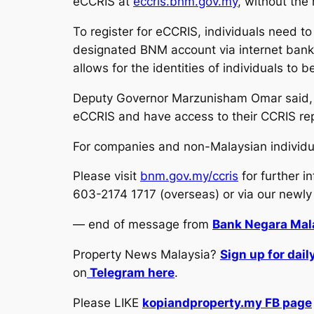
eCCRIS at
eccris.bnm.gov.my
, without the
To register for eCCRIS, individuals need to
designated BNM account via internet banki
allows for the identities of individuals to b
Deputy Governor Marzunisham Omar said, “
eCCRIS and have access to their CCRIS repo
For companies and non-Malaysian individua
Please visit
bnm.gov.my/ccris
for further 
603-2174 1717 (overseas) or via our newly
— end of message from
Bank Negara Mala
Property News Malaysia?
Sign up for dai
on
Telegram here
.
Please LIKE
kopiandproperty.my FB page