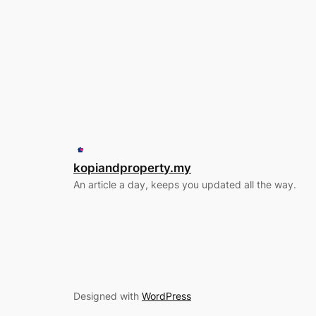
kopiandproperty.my
An article a day, keeps you updated all the way.
Designed with
WordPress