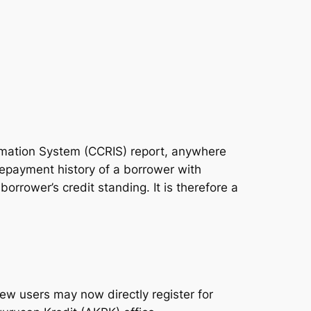
ormation System (CCRIS) report, anywhere
repayment history of a borrower with
borrower’s credit standing. It is therefore a
ew users may now directly register for