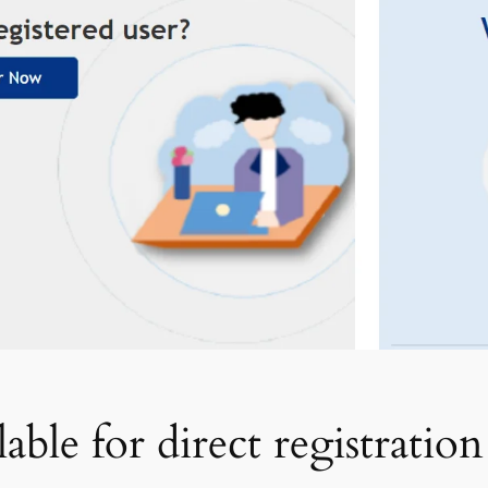
ble for direct registration