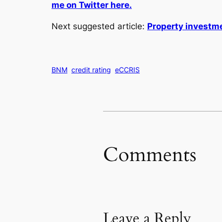
me on Twitter here.
Next suggested article:
Property investme
BNM
credit rating
eCCRIS
Comments
Leave a Reply