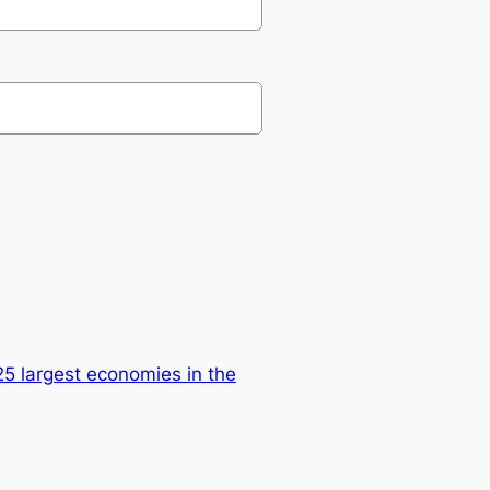
25 largest economies in the