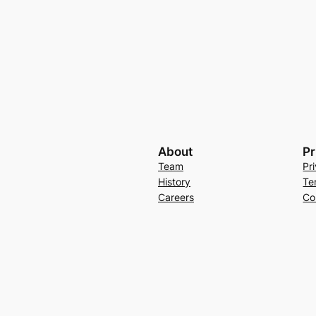
About
Pr
Team
Pr
History
Te
Careers
Co