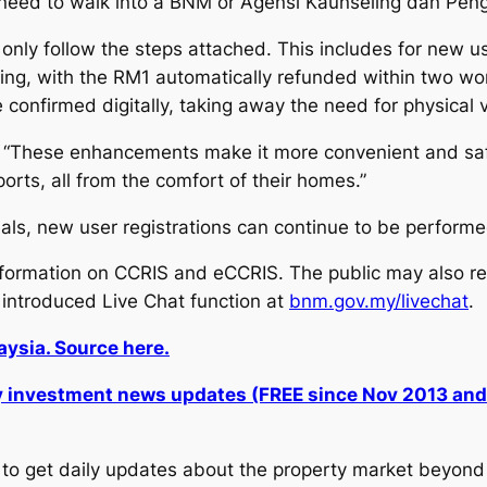
 need to walk into a BNM or Agensi Kaunseling dan Peng
 only follow the steps attached. This includes for new u
ng, with the RM1 automatically refunded within two wor
e confirmed digitally, taking away the need for physical v
These enhancements make it more convenient and safer f
rts, all from the comfort of their homes.”
ls, new user registrations can continue to be performe
information on CCRIS and eCCRIS. The public may also
 introduced Live Chat function at
bnm.gov.my/livechat
.
ysia. Source here.
ly investment news updates (FREE since Nov 2013 an
to get daily updates about the property market beyond 