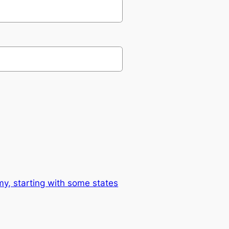
omy, starting with some states