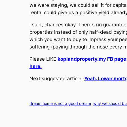
we were staying, we could sell it for capita
rental could give us a positive yield already
I said, chances okay. There’s no guarant
properties instead of only half-dead paying
which you want to buy to impress your peer
suffering (paying through the nose every 
Please LIKE
kopiandproperty.my FB page
here.
Next suggested article:
Yeah. Lower mortg
dream home is not a good dream
why we should buy