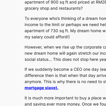
apartment of 900 sq ft and priced at RM28
grocery shop and restaurants?
To everyone who’s thinking of a dream hom
income to the limit or perhaps we need h
apartment of 730 sq ft. My dream home wh
my salary could afford!)
However, when we rise up the corporate c
new dream home will again stretch our in
social status… This does not stop here yea
If we suddenly become a CEO one day (earn
difference then is that when that day arr
anymore. This is why there is no need to
mortgage slave).
It is much more important to buy a place w
and saving ever more money. Once we found