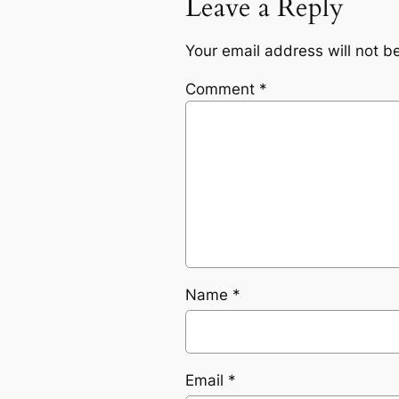
Leave a Reply
Your email address will not b
Comment
*
Name
*
Email
*