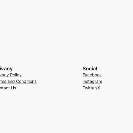
ivacy
Social
ivacy Policy
Facebook
rms and Conditions
Instagram
ntact Us
Twitter/X