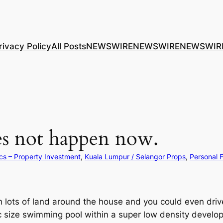
rivacy Policy
All Posts
NEWSWIRE
NEWSWIRE
NEWSWIR
s not happen now.
cs – Property Investment
, 
Kuala Lumpur / Selangor Props
, 
Personal 
lots of land around the house and you could even driv
ic size swimming pool within a super low density develo