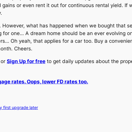
l gains or even rent it out for continuous rental yield. If
.
ee. However, what has happened when we bought that s
 for one… A dream home should be an ever evolving one ye
s… Oh yeah, that applies for a car too. Buy a convenie
month. Cheers.
or
Sign Up for free
to get daily updates about the prop
age rates. Oops, lower FD rates too.
 first upgrade later