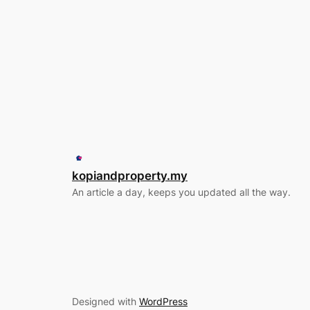
kopiandproperty.my
An article a day, keeps you updated all the way.
Designed with
WordPress