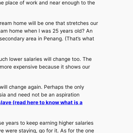
he place of work and near enough to the
ream home will be one that stretches our
ream home when I was 25 years old? An
secondary area in Penang. (That’s what
h lower salaries will change too. The
 more expensive because it shows our
will change again. Perhaps the only
sia and need not be an aspiration
lave (read here to know what is a
e years to keep earning higher salaries
were staying, go for it. As for the one