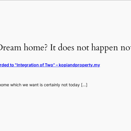
Dream home? It does not happen no
rded to "Integration of Two" – kopiandproperty.my
ome which we want is certainly not today […]