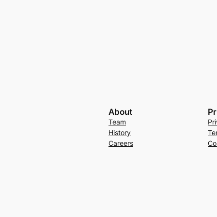
About
Pr
Team
Pr
History
Te
Careers
Co