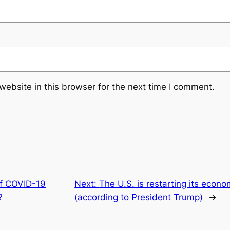
ebsite in this browser for the next time I comment.
of COVID-19
Next:
The U.S. is restarting its econ
?
(according to President Trump)
→