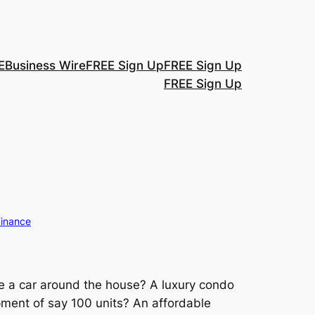
E
Business Wire
FREE Sign Up
FREE Sign Up
FREE Sign Up
Finance
e a car around the house? A luxury condo
pment of say 100 units? An affordable