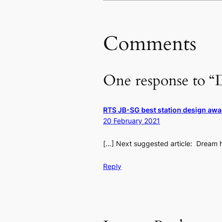
Comments
One response to “
RTS JB-SG best station design awa
20 February 2021
[…] Next suggested article: Dream h
Reply