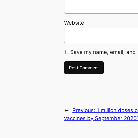
Website
Save my name, email, and w
←
Previous:
1 million doses 
vaccines by September 2020