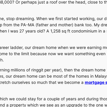
8,000? Or perhaps just a roof over the head, close to t
e, stop dreaming. When we first started working, our d
elp from the PA-MA (father and mother) bank too. My d
en I was 27 years old? A 1,258 sq ft condominium in a 
areer ladder, our dream home when we were earning muc
come to the limit because now we want something even
h.
ing millions of ringgit per year), then the dream home 
ives, our dream home can be most of the homes in Malay
 stretch ourselves so much that we become a
mortgage s
hich we could stay for a couple of years and during thos
 a property which we see as an upgrade to the one we 