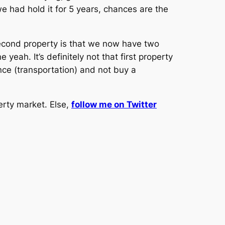
 we had hold it for 5 years, chances are the
econd property is that we now have two
ah. It’s definitely not that first property
nce (transportation) and not buy a
erty market. Else,
follow me on Twitter