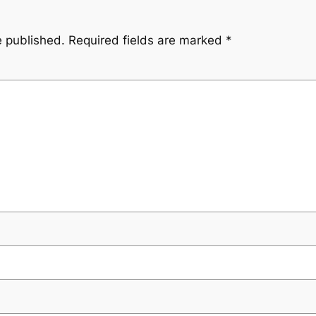
e published.
Required fields are marked
*