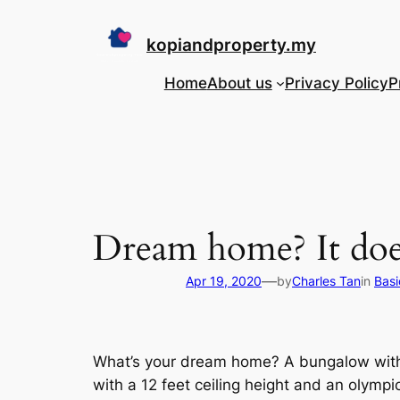
Skip
to
kopiandproperty.my
content
Home
About us
Privacy Policy
P
Dream home? It doe
—
Apr 19, 2020
by
Charles Tan
in
Basi
What’s your dream home? A bungalow with 
with a 12 feet ceiling height and an olymp