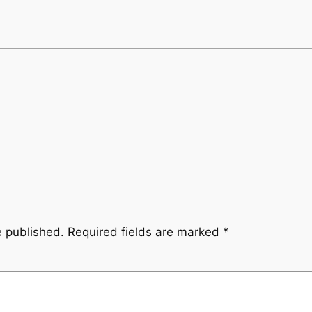
e published.
Required fields are marked
*