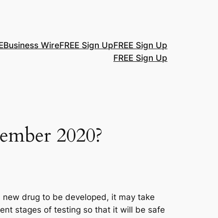
E
Business Wire
FREE Sign Up
FREE Sign Up
FREE Sign Up
tember 2020?
a new drug to be developed, it may take
t stages of testing so that it will be safe