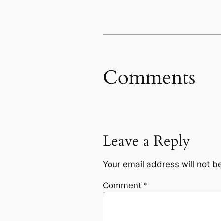
Comments
Leave a Reply
Your email address will not b
Comment
*