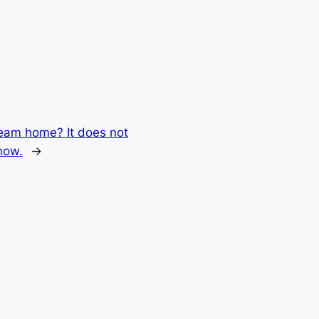
eam home? It does not
now.
→