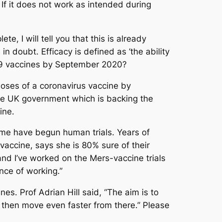
 If it does not work as intended during
 I will tell you that this is already
n doubt. Efficacy is defined as ‘the ability
D-19 vaccines by September 2020?
 doses of a coronavirus vaccine by
 The UK government which is backing the
ine.
ome have begun human trials. Years of
accine, says she is 80% sure of their
and I’ve worked on the Mers-vaccine trials
ance of working.”
es. Prof Adrian Hill said, “The aim is to
 then move even faster from there.” Please