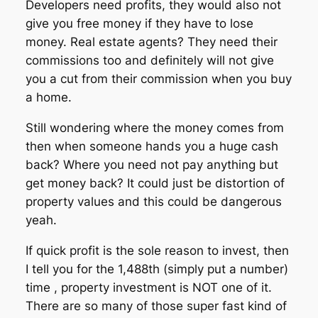
Developers need profits, they would also not
give you free money if they have to lose
money. Real estate agents? They need their
commissions too and definitely will not give
you a cut from their commission when you buy
a home.
Still wondering where the money comes from
then when someone hands you a huge cash
back? Where you need not pay anything but
get money back? It could just be distortion of
property values and this could be dangerous
yeah.
If quick profit is the sole reason to invest, then
I tell you for the 1,488th (simply put a number)
time , property investment is NOT one of it.
There are so many of those super fast kind of