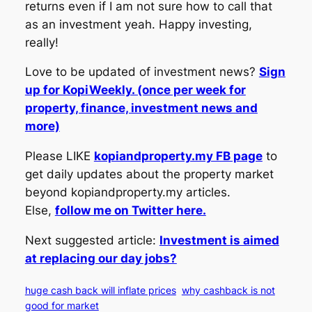
returns even if I am not sure how to call that
as an investment yeah. Happy investing,
really!
Love to be updated of investment news?
Sign
up for KopiWeekly. (once per week for
property, finance, investment news and
more)
Please LIKE
kopiandproperty.my FB page
to
get daily updates about the property market
beyond kopiandproperty.my articles.
Else,
follow me on Twitter here.
Next suggested article:
Investment is aimed
at replacing our day jobs?
huge cash back will inflate prices
why cashback is not
good for market