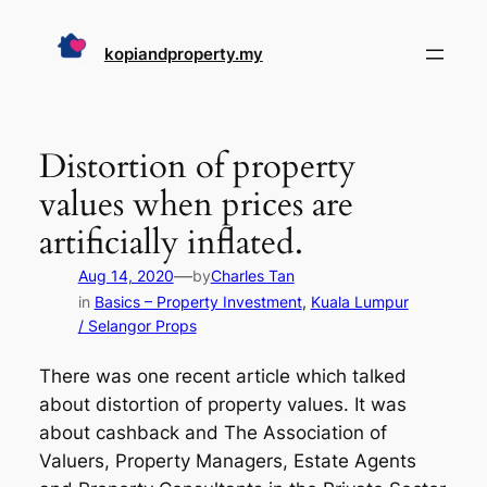
Skip
to
kopiandproperty.my
content
Distortion of property
values when prices are
artificially inflated.
—
Aug 14, 2020
by
Charles Tan
in
Basics – Property Investment
, 
Kuala Lumpur
/ Selangor Props
There was one recent article which talked
about distortion of property values. It was
about cashback and The Association of
Valuers, Property Managers, Estate Agents