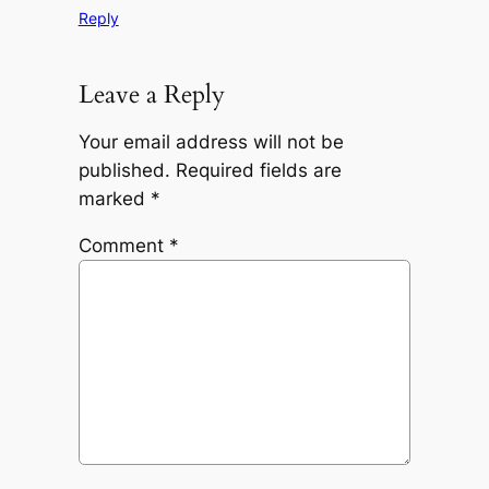
Reply
Leave a Reply
Your email address will not be
published.
Required fields are
marked
*
Comment
*