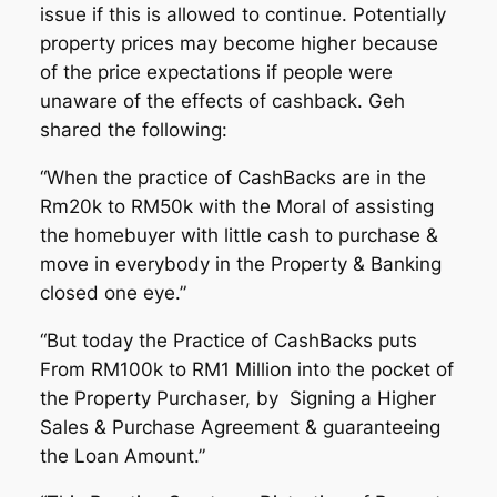
issue if this is allowed to continue. Potentially
property prices may become higher because
of the price expectations if people were
unaware of the effects of cashback. Geh
shared the following:
“When the practice of CashBacks are in the
Rm20k to RM50k with the Moral of assisting
the homebuyer with little cash to purchase &
move in everybody in the Property & Banking
closed one eye.”
“But today the Practice of CashBacks puts
From RM100k to RM1 Million into the pocket of
the Property Purchaser, by Signing a Higher
Sales & Purchase Agreement & guaranteeing
the Loan Amount.”