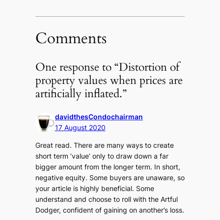
Comments
One response to “Distortion of
property values when prices are
artificially inflated.”
davidthesCondochairman
17 August 2020
Great read. There are many ways to create
short term ‘value’ only to draw down a far
bigger amount from the longer term. In short,
negative equity. Some buyers are unaware, so
your article is highly beneficial. Some
understand and choose to roll with the Artful
Dodger, confident of gaining on another’s loss.