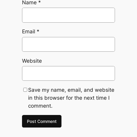
Name
*
Email
*
Website
Save my name, email, and website
in this browser for the next time I
comment.