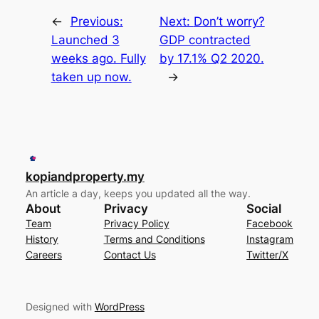
←
Previous:
Next:
Don’t worry?
Launched 3
GDP contracted
weeks ago. Fully
by 17.1% Q2 2020.
taken up now.
→
kopiandproperty.my
An article a day, keeps you updated all the way.
About
Privacy
Social
Team
Privacy Policy
Facebook
History
Terms and Conditions
Instagram
Careers
Contact Us
Twitter/X
Designed with
WordPress