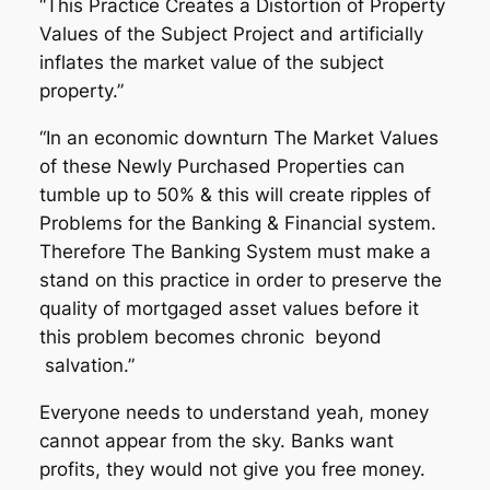
“This Practice Creates a Distortion of Property
Values of the Subject Project and artificially
inflates the market value of the subject
property.”
“In an economic downturn The Market Values
of these Newly Purchased Properties can
tumble up to 50% & this will create ripples of
Problems for the Banking & Financial system.
Therefore The Banking System must make a
stand on this practice in order to preserve the
quality of mortgaged asset values before it
this problem becomes chronic beyond
salvation.”
Everyone needs to understand yeah, money
cannot appear from the sky. Banks want
profits, they would not give you free money.