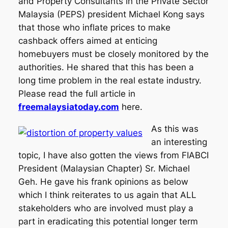
and Property Consultants in the Private Sector
Malaysia (PEPS) president Michael Kong says
that those who inflate prices to make
cashback offers aimed at enticing
homebuyers must be closely monitored by the
authorities. He shared that this has been a
long time problem in the real estate industry.
Please read the full article in
freemalaysiatoday.com
here.
As this was
an interesting
topic, I have also gotten the views from FIABCI
President (Malaysian Chapter) Sr. Michael
Geh. He gave his frank opinions as below
which I think reiterates to us again that ALL
stakeholders who are involved must play a
part in eradicating this potential longer term