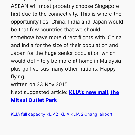
ASEAN will most probably choose Singapore
first due to the connectivity. This is where the
opportunity lies. China, India and Japan would
be that few countries that we should
somehow have more direct flights with. China
and India for the size of their population and
Japan for the huge senior population which
would definitely be more at home in Malaysia
plus golf versus many other nations. Happy
flying.
written on 23 Nov 2015
Next suggested article:
KLIA’s new mall, the
MItsui Outlet Park
KLIA full capacity KLIA2
KLIA KLIA 2 Changi airport