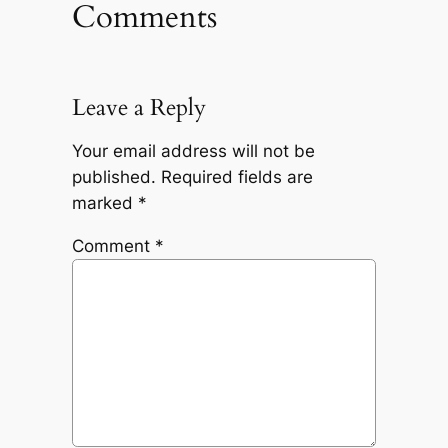
Comments
Leave a Reply
Your email address will not be
published.
Required fields are
marked
*
Comment
*