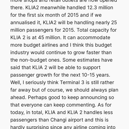
more shops and retail outlets are now opened
there. KLIA2 meanwhile handled 12.3 million
for the first six month of 2015 and if we
annualised it, KLIA2 will be handling nearly 25
million passengers for 2015. Total capacity for
KLIA 2 is at 45 million. It can accommodate
more budget airlines and I think this budget
industry would continue to grow faster than
the non-budget ones. Some estimates have
said that KLIA 2 will be able to support
passenger growth for the next 10-15 years.
Well, I seriously think Terminal 3 is still rather
far away but of course, we should always plan
ahead. Perhaps good to keep announcing so
that everyone can keep commenting. As for
today, in total, KLIA and KLIA 2 handles less
passengers than Changi airport and this is
hardly surprising since any airline coming into