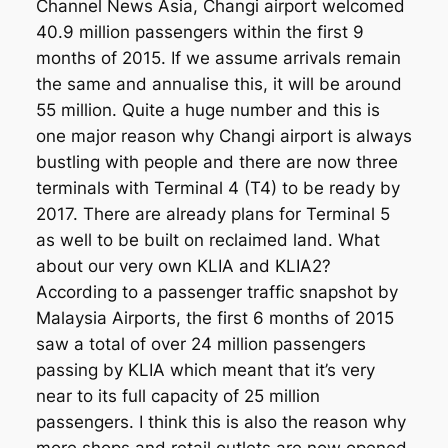
Channel News Asia, Changi airport welcomed
40.9 million passengers within the first 9
months of 2015. If we assume arrivals remain
the same and annualise this, it will be around
55 million. Quite a huge number and this is
one major reason why Changi airport is always
bustling with people and there are now three
terminals with Terminal 4 (T4) to be ready by
2017. There are already plans for Terminal 5
as well to be built on reclaimed land. What
about our very own KLIA and KLIA2?
According to a passenger traffic snapshot by
Malaysia Airports, the first 6 months of 2015
saw a total of over 24 million passengers
passing by KLIA which meant that it’s very
near to its full capacity of 25 million
passengers. I think this is also the reason why