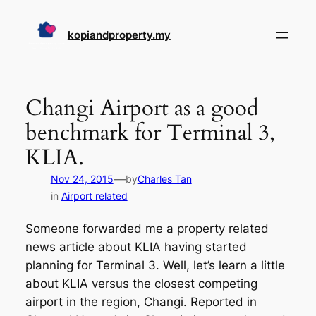
Skip
to
kopiandproperty.my
content
Changi Airport as a good
benchmark for Terminal 3,
KLIA.
—
Nov 24, 2015
by
Charles Tan
in
Airport related
Someone forwarded me a property related
news article about KLIA having started
planning for Terminal 3. Well, let’s learn a little
about KLIA versus the closest competing
airport in the region, Changi. Reported in