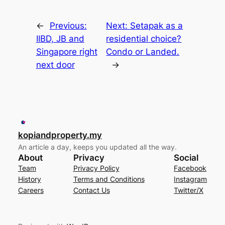
←
Previous:
Next:
Setapak as a
IIBD, JB and
residential choice?
Singapore right
Condo or Landed.
next door
→
kopiandproperty.my
An article a day, keeps you updated all the way.
About
Privacy
Social
Team
Privacy Policy
Facebook
History
Terms and Conditions
Instagram
Careers
Contact Us
Twitter/X