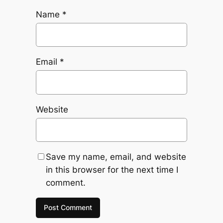
Name
*
Email
*
Website
Save my name, email, and website
in this browser for the next time I
comment.