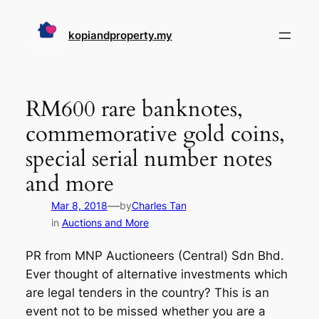
Skip
to
kopiandproperty.my
content
RM600 rare banknotes,
commemorative gold coins,
special serial number notes
and more
—
Mar 8, 2018
by
Charles Tan
in
Auctions and More
PR from MNP Auctioneers (Central) Sdn Bhd.
Ever thought of alternative investments which
are legal tenders in the country? This is an
event not to be missed whether you are a