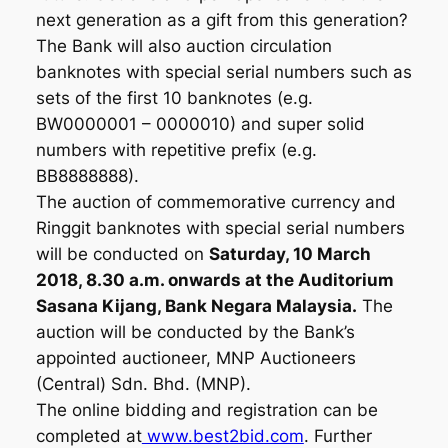
next generation as a gift from this generation?
The Bank will also auction circulation
banknotes with special serial numbers such as
sets of the first 10 banknotes (e.g.
BW0000001 – 0000010) and super solid
numbers with repetitive prefix (e.g.
BB8888888).
The auction of commemorative currency and
Ringgit banknotes with special serial numbers
will be conducted on
Saturday, 10 March
2018, 8.30 a.m. onwards at the Auditorium
Sasana Kijang, Bank Negara Malaysia.
The
auction will be conducted by the Bank’s
appointed auctioneer, MNP Auctioneers
(Central) Sdn. Bhd. (MNP).
The online bidding and registration can be
completed at
www.best2bid.com
. Further