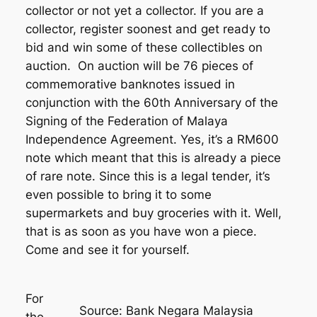
collector or not yet a collector. If you are a
collector, register soonest and get ready to
bid and win some of these collectibles on
auction. On auction will be 76 pieces of
commemorative banknotes issued in
conjunction with the 60th Anniversary of the
Signing of the Federation of Malaya
Independence Agreement. Yes, it’s a RM600
note which meant that this is already a piece
of rare note. Since this is a legal tender, it’s
even possible to bring it to some
supermarkets and buy groceries with it. Well,
that is as soon as you have won a piece.
Come and see it for yourself.
For
Source: Bank Negara Malaysia