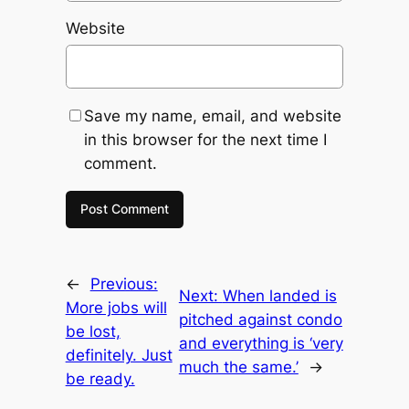
Website
Save my name, email, and website
in this browser for the next time I
comment.
←
Previous:
Next:
When landed is
More jobs will
pitched against condo
be lost,
and everything is ‘very
definitely. Just
much the same.’
→
be ready.