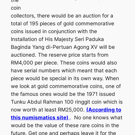
the
coin
collectors, there would be an auction for a
total of 195 pieces of gold commemorative
coins issued in conjunction with the
Installation of His Majesty Seri Paduka
Baginda Yang di-Pertuan Agong XV will be
auctioned. The reserve price starts from
RM4,000 per piece. These coins would also
have serial numbers which meant that each
piece would be special in its own way. When
we look at gold commemorative coins, one of
the famous ones would be the 1971 issued
Tunku Abdul Rahman 100 ringgit coin which is
now worth at least RM25,000.
(According to
this numismatics site)
. No one knows what
would be the value of these rare coins in the
future. Get one and perhaps leave it for the