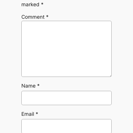
marked
*
Comment
*
Name
*
Email
*