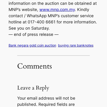
information on the auction can be obtained at
MNP’s website,
www.mnp.com.my
. Kindly
contact / WhatsApp MNP’s customer service
hotline at 017-400 6661 for more information.
See you on Saturday.
— end of press release —
Bank negara gold coin auction
buying rare banknotes
Comments
Leave a Reply
Your email address will not be
published.
Required fields are