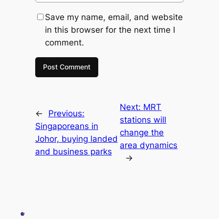
Save my name, email, and website
in this browser for the next time I
comment.
Next:
MRT
←
Previous:
stations will
Singaporeans in
change the
Johor, buying landed
area dynamics
and business parks
→