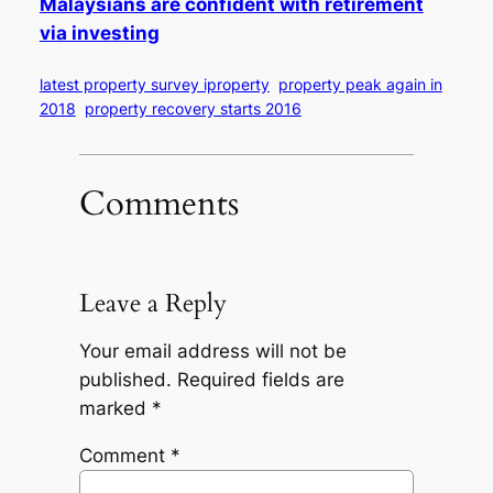
Malaysians are confident with retirement
via investing
latest property survey iproperty
property peak again in
2018
property recovery starts 2016
Comments
Leave a Reply
Your email address will not be
published.
Required fields are
marked
*
Comment
*