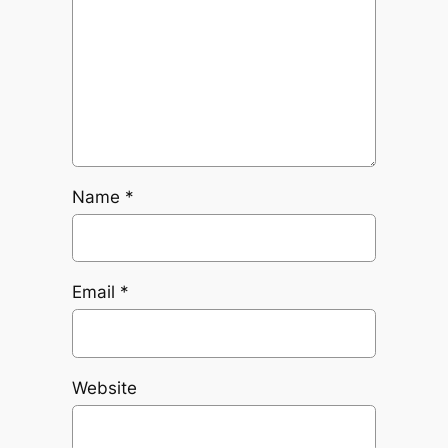
Name
*
Email
*
Website