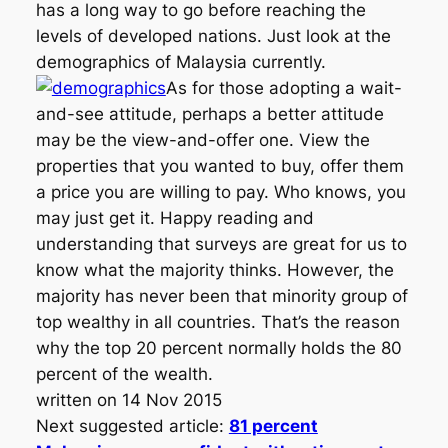
has a long way to go before reaching the
levels of developed nations. Just look at the
demographics of Malaysia currently.
As for those adopting a wait-
and-see attitude, perhaps a better attitude
may be the view-and-offer one. View the
properties that you wanted to buy, offer them
a price you are willing to pay. Who knows, you
may just get it. Happy reading and
understanding that surveys are great for us to
know what the majority thinks. However, the
majority has never been that minority group of
top wealthy in all countries. That’s the reason
why the top 20 percent normally holds the 80
percent of the wealth.
written on 14 Nov 2015
Next suggested article:
81 percent