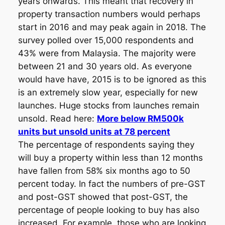
years onwards. This meant that recovery in
property transaction numbers would perhaps
start in 2016 and may peak again in 2018. The
survey polled over 15,000 respondents and
43% were from Malaysia. The majority were
between 21 and 30 years old. As everyone
would have have, 2015 is to be ignored as this
is an extremely slow year, especially for new
launches. Huge stocks from launches remain
unsold. Read here:
More below RM500k
units but unsold units at 78 percent
The percentage of respondents saying they
will buy a property within less than 12 months
have fallen from 58% six months ago to 50
percent today. In fact the numbers of pre-GST
and post-GST showed that post-GST, the
percentage of people looking to buy has also
increased. For example, those who are looking