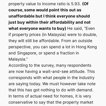
property value to income ratio is 5.93.
(Of
course, some would point this out as
unaffordable but I think everyone should
just buy within their affordability and not
what everyone wants to buy)
He said, “Even
if property prices (in Malaysia) were to double,
they will still be affordable. From an outside
perspective, you can spend a lot in Hong Kong
and Singapore, or spend a fraction in
Malaysia.”
According to the survey, many respondents
are now having a wait-and-see attitude. This
corresponds with what people in the industry
are saying today. We must however take note
that this has got nothing to do with demand.
In terms of actual need for homes, it is very
conservative to say that the property market