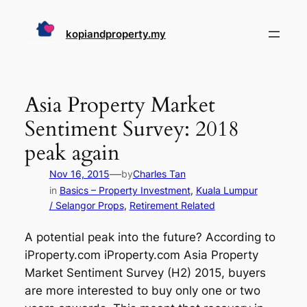
Skip
to
kopiandproperty.my
content
Asia Property Market
Sentiment Survey: 2018
peak again
—
Nov 16, 2015
by
Charles Tan
in
Basics – Property Investment
, 
Kuala Lumpur
/ Selangor Props
, 
Retirement Related
A potential peak into the future? According to
iProperty.com iProperty.com Asia Property
Market Sentiment Survey (H2) 2015, buyers
are more interested to buy only one or two