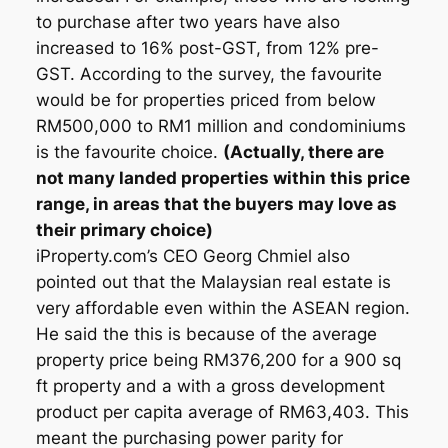
to purchase after two years have also
increased to 16% post-GST, from 12% pre-
GST. According to the survey, the favourite
would be for properties priced from below
RM500,000 to RM1 million and condominiums
is the favourite choice.
(Actually, there are
not many landed properties within this price
range, in areas that the buyers may love as
their primary choice)
iProperty.com’s CEO Georg Chmiel also
pointed out that the Malaysian real estate is
very affordable even within the ASEAN region.
He said the this is because of the average
property price being RM376,200 for a 900 sq
ft property and a with a gross development
product per capita average of RM63,403. This
meant the purchasing power parity for