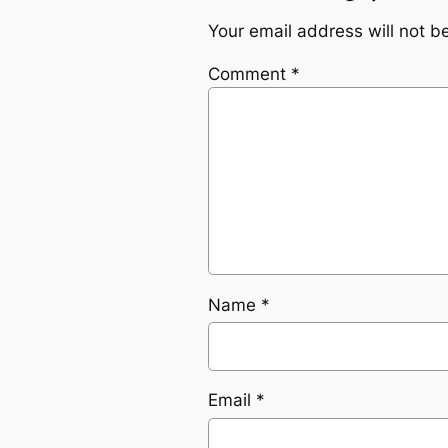
Your email address will not b
Comment
*
Name
*
Email
*