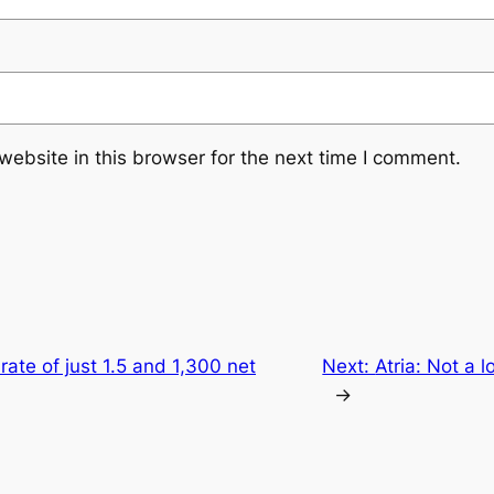
ebsite in this browser for the next time I comment.
 rate of just 1.5 and 1,300 net
Next:
Atria: Not a 
→