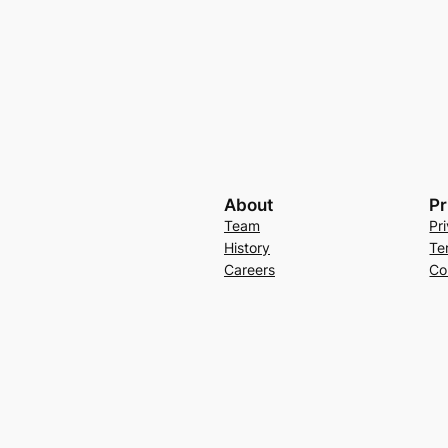
About
Pr
Team
Pr
History
Te
Careers
Co