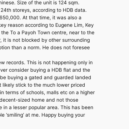
inese. Size of the unit is 124 sqm.
d 24th storeys, according to HDB data.
650,000. At that time, it was also a
 key reason according to Eugene Lim, Key
ite the To a Payoh Town centre, near to the
r, it is not blocked by other surrounding
eption than a norm. He does not foresee
w records. This is not happening only in
ver consider buying a HDB flat and the
 be buying a gated and guarded landed
 likely stick to the much lower priced
n terms of schools, malls etc on a higher
 a decent-sized home and not those
e in a lesser popular area. This has been
le ‘smiling’ at me. Happy buying your