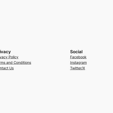
ivacy
Social
ivacy Policy
Facebook
rms and Conditions
Instagram
ntact Us
Twitter/X