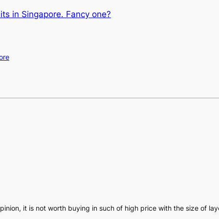
its in Singapore. Fancy one?
ore
opinion, it is not worth buying in such of high price with the size of la