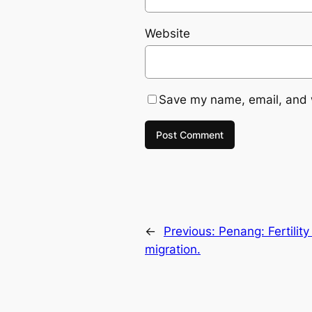
Website
Save my name, email, and w
←
Previous:
Penang: Fertility
migration.