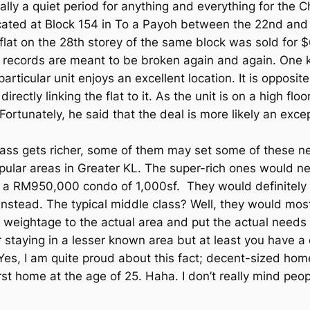
ly a quiet period for anything and everything for the Ch
 located at Block 154 in To a Payoh between the 22nd an
flat on the 28th storey of the same block was sold for $
at records are meant to be broken again and again. One
particular unit enjoys an excellent location. It is oppos
ctly linking the flat to it. As the unit is on a high floo
Fortunately, he said that the deal is more likely an exc
class gets richer, some of them may set some of these ne
pular areas in Greater KL. The super-rich ones would ne
 a RM950,000 condo of 1,000sf. They would definitely
instead. The typical middle class? Well, they would most
 weightage to the actual area and put the actual needs i
or staying in a lesser known area but at least you have
 Yes, I am quite proud about this fact; decent-sized hom
st home at the age of 25. Haha. I don’t really mind peop