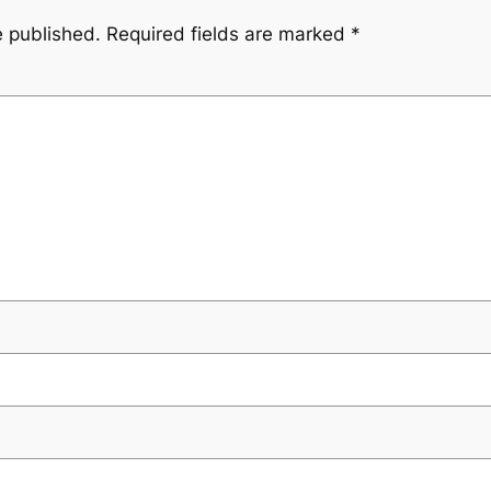
e published.
Required fields are marked
*