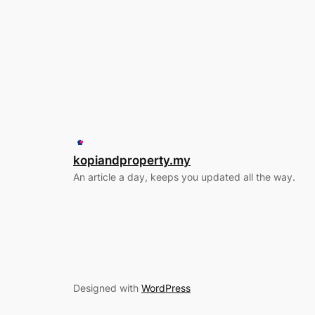
kopiandproperty.my
An article a day, keeps you updated all the way.
Designed with
WordPress