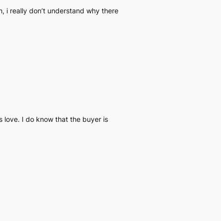
, i really don’t understand why there
 love. I do know that the buyer is