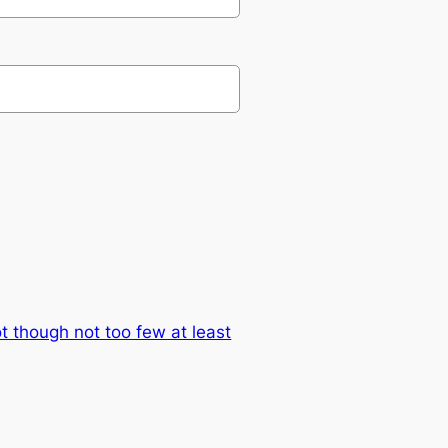
lot though not too few at least