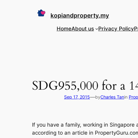
Skip
to
kopiandproperty.my
content
Home
About us
Privacy Policy
P
SDG955,000 for a 14
—
Sep 17, 2015
by
Charles Tan
in
Prop
If you have a family, working in Singapore
according to an article in PropertyGuru.c