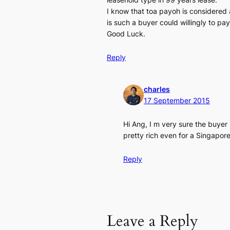
I know that toa payoh is considered 
is such a buyer could willingly to pay 
Good Luck.
Reply
charles
17 September 2015
Hi Ang, I m very sure the buyer
pretty rich even for a Singapor
Reply
Leave a Reply