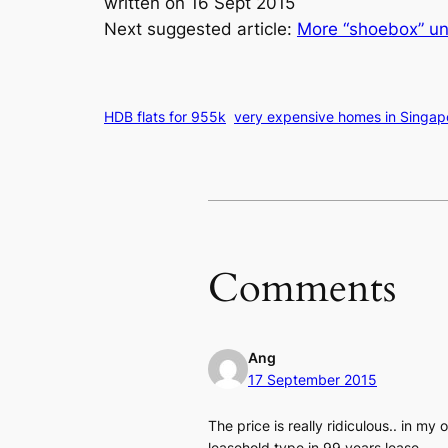
written on 16 Sept 2015
Next suggested article:
More “shoebox” un
HDB flats for 955k
very expensive homes in Singap
Comments
Ang
17 September 2015
The price is really ridiculous.. in my 
leasehold type in 99 years lease.