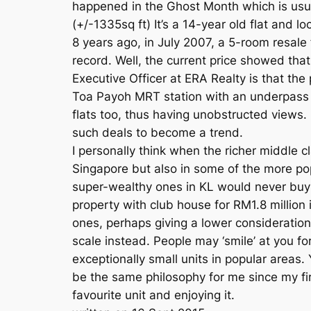
happened in the Ghost Month which is usual
(+/-1335sq ft) It’s a 14-year old flat and
8 years ago, in July 2007, a 5-room resale 
record. Well, the current price showed th
Executive Officer at ERA Realty is that the 
Toa Payoh MRT station with an underpass dire
flats too, thus having unobstructed views. 
such deals to become a trend.
I personally think when the richer middle 
Singapore but also in some of the more po
super-wealthy ones in KL would never buy
property with club house for RM1.8 million 
ones, perhaps giving a lower consideration
scale instead. People may ‘smile’ at you f
exceptionally small units in popular areas.
be the same philosophy for me since my fir
favourite unit and enjoying it.