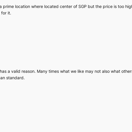
a prime location where located center of SGP but the price is too high
for it.
 has a valid reason. Many times what we like may not also what others
ean standard.