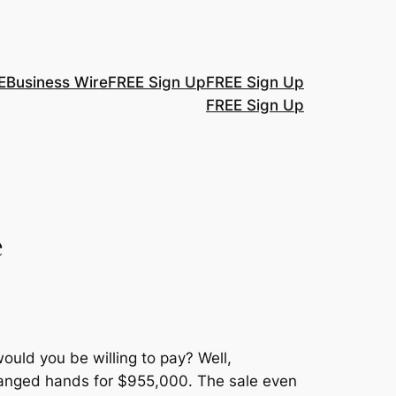
E
Business Wire
FREE Sign Up
FREE Sign Up
FREE Sign Up
e
ould you be willing to pay? Well,
changed hands for $955,000. The sale even