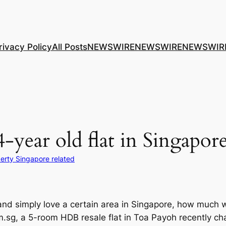
rivacy Policy
All Posts
NEWSWIRE
NEWSWIRE
NEWSWIR
-year old flat in Singapor
erty Singapore related
 and simply love a certain area in Singapore, how much w
om.sg, a 5-room HDB resale flat in Toa Payoh recently 