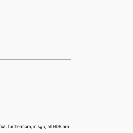
yout, furthermore, in sgp, all HDB are