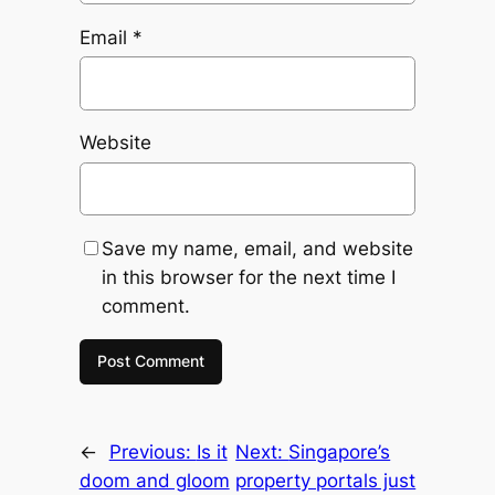
Email
*
Website
Save my name, email, and website
in this browser for the next time I
comment.
←
Previous:
Is it
Next:
Singapore’s
doom and gloom
property portals just