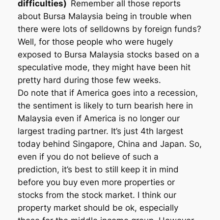
difficulties)
Remember all those reports
about Bursa Malaysia being in trouble when
there were lots of selldowns by foreign funds?
Well, for those people who were hugely
exposed to Bursa Malaysia stocks based on a
speculative mode, they might have been hit
pretty hard during those few weeks.
Do note that if America goes into a recession,
the sentiment is likely to turn bearish here in
Malaysia even if America is no longer our
largest trading partner. It’s just 4th largest
today behind Singapore, China and Japan. So,
even if you do not believe of such a
prediction, it’s best to still keep it in mind
before you buy even more properties or
stocks from the stock market. I think our
property market should be ok, especially