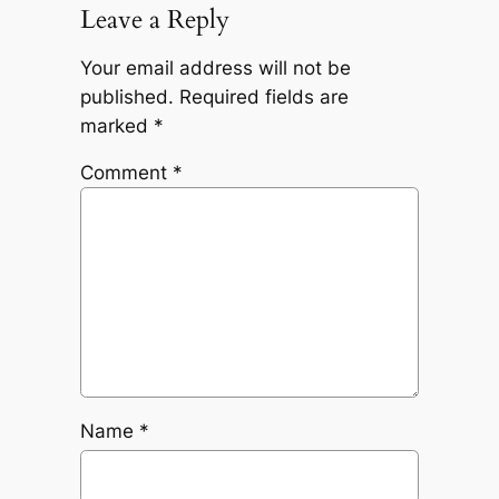
Leave a Reply
Your email address will not be
published.
Required fields are
marked
*
Comment
*
Name
*