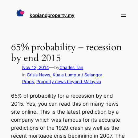
Skip
to
kopiandproperty.my
content
65% probability – recession
by end 2015
—
Nov 12, 2014
by
Charles Tan
in
Crisis News
, 
Kuala Lumpur / Selangor
Props
, 
Property news beyond Malaysia
65% of probability for a recession by end
2015. Yes, you can read this on many news
site online. This is the latest prediction by a
company which was famous for its accurate
predictions of the 1929 crash as well as the
recent mortgage crisis beginning in 2007. The