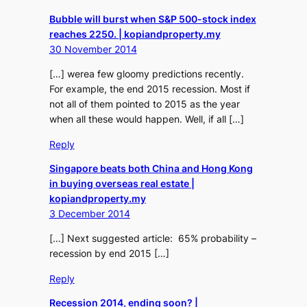
Bubble will burst when S&P 500-stock index
reaches 2250. | kopiandproperty.my
30 November 2014
[…] werea few gloomy predictions recently.
For example, the end 2015 recession. Most if
not all of them pointed to 2015 as the year
when all these would happen. Well, if all […]
Reply
Singapore beats both China and Hong Kong
in buying overseas real estate |
kopiandproperty.my
3 December 2014
[…] Next suggested article: 65% probability –
recession by end 2015 […]
Reply
Recession 2014, ending soon? |