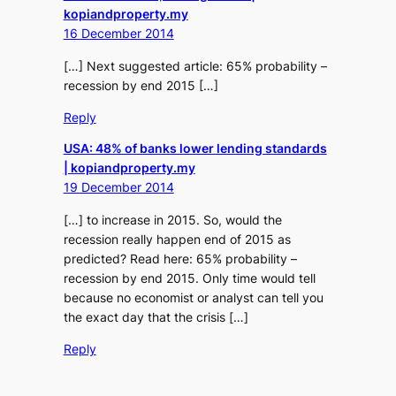
kopiandproperty.my
16 December 2014
[…] Next suggested article: 65% probability –
recession by end 2015 […]
Reply
USA: 48% of banks lower lending standards
| kopiandproperty.my
19 December 2014
[…] to increase in 2015. So, would the
recession really happen end of 2015 as
predicted? Read here: 65% probability –
recession by end 2015. Only time would tell
because no economist or analyst can tell you
the exact day that the crisis […]
Reply