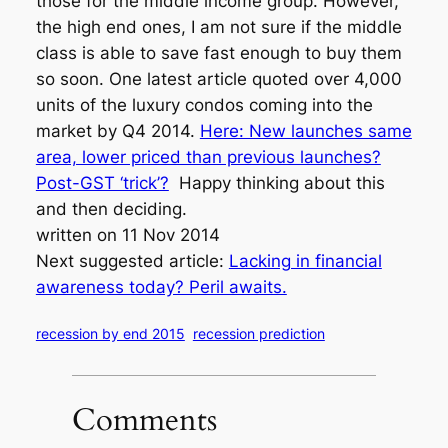
those for the middle income group. However,
the high end ones, I am not sure if the middle
class is able to save fast enough to buy them
so soon. One latest article quoted over 4,000
units of the luxury condos coming into the
market by Q4 2014.
Here: New launches same
area, lower priced than previous launches?
Post-GST ‘trick’?
Happy thinking about this
and then deciding.
written on 11 Nov 2014
Next suggested article:
Lacking in financial
awareness today? Peril awaits.
recession by end 2015
recession prediction
Comments