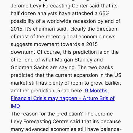
Jerome Levy Forecasting Center said that its
half dozen analysts have attached a 65%
possibility of a worldwide recession by end of
2015. It’s chairman said, ‘clearly the direction
of most of the recent global economic news
suggests movement towards a 2015
downturn’. Of course, this prediction is on the
other end of what Morgan Stanley and
Goldman Sachs are saying. The two banks
predicted that the current expansion in the US
market still has plenty of room to grow. Earlier,
another prediction. Read here:
9 Months,
Financial Crisis may happen – Arturo Bris of
IMD
The reason for the prediction? The Jerome
Levy Forecasting Centre said that it’s because
many advanced economies still have balance-