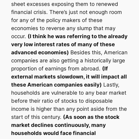
sheet excesses exposing them to renewed
financial crisis. There’s just not enough room
for any of the policy makers of these
economies to reverse any slump that may
occur.
(I think he was referring to the already
very low interest rates of many of these
advanced economies)
Besides this, American
companies are also getting a historically large
proportion of earnings from abroad.
(If
external markets slowdown, it will impact all
these American companies easily)
Lastly,
households are vulnerable to any bear market
before their ratio of stocks to disposable
income is higher than any point aside from the
start of this century.
(As soon as the stock
market declines continuously, many
households would face financial