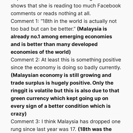
shows that she is reading too much Facebook
comments or reads nothing at all.
Comment 1: “18th in the world is actually not
too bad but can be better.”
(Malaysia is
already no.1 among emerging economies
and is better than many developed
economies of the world)
Comment 2: At least this is something positive
since the economy is doing so badly currently.
(Malaysian economy is still growing and
trade surplus is hugely positive. Only the
ringgit is volatile but this is also due to that
green currency which kept going up on
every sign of a better condition which is
crazy)
Comment 3: I think Malaysia has dropped one
rung since last year was 17.
(18th was the