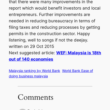
that there were many improvements in the
report which would benefit investors and local
entrepreneurs. Further improvements are
needed in reducing bureaucracy in terms of
filing taxes and reducing processes by getting
permits in the construction sector. Happy
listening, well to songs if not the deejay.
written on 29 Oct 2015
Next suggested article:
WEF: Malaysia is 18th
out of 140 economies
Malaysia ranking by World Bank
World Bank Ease of
doing business malaysia
Comments