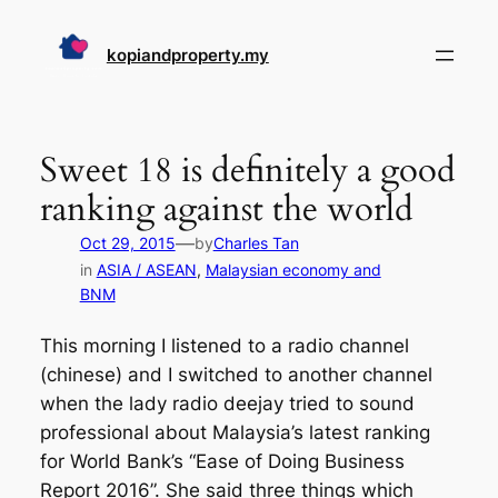
Skip
to
kopiandproperty.my
content
Sweet 18 is definitely a good
ranking against the world
—
Oct 29, 2015
by
Charles Tan
in
ASIA / ASEAN
, 
Malaysian economy and
BNM
This morning I listened to a radio channel
(chinese) and I switched to another channel
when the lady radio deejay tried to sound
professional about Malaysia’s latest ranking
for World Bank’s “Ease of Doing Business
Report 2016”. She said three things which