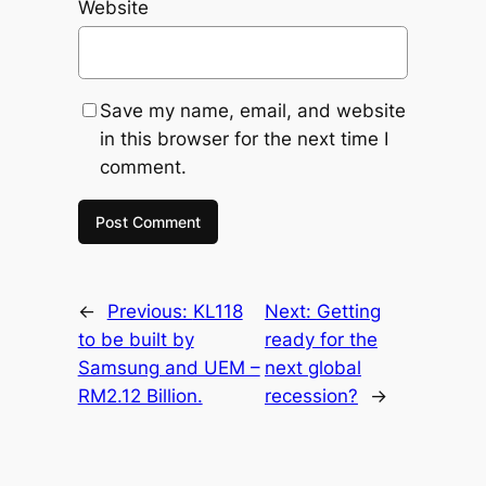
Website
Save my name, email, and website
in this browser for the next time I
comment.
←
Previous:
KL118
Next:
Getting
to be built by
ready for the
Samsung and UEM –
next global
RM2.12 Billion.
recession?
→