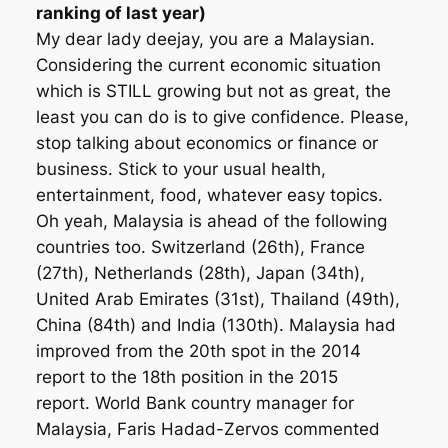
ranking of last year)
My dear lady deejay, you are a Malaysian.
Considering the current economic situation
which is STILL growing but not as great, the
least you can do is to give confidence. Please,
stop talking about economics or finance or
business. Stick to your usual health,
entertainment, food, whatever easy topics.
Oh yeah, Malaysia is ahead of the following
countries too. Switzer­land (26th), France
(27th), Nether­lands (28th), Japan (34th),
United Arab Emirates (31st), Thai­land (49th),
China (84th) and India (130th). Malaysia had
improved from the 20th spot in the 2014
report to the 18th position in the 2015
report. World Bank country manager for
Malaysia, Faris Hadad-Zervos commented