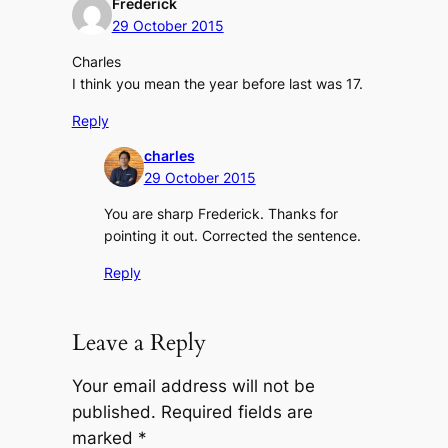
Frederick
29 October 2015
Charles
I think you mean the year before last was 17.
Reply
charles
29 October 2015
You are sharp Frederick. Thanks for
pointing it out. Corrected the sentence.
Reply
Leave a Reply
Your email address will not be
published.
Required fields are
marked
*