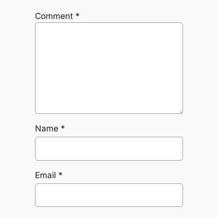
Comment
*
Name
*
Email
*