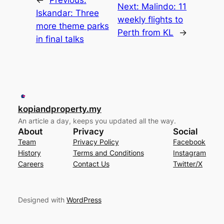
Next:
Malindo: 11
Iskandar: Three
weekly flights to
more theme parks
Perth from KL
→
in final talks
kopiandproperty.my
An article a day, keeps you updated all the way.
About
Privacy
Social
Team
Privacy Policy
Facebook
History
Terms and Conditions
Instagram
Careers
Contact Us
Twitter/X
Designed with
WordPress