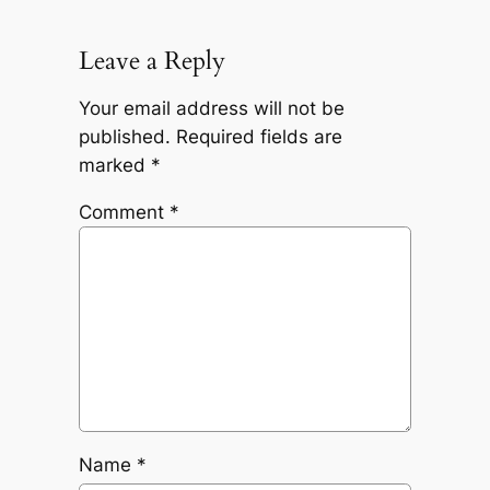
Leave a Reply
Your email address will not be
published.
Required fields are
marked
*
Comment
*
Name
*