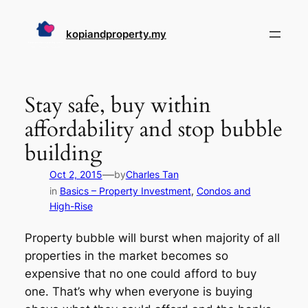
Skip
to
kopiandproperty.my
content
Stay safe, buy within
affordability and stop bubble
building
—
Oct 2, 2015
by
Charles Tan
in
Basics – Property Investment
, 
Condos and
High-Rise
Property bubble will burst when majority of all
properties in the market becomes so
expensive that no one could afford to buy
one. That’s why when everyone is buying