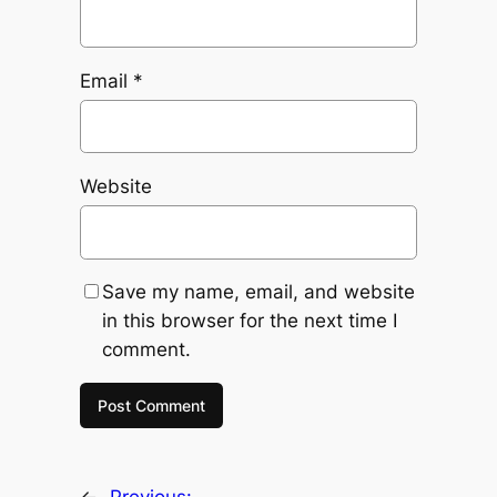
Email
*
Website
Save my name, email, and website
in this browser for the next time I
comment.
←
Previous: