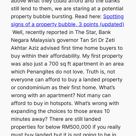
above what they could afford and the banks
still lend to them, we are staring at a potential
property bubble bursting. Read here:
Spotting
signs of a property bubble, 3 points (updated)
Well, recently reported in The Star, Bank
Negara Malaysia’s governor Tan Sri Dr Zeti
Akhtar Aziz advised first time home buyers to
buy within their affordability. My first property
was also just a 700 sq ft apartment in an area
which Penangites do not love. Truth is, not
everyone can afford to buy a landed property
or condominium as their first home. What’s
wrong with an apartment? Not many can
afford to buy in hotspots. What’s wrong with
expanding the choices to those areas 10
minutes away? There are still landed
properties for below RM500,000 if you really
must buy landed but it is not going to be in