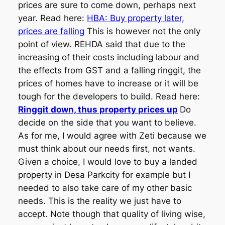
prices are sure to come down, perhaps next
year. Read here:
HBA: Buy property later,
prices are falling
This is however not the only
point of view. REHDA said that due to the
increasing of their costs including labour and
the effects from GST and a falling ringgit, the
prices of homes have to increase or it will be
tough for the developers to build. Read here:
Ringgit down, thus property prices up
Do
decide on the side that you want to believe.
As for me, I would agree with Zeti because we
must think about our needs first, not wants.
Given a choice, I would love to buy a landed
property in Desa Parkcity for example but I
needed to also take care of my other basic
needs. This is the reality we just have to
accept. Note though that quality of living wise,