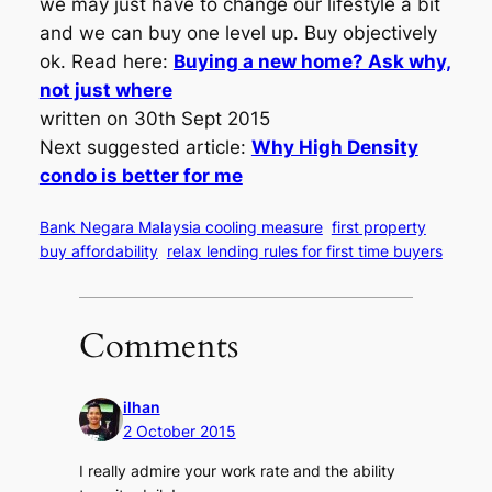
we may just have to change our lifestyle a bit
and we can buy one level up. Buy objectively
ok. Read here:
Buying a new home? Ask why,
not just where
written on 30th Sept 2015
Next suggested article:
Why High Density
condo is better for me
Bank Negara Malaysia cooling measure
first property
buy affordability
relax lending rules for first time buyers
Comments
ilhan
2 October 2015
I really admire your work rate and the ability