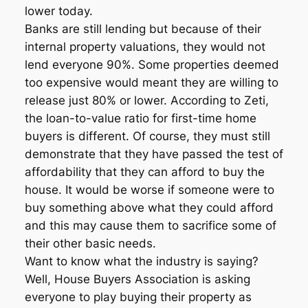
lower today.
Banks are still lending but because of their
internal property valuations, they would not
lend everyone 90%. Some properties deemed
too expensive would meant they are willing to
release just 80% or lower. According to Zeti,
the loan-to-value ratio for first-time home
buyers is different. Of course, they must still
demonstrate that they have passed the test of
affordability that they can afford to buy the
house. It would be worse if someone were to
buy something above what they could afford
and this may cause them to sacrifice some of
their other basic needs.
Want to know what the industry is saying?
Well, House Buyers Association is asking
everyone to play buying their property as