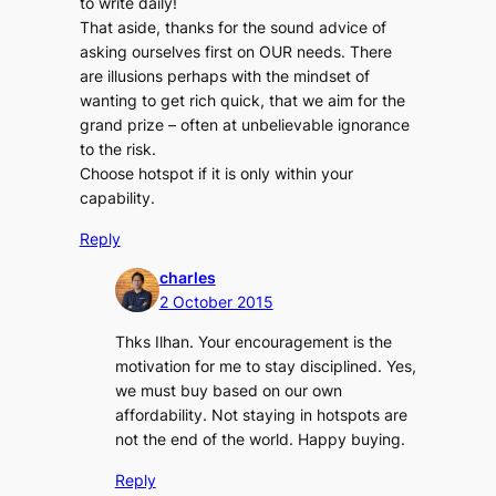
to write daily!
That aside, thanks for the sound advice of
asking ourselves first on OUR needs. There
are illusions perhaps with the mindset of
wanting to get rich quick, that we aim for the
grand prize – often at unbelievable ignorance
to the risk.
Choose hotspot if it is only within your
capability.
Reply
charles
2 October 2015
Thks Ilhan. Your encouragement is the
motivation for me to stay disciplined. Yes,
we must buy based on our own
affordability. Not staying in hotspots are
not the end of the world. Happy buying.
Reply