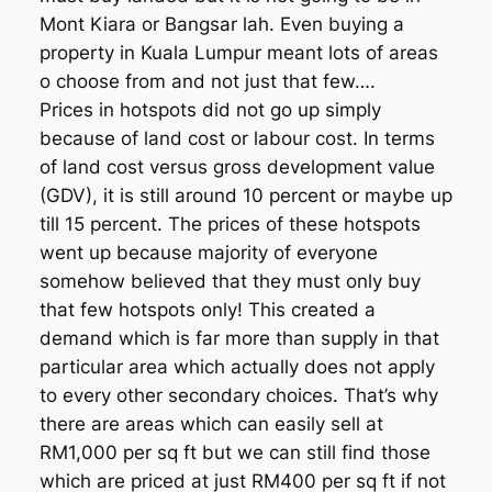
Mont Kiara or Bangsar lah. Even buying a
property in Kuala Lumpur meant lots of areas
o choose from and not just that few….
Prices in hotspots did not go up simply
because of land cost or labour cost. In terms
of land cost versus gross development value
(GDV), it is still around 10 percent or maybe up
till 15 percent. The prices of these hotspots
went up because majority of everyone
somehow believed that they must only buy
that few hotspots only! This created a
demand which is far more than supply in that
particular area which actually does not apply
to every other secondary choices. That’s why
there are areas which can easily sell at
RM1,000 per sq ft but we can still find those
which are priced at just RM400 per sq ft if not