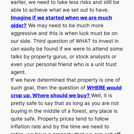
earlier, we need to take less risks and still be
able to achieve what we set out to have.
Imagine if we started when we are much
older?
We may need to be much more
aggressive and this is when luck must be on
our side. Third question of WHAT to invest in
can easily be found if we were to attend some
talks by property gurus, or stock analysts or
even your personal friend who is a unit trust
agent.
If we have determined that property is one of
such goal, then the question of
WHERE would
crop up. Where should we buy?
Well, it is
pretty safe to say that as long as you are not
buying in the middle of a forest, any place is
quite safe. Property prices tend to follow
inflation rate and by the time we need to