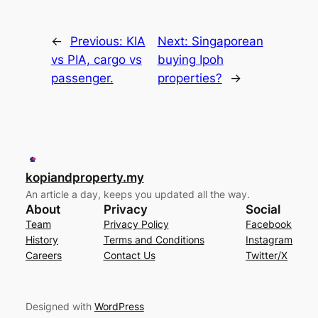
←
Previous:
KIA
Next:
Singaporean
vs PIA, cargo vs
buying Ipoh
passenger.
properties?
→
kopiandproperty.my
An article a day, keeps you updated all the way.
About
Privacy
Social
Team
Privacy Policy
Facebook
History
Terms and Conditions
Instagram
Careers
Contact Us
Twitter/X
Designed with
WordPress