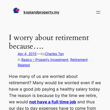
Skip
to
kopiandproperty.my
content
I worry about retirement
because….
—
Apr 4, 2015
by
Charles Tan
in
Basics – Property Investment
, 
Retirement
Related
How many of us are worried about
retirement? Many would be worried even if we
have a good job paying a healthy salary today
The reason is because by the time we retire,
we would
not have a full time job
and thus
our day to day expenses have to come from