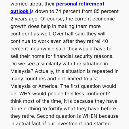
worried about their
personal retirement
outlook i
s down to 74 percent from 85 percent
2 years ago. Of course, the current economic
growth does help in making them more
confident as well. Over half said they will
continue to work even after they retire! 40
percent meanwhile said they would have to
sell their home for financial security reasons.
Do we see a similarity with the situation in
Malaysia? Actually, this situation is repeated in
many countries and not limited to just
Malaysia or America. The first question would
be, WHY would people feel less confident? I
think most of the time, it is because they have
done nothing to fortify what they have before
they retire. Second question is WHEN because
in actual fact, if our investment had started