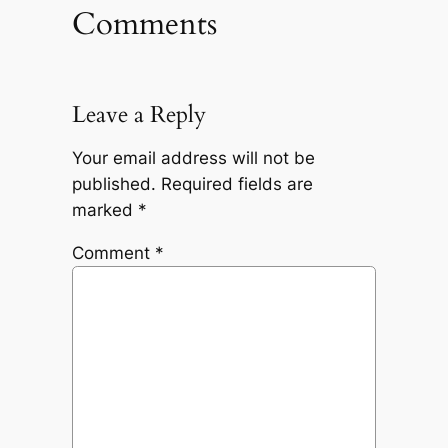
Comments
Leave a Reply
Your email address will not be
published.
Required fields are
marked
*
Comment
*