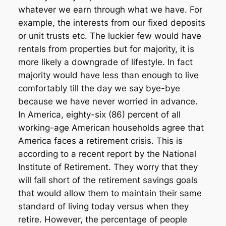
whatever we earn through what we have. For
example, the interests from our fixed deposits
or unit trusts etc. The luckier few would have
rentals from properties but for majority, it is
more likely a downgrade of lifestyle. In fact
majority would have less than enough to live
comfortably till the day we say bye-bye
because we have never worried in advance.
In America, eighty-six (86) percent of all
working-age American households agree that
America faces a retirement crisis. This is
according to a recent report by the National
Institute of Retirement. They worry that they
will fall short of the retirement savings goals
that would allow them to maintain their same
standard of living today versus when they
retire. However, the percentage of people