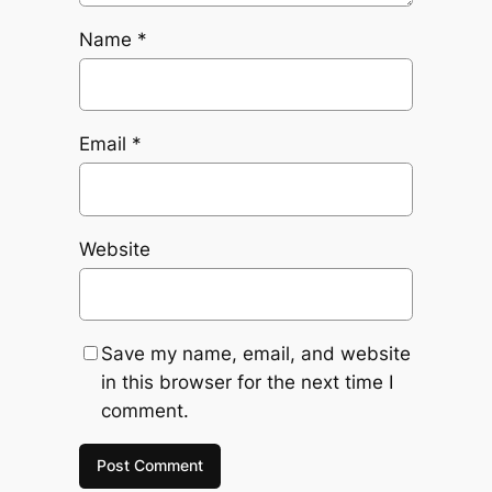
Name
*
Email
*
Website
Save my name, email, and website
in this browser for the next time I
comment.