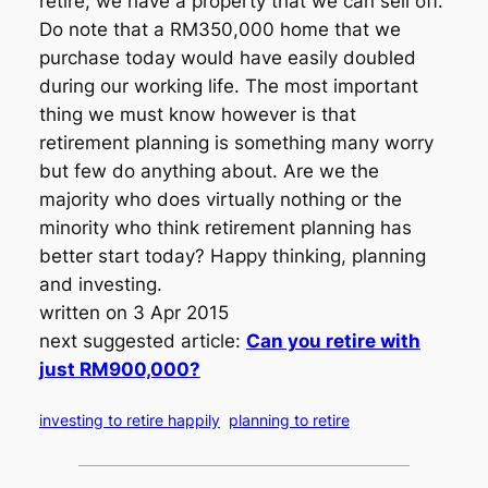
retire, we have a property that we can sell off.
Do note that a RM350,000 home that we
purchase today would have easily doubled
during our working life. The most important
thing we must know however is that
retirement planning is something many worry
but few do anything about. Are we the
majority who does virtually nothing or the
minority who think retirement planning has
better start today? Happy thinking, planning
and investing.
written on 3 Apr 2015
next suggested article:
Can you retire with
just RM900,000?
investing to retire happily
planning to retire