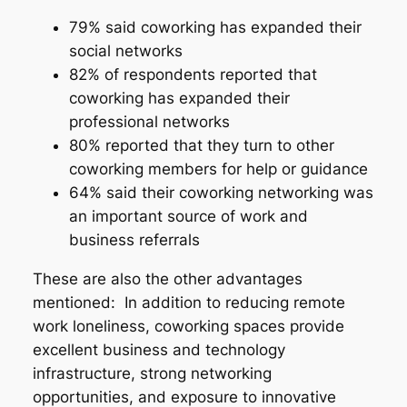
79% said coworking has expanded their
social networks
82% of respondents reported that
coworking has expanded their
professional networks
80% reported that they turn to other
coworking members for help or guidance
64% said their coworking networking was
an important source of work and
business referrals
These are also the other advantages
mentioned: In addition to reducing remote
work loneliness, coworking spaces provide
excellent business and technology
infrastructure, strong networking
opportunities, and exposure to innovative