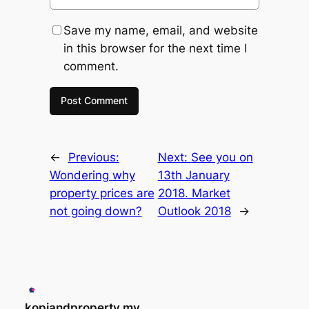
Save my name, email, and website
in this browser for the next time I
comment.
←
Previous:
Next:
See you on
Wondering why
13th January
property prices are
2018. Market
not going down?
Outlook 2018
→
kopiandproperty.my