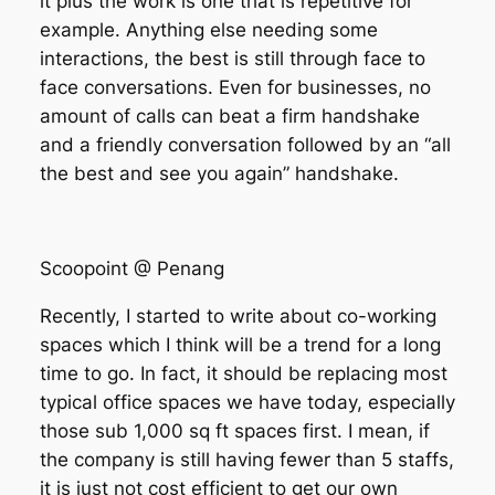
it plus the work is one that is repetitive for
example. Anything else needing some
interactions, the best is still through face to
face conversations. Even for businesses, no
amount of calls can beat a firm handshake
and a friendly conversation followed by an “all
the best and see you again” handshake.
Scoopoint @ Penang
Recently, I started to write about co-working
spaces which I think will be a trend for a long
time to go. In fact, it should be replacing most
typical office spaces we have today, especially
those sub 1,000 sq ft spaces first. I mean, if
the company is still having fewer than 5 staffs,
it is just not cost efficient to get our own