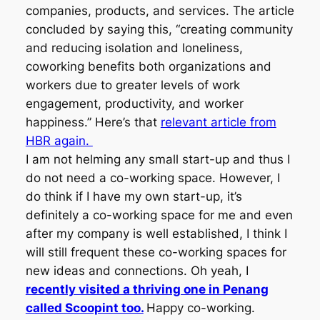
companies, products, and services. The article
concluded by saying this, “creating community
and reducing isolation and loneliness,
coworking benefits both organizations and
workers due to greater levels of work
engagement, productivity, and worker
happiness.” Here’s that
relevant article from
HBR again.
I am not helming any small start-up and thus I
do not need a co-working space. However, I
do think if I have my own start-up, it’s
definitely a co-working space for me and even
after my company is well established, I think I
will still frequent these co-working spaces for
new ideas and connections. Oh yeah, I
recently visited a thriving one in Penang
called Scoopint too.
Happy co-working.