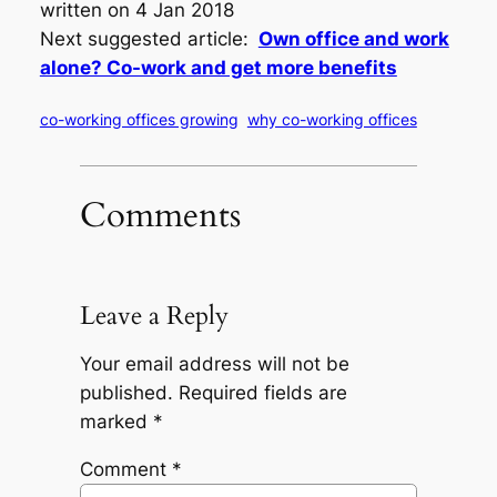
written on 4 Jan 2018
Next suggested article:
Own office and work
alone? Co-work and get more benefits
co-working offices growing
why co-working offices
Comments
Leave a Reply
Your email address will not be
published.
Required fields are
marked
*
Comment
*