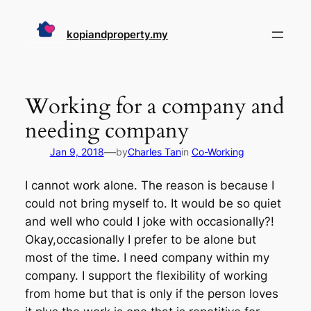
Skip
to
kopiandproperty.my
content
Working for a company and
needing company
—
Jan 9, 2018
by
Charles Tan
in
Co-Working
I cannot work alone. The reason is because I
could not bring myself to. It would be so quiet
and well who could I joke with occasionally?!
Okay,occasionally I prefer to be alone but
most of the time. I need company within my
company. I support the flexibility of working
from home but that is only if the person loves