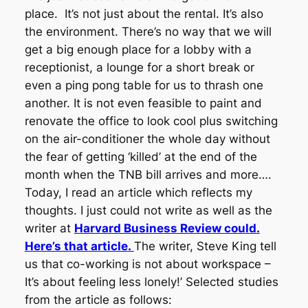
place. It’s not just about the rental. It’s also
the environment. There’s no way that we will
get a big enough place for a lobby with a
receptionist, a lounge for a short break or
even a ping pong table for us to thrash one
another. It is not even feasible to paint and
renovate the office to look cool plus switching
on the air-conditioner the whole day without
the fear of getting ‘killed’ at the end of the
month when the TNB bill arrives and more….
Today, I read an article which reflects my
thoughts. I just could not write as well as the
writer at
Harvard Business Review could.
Here’s that article.
The writer, Steve King tell
us that co-working is not about workspace –
It’s about feeling less lonely!’ Selected studies
from the article as follows: