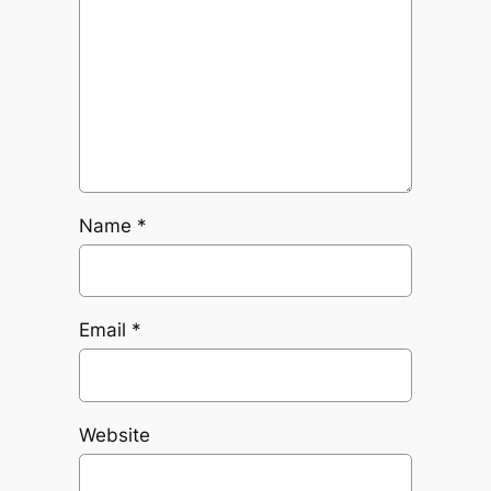
Name
*
Email
*
Website