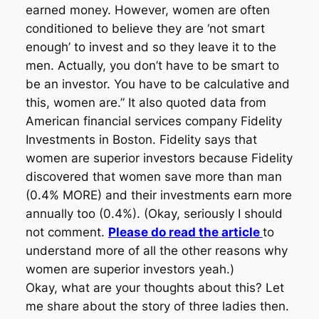
earned money. However, women are often
conditioned to believe they are ‘not smart
enough’ to invest and so they leave it to the
men. Actually, you don’t have to be smart to
be an investor. You have to be calculative and
this, women are.” It also quoted data from
American financial services company Fidelity
Investments in Boston. Fidelity says that
women are superior investors because Fidelity
discovered that women save more than man
(0.4% MORE) and their investments earn more
annually too (0.4%). (Okay, seriously I should
not comment.
Please do read the article
to
understand more of all the other reasons why
women are superior investors yeah.)
Okay, what are your thoughts about this? Let
me share about the story of three ladies then.