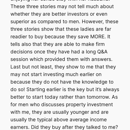
These three stories may not tell much about
whether they are better investors or even
superior as compared to men. However, these
three stories show that these ladies are far
readier to buy because they save MORE. It
tells also that they are able to make firm
decisions once they have had a long Q&A
session which provided them with answers.
Last but not least, they show to me that they
may not start investing much earlier on
because they do not have the knowledge to
do so! Starting earlier is the key but it’s always
better to start today rather than tomorrow. As
for men who discusses property investment
with me, they are usually younger and are
usually the typical above average income
earners. Did they buy after they talked to me?