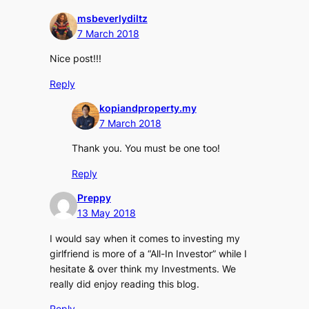
msbeverlydiltz
7 March 2018
Nice post!!!
Reply
kopiandproperty.my
7 March 2018
Thank you. You must be one too!
Reply
Preppy
13 May 2018
I would say when it comes to investing my
girlfriend is more of a “All-In Investor” while I
hesitate & over think my Investments. We
really did enjoy reading this blog.
Reply