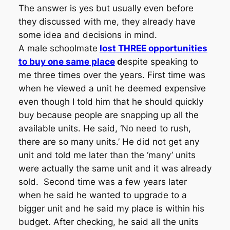
The answer is yes but usually even before
they discussed with me, they already have
some idea and decisions in mind.
A male schoolmate
lost THREE opportunities
to buy one same place
d
espite speaking to
me three times over the years. First time was
when he viewed a unit he deemed expensive
even though I told him that he should quickly
buy because people are snapping up all the
available units. He said, ‘No need to rush,
there are so many units.’ He did not get any
unit and told me later than the ‘many’ units
were actually the same unit and it was already
sold. Second time was a few years later
when he said he wanted to upgrade to a
bigger unit and he said my place is within his
budget. After checking, he said all the units