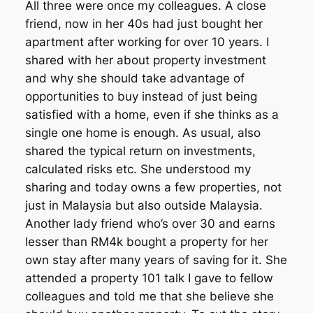
All three were once my colleagues. A close
friend, now in her 40s had just bought her
apartment after working for over 10 years. I
shared with her about property investment
and why she should take advantage of
opportunities to buy instead of just being
satisfied with a home, even if she thinks as a
single one home is enough. As usual, also
shared the typical return on investments,
calculated risks etc. She understood my
sharing and today owns a few properties, not
just in Malaysia but also outside Malaysia.
Another lady friend who’s over 30 and earns
lesser than RM4k bought a property for her
own stay after many years of saving for it. She
attended a property 101 talk I gave to fellow
colleagues and told me that she believe she