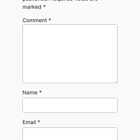
marked
*
Comment
*
Name
*
Email
*