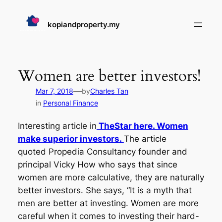
Skip
to
kopiandproperty.my
content
Women are better investors!
—
Mar 7, 2018
by
Charles Tan
in
Personal Finance
Interesting article in
TheStar here. Women
make superior investors.
The article
quoted Propedia Consultancy founder and
principal Vicky How who says that since
women are more calculative, they are naturally
better investors. She says, “It is a myth that
men are better at investing. Women are more
careful when it comes to investing their hard-