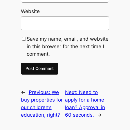
Website
Save my name, email, and website
in this browser for the next time I
comment.
←
Previous:
We
Next:
Need to
buy properties for
apply for a home
our children’s
loan? Approval in
education, right?
60 seconds.
→