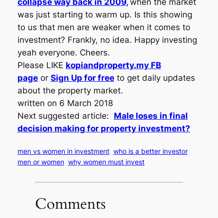
collapse way back in 2009,
when the market
was just starting to warm up. Is this showing
to us that men are weaker when it comes to
investment? Frankly, no idea. Happy investing
yeah everyone. Cheers.
Please LIKE
kopiandproperty.my FB
page
or
Sign Up for free
to get daily updates
about the property market.
written on 6 March 2018
Next suggested article:
Male loses in final
decision making for property investment?
men vs women in investment
who is a better investor
men or women
why women must invest
Comments