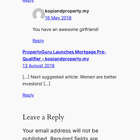
kopiandproperty.my
16 May 2018
You have an awesome girlfriend!
Reply
PropertyGuru Launches Mortgage Pre-
Qualifier – kopiandproperty.my
13 August 2018
[…] Next suggested article: Women are better
investors! […]
Reply
Leave a Reply
Your email address will not be
published.
Required fields are