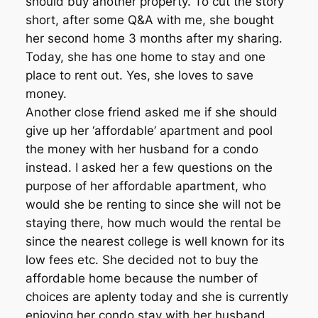
should buy another property. To cut the story
short, after some Q&A with me, she bought
her second home 3 months after my sharing.
Today, she has one home to stay and one
place to rent out. Yes, she loves to save
money.
Another close friend asked me if she should
give up her ‘affordable’ apartment and pool
the money with her husband for a condo
instead. I asked her a few questions on the
purpose of her affordable apartment, who
would she be renting to since she will not be
staying there, how much would the rental be
since the nearest college is well known for its
low fees etc. She decided not to buy the
affordable home because the number of
choices are aplenty today and she is currently
enjoying her condo stay with her husband.