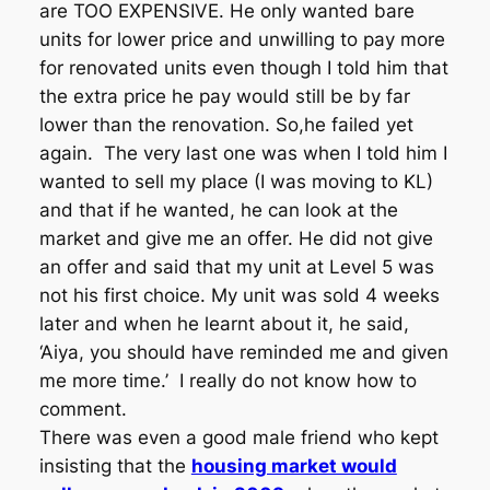
are TOO EXPENSIVE. He only wanted bare
units for lower price and unwilling to pay more
for renovated units even though I told him that
the extra price he pay would still be by far
lower than the renovation. So,he failed yet
again. The very last one was when I told him I
wanted to sell my place (I was moving to KL)
and that if he wanted, he can look at the
market and give me an offer. He did not give
an offer and said that my unit at Level 5 was
not his first choice. My unit was sold 4 weeks
later and when he learnt about it, he said,
‘Aiya, you should have reminded me and given
me more time.’ I really do not know how to
comment.
There was even a good male friend who kept
insisting that the
housing market would