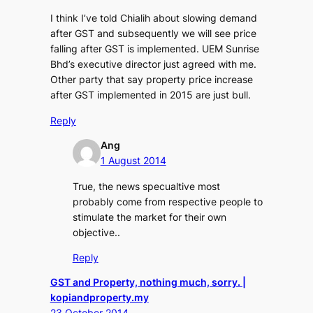
I think I’ve told Chialih about slowing demand
after GST and subsequently we will see price
falling after GST is implemented. UEM Sunrise
Bhd’s executive director just agreed with me.
Other party that say property price increase
after GST implemented in 2015 are just bull.
Reply
Ang
1 August 2014
True, the news specualtive most
probably come from respective people to
stimulate the market for their own
objective..
Reply
GST and Property, nothing much, sorry. |
kopiandproperty.my
23 October 2014