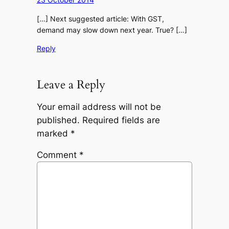
[…] Next suggested article: With GST,
demand may slow down next year. True? […]
Reply
Leave a Reply
Your email address will not be
published.
Required fields are
marked
*
Comment
*