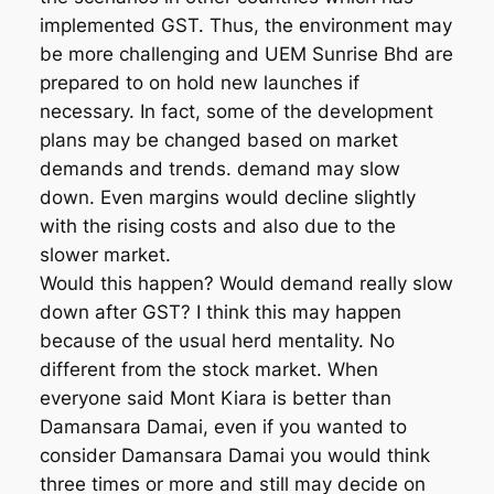
implemented GST. Thus, the environment may
be more challenging and UEM Sunrise Bhd are
prepared to on hold new launches if
necessary. In fact, some of the development
plans may be changed based on market
demands and trends. demand may slow
down. Even margins would decline slightly
with the rising costs and also due to the
slower market.
Would this happen? Would demand really slow
down after GST? I think this may happen
because of the usual herd mentality. No
different from the stock market. When
everyone said Mont Kiara is better than
Damansara Damai, even if you wanted to
consider Damansara Damai you would think
three times or more and still may decide on