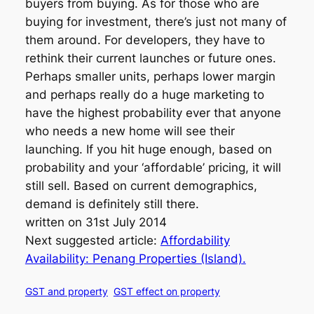
buyers from buying. As for those who are
buying for investment, there’s just not many of
them around. For developers, they have to
rethink their current launches or future ones.
Perhaps smaller units, perhaps lower margin
and perhaps really do a huge marketing to
have the highest probability ever that anyone
who needs a new home will see their
launching. If you hit huge enough, based on
probability and your ‘affordable’ pricing, it will
still sell. Based on current demographics,
demand is definitely still there.
written on 31st July 2014
Next suggested article:
Affordability
Availability: Penang Properties (Island).
GST and property
GST effect on property