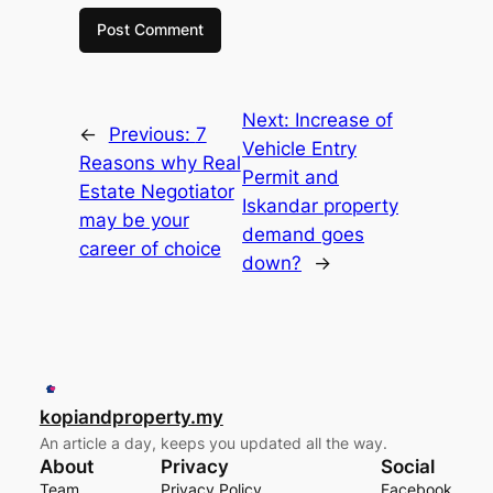
Next:
Increase of
←
Previous:
7
Vehicle Entry
Reasons why Real
Permit and
Estate Negotiator
Iskandar property
may be your
demand goes
career of choice
down?
→
kopiandproperty.my
An article a day, keeps you updated all the way.
About
Privacy
Social
Team
Privacy Policy
Facebook