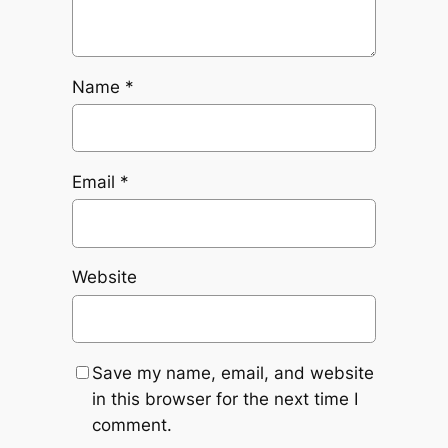
Name
*
Email
*
Website
Save my name, email, and website
in this browser for the next time I
comment.