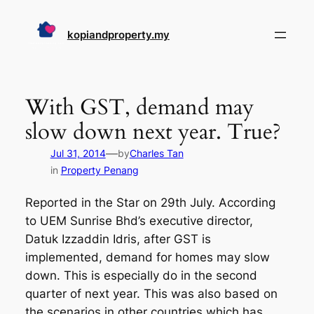
Skip
to
kopiandproperty.my
content
With GST, demand may
slow down next year. True?
—
Jul 31, 2014
by
Charles Tan
in
Property Penang
Reported in the Star on 29th July. According
to UEM Sunrise Bhd’s executive director,
Datuk Izzaddin Idris, after GST is
implemented, demand for homes may slow
down. This is especially do in the second
quarter of next year. This was also based on
the scenarios in other countries which has