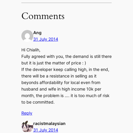
Comments
Ang
31 July 2014
Hi Chialih,
Fully agreed with you, the demand is still there
but it is just the matter of price : )
If the developer keep calling high, in the end,
there will be a resistance in selling as it
beyonds affordability for local even from
husband and wife in high income 10k per
month, the problem is …. it is too much of risk
to be committed.
Reply
racistmalaysian
31 July 2014