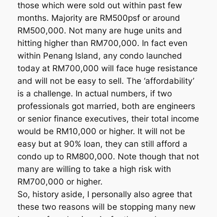
those which were sold out within past few
months. Majority are RM500psf or around
RM500,000. Not many are huge units and
hitting higher than RM700,000. In fact even
within Penang Island, any condo launched
today at RM700,000 will face huge resistance
and will not be easy to sell. The ‘affordability’
is a challenge. In actual numbers, if two
professionals got married, both are engineers
or senior finance executives, their total income
would be RM10,000 or higher. It will not be
easy but at 90% loan, they can still afford a
condo up to RM800,000. Note though that not
many are willing to take a high risk with
RM700,000 or higher.
So, history aside, I personally also agree that
these two reasons will be stopping many new