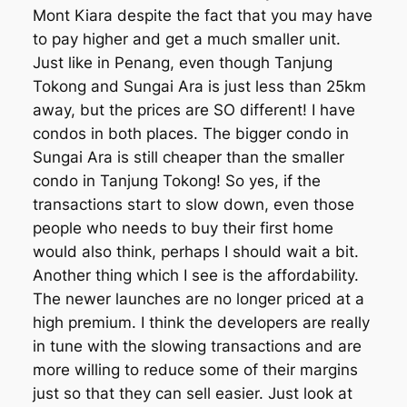
Mont Kiara despite the fact that you may have
to pay higher and get a much smaller unit.
Just like in Penang, even though Tanjung
Tokong and Sungai Ara is just less than 25km
away, but the prices are SO different! I have
condos in both places. The bigger condo in
Sungai Ara is still cheaper than the smaller
condo in Tanjung Tokong! So yes, if the
transactions start to slow down, even those
people who needs to buy their first home
would also think, perhaps I should wait a bit.
Another thing which I see is the affordability.
The newer launches are no longer priced at a
high premium. I think the developers are really
in tune with the slowing transactions and are
more willing to reduce some of their margins
just so that they can sell easier. Just look at