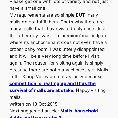
Please get one with lots of variety and not just
have a small one.
My requirements are so simple BUT many
malls do not fulfil them. That’s why there are
many malls that I have visited only once. Just
the other day I was in a ‘premium’ mall in Ipoh
where its anchor tenant does not even have a
proper baby room. I was utterly disappointed
and it will be a very long time before I visit
again. The reason for visiting again is simply
because there are not many choices yet. Malls
in the Klang Valley are not as lucky because
competition is heating up and thus the
survival of malls are at stake
.
Happy visiting
malls.
written on 13 Oct 2015
Next suggested article:
Malls, household
debts and bankruptcy?