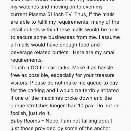
my watches and moving on to even my
current Plasma 51 inch TV. Thus, if the malls
are able to fulfil my requirements, many of the
retail outlets within these malls would be able
to secure some businesses from me. I assume
all malls would have enough food and
beverage related outlets. Here are my small
requirements.
Touch n GO for car parks. Make it as hassle
free as possible, especially for your treasure
visitors. Please do not make me queue to pay
for the parking and I would be terribly irritated
if one of the machines broke down and the
queue stretches longer than 10 pax. Do not be
foolish, just do it.
Baby Rooms – Nope, I am not talking about
just those provided by some of the anchor