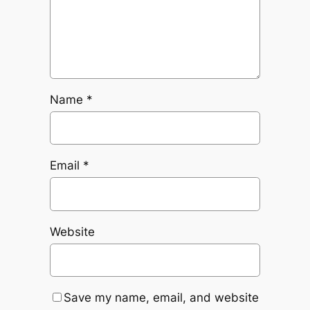
Name
*
Email
*
Website
Save my name, email, and website