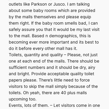
outlets like Parkson or Jusco. I am talking
about some baby rooms which are provided
by the malls themselves and please equip
them right. If the baby room smells bad, I can
safely assure you that it would be my last visit
to the mall. Based n demographics, this is
becoming ever more important and its best to
do it before every other mall has it.
Toilets, quantity and quality – Please, not just
one at each end of the malls. There should be
sufficient numbers and it should be dry, airy
and bright. Provide acceptable quality toilet
papers please. There’s little need to force
visitors to skip the mall simply because of the
toilets. Oh yeah, there are 40 plus malls
upcoming too.
Events, lots of them. – Let visitors come in one