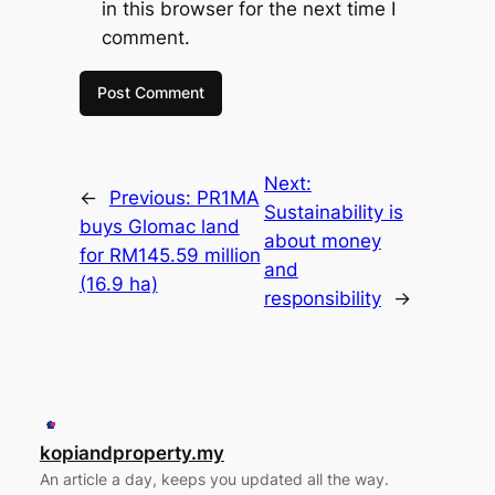
in this browser for the next time I
comment.
Next:
←
Previous:
PR1MA
Sustainability is
buys Glomac land
about money
for RM145.59 million
and
(16.9 ha)
responsibility
→
kopiandproperty.my
An article a day, keeps you updated all the way.