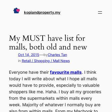
Skip
to
kopiandproperty.my
content
My MUST have list for
malls, both old and new
—
Oct 14, 2015
by
Charles Tan
in
Retail / Shopping / Mall News
Everyone have their
favourite malls
. I think
today I will write about what I hope all malls
would have to provide, especially to valuable
shoppers like me. Haha. I buy all my groceries
from the supermarkets within malls every
week. Majority of whatever I normally buy are
also from within malls. From my Macbook to