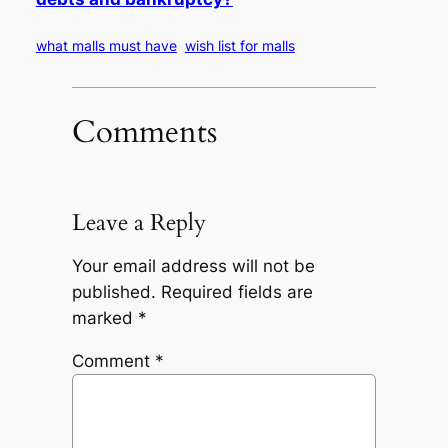
what malls must have
wish list for malls
Comments
Leave a Reply
Your email address will not be
published.
Required fields are
marked
*
Comment
*