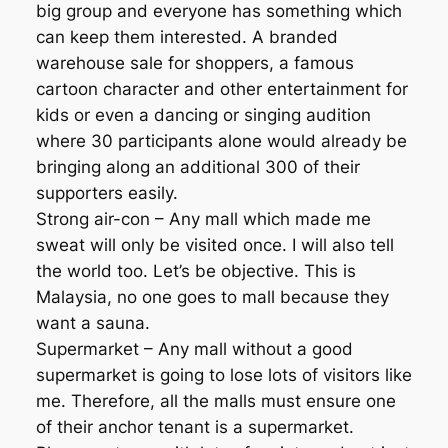
big group and everyone has something which
can keep them interested. A branded
warehouse sale for shoppers, a famous
cartoon character and other entertainment for
kids or even a dancing or singing audition
where 30 participants alone would already be
bringing along an additional 300 of their
supporters easily.
Strong air-con – Any mall which made me
sweat will only be visited once. I will also tell
the world too. Let’s be objective. This is
Malaysia, no one goes to mall because they
want a sauna.
Supermarket – Any mall without a good
supermarket is going to lose lots of visitors like
me. Therefore, all the malls must ensure one
of their anchor tenant is a supermarket.