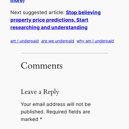
more)
Next suggested article:
Stop believing
property price predictions. Start
researching and understanding
am I underpaid
are we underpaid
why am I underpaid
Comments
Leave a Reply
Your email address will not be
published.
Required fields are
marked
*