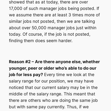
showed that as at today, there are over
17,000 of such manager jobs being posted. If
we assume there are at least 3 times more of
similar jobs not posted, then we are talking
about over 50,000 manager jobs just within
today. Of course, if the job is not posted,
finding them does seem harder.
Reason #2 – Are there anyone else, whether
younger, peer or older who’s able to do our
job for less pay?
Every time we look at the
salary range for our position, we may have
noticed that our current salary may be in the
middle of the salary range. This meant that
there are others who are doing the same job
but with same pay currently. Thus, if we