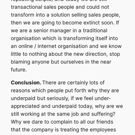
transactional sales people and could not
transform into a solution selling sales people,
then we are going to become extinct soon. If
we are a senior manager in a traditional
organisation which is transforming itself into
an online / internet organisation and we know
little to nothing about the new direction, stop
blaming anyone but ourselves in the near
future.
Conclusion.
There are certainly lots of
reasons which people put forth why they are
underpaid but seriously, if we feel under-
appreciated and underpaid today, why are we
still working at the same job and suffering?
Why we dare to complain to all our friends
that the company is treating the employees