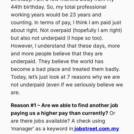
44th birthday. So, my total professional
working years would be 23 years and
counting. In terms of pay, I think I am paid just
about right. Not overpaid (hopefully I am right)
but also not underpaid (I hope so too).
However, I understand that these days, more
and more people believe that they are
underpaid. They believe the world has
become a bad place and treated them badly.
Today, let’s just look at 7 reasons why we are
not underpaid (even if we seriously believe we
are.
Reason #1 – Are we able to find another job
paying us a higher pay than currently?
Or
are there jobs available? A check using
‘manager’ as a keyword in
jobstreet.com.my