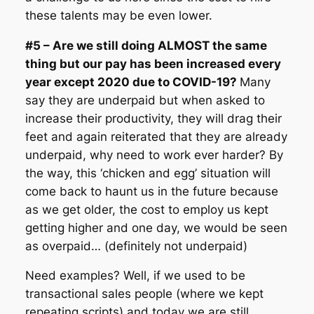
these talents may be even lower.
#5 – Are we still doing ALMOST the same
thing but our pay has been increased every
year except 2020 due to COVID-19?
Many
say they are underpaid but when asked to
increase their productivity, they will drag their
feet and again reiterated that they are already
underpaid, why need to work ever harder? By
the way, this ‘chicken and egg’ situation will
come back to haunt us in the future because
as we get older, the cost to employ us kept
getting higher and one day, we would be seen
as overpaid… (definitely not underpaid)
Need examples? Well, if we used to be
transactional sales people (where we kept
repeating scripts) and today we are still