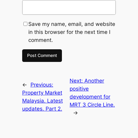
Save my name, email, and website
in this browser for the next time I
comment.
Next:
Another
←
Previous:
positive
Property Market
development for
Malaysia. Latest
MRT 3 Circle Line.
updates. Part 2.
→