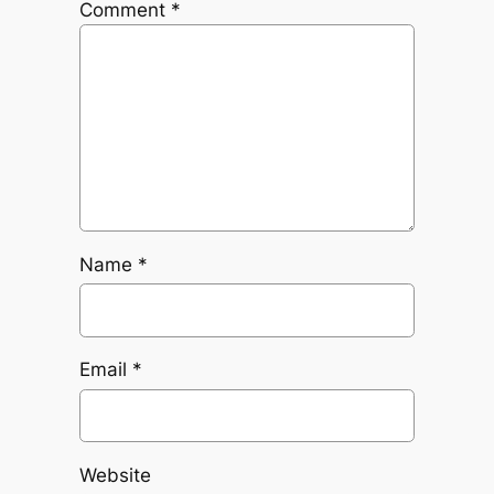
Comment
*
Name
*
Email
*
Website