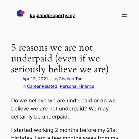
Skip
to
kopiandproperty.my
content
5 reasons we are not
underpaid (even if we
seriously believe we are)
—
Apr 13, 2021
by
Charles Tan
in
Career Related
, 
Personal Finance
Do we believe we are underpaid or do we
believe we are not underpaid? We may
certainly be underpaid.
I started working 2 months before my 21st
birthday. I am a few months away from my