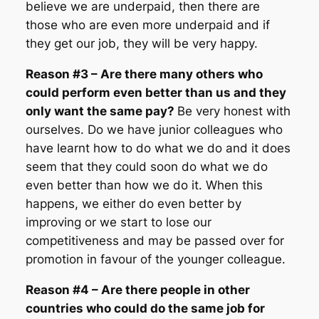
believe we are underpaid, then there are
those who are even more underpaid and if
they get our job, they will be very happy.
Reason #3 – Are there many others who
could perform even better than us and they
only want the same pay?
Be very honest with
ourselves. Do we have junior colleagues who
have learnt how to do what we do and it does
seem that they could soon do what we do
even better than how we do it. When this
happens, we either do even better by
improving or we start to lose our
competitiveness and may be passed over for
promotion in favour of the younger colleague.
Reason #4 – Are there people in other
countries who could do the same job for