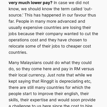
very much lower pay?
In case we did not
know, we should know the term called ‘out-
source.’ This has happened in our favour thus
far. People in many more advanced and
usually expensive countries are losing their
jobs because their company wanted to cut the
operations cost and they have chosen to
relocate some of their jobs to cheaper cost
countries.
Many Malaysians could do what they could
do, so they come here and pay in RM versus
their local currency. Just note that while we
kept saying that Ringgit is depreciating etc,
there are still many countries for which the
people start to improve their english, their
skills, their expertise and would soon provide
a challenge to us here since the cost to hire