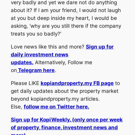
very badly and yet we dare not do anything
about it? If I am your friend, I would not laugh
at you but deep inside my heart, I would be
asking, ‘why are you still there if the company
treats you so badly?’
Love news like this and more?
Sign up for
daily investment news
updates.
Alternatively, Follow me
on
Telegram here
.
Please LIKE
kopiandproperty.my FB page
to
get daily updates about the property market
beyond kopiandproperty.my articles.
Else,
follow me on Twitter here.
Sign up for KopiWeekly. (only once per week
of property, finance, investment news and