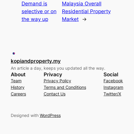
Demand is
Malaysia Overall
selective or on
Residential Property
the way up
Market
→
kopiandproperty.my
An article a day, keeps you updated all the way.
About
Privacy
Social
Team
Privacy Policy
Facebook
History
Terms and Conditions
Instagram
Careers
Contact Us
Twitter/X
Designed with
WordPress