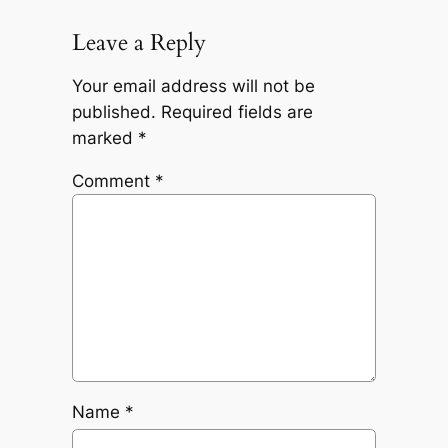
Leave a Reply
Your email address will not be
published.
Required fields are
marked
*
Comment
*
Name
*