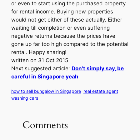
or even to start using the purchased property
for rental income. Buying new properties
would not get either of these actually. Either
waiting till completion or even suffering
negative returns because the prices have
gone up far too high compared to the potential
rental. Happy sharing!
written on 31 Oct 2015
Next suggested article:
Don’t simply say, be
careful in Singapore yeah
how to sell bungalow in Singapore
real estate agent
washing cars
Comments