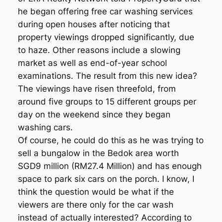
he began offering free car washing services
during open houses after noticing that
property viewings dropped significantly, due
to haze. Other reasons include a slowing
market as well as end-of-year school
examinations. The result from this new idea?
The viewings have risen threefold, from
around five groups to 15 different groups per
day on the weekend since they began
washing cars.
Of course, he could do this as he was trying to
sell a bungalow in the Bedok area worth
SGD9 million (RM27.4 Million) and has enough
space to park six cars on the porch. I know, I
think the question would be what if the
viewers are there only for the car wash
instead of actually interested? According to