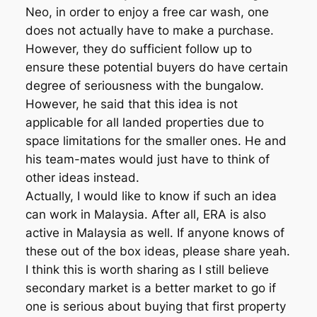
Neo, in order to enjoy a free car wash, one
does not actually have to make a purchase.
However, they do sufficient follow up to
ensure these potential buyers do have certain
degree of seriousness with the bungalow.
However, he said that this idea is not
applicable for all landed properties due to
space limitations for the smaller ones. He and
his team-mates would just have to think of
other ideas instead.
Actually, I would like to know if such an idea
can work in Malaysia. After all, ERA is also
active in Malaysia as well. If anyone knows of
these out of the box ideas, please share yeah.
I think this is worth sharing as I still believe
secondary market is a better market to go if
one is serious about buying that first property