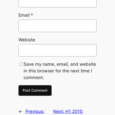
Email
*
Website
Save my name, email, and website
in this browser for the next time I
comment.
←
Previous:
Next:
H1 2015: