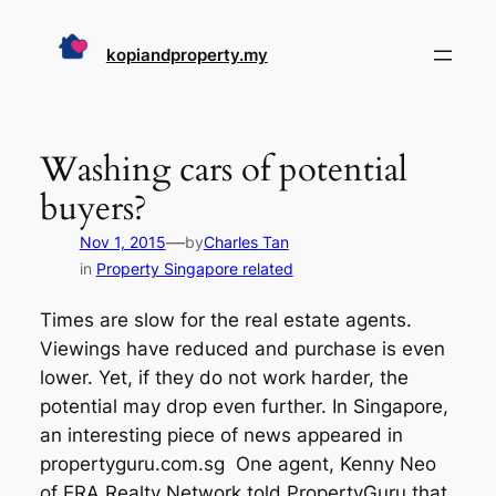
Skip
to
kopiandproperty.my
content
Washing cars of potential
buyers?
—
Nov 1, 2015
by
Charles Tan
in
Property Singapore related
Times are slow for the real estate agents.
Viewings have reduced and purchase is even
lower. Yet, if they do not work harder, the
potential may drop even further. In Singapore,
an interesting piece of news appeared in
propertyguru.com.sg One agent, Kenny Neo
of ERA Realty Network told PropertyGuru that