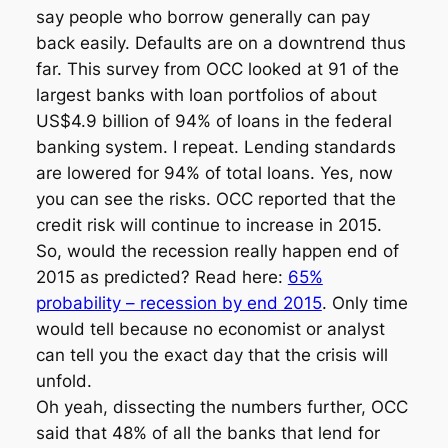
say people who borrow generally can pay
back easily. Defaults are on a downtrend thus
far. This survey from OCC looked at 91 of the
largest banks with loan portfolios of about
US$4.9 billion of 94% of loans in the federal
banking system. I repeat. Lending standards
are lowered for 94% of total loans. Yes, now
you can see the risks. OCC reported that the
credit risk will continue to increase in 2015.
So, would the recession really happen end of
2015 as predicted? Read here:
65%
probability – recession by end 2015
. Only time
would tell because no economist or analyst
can tell you the exact day that the crisis will
unfold.
Oh yeah, dissecting the numbers further, OCC
said that 48% of all the banks that lend for