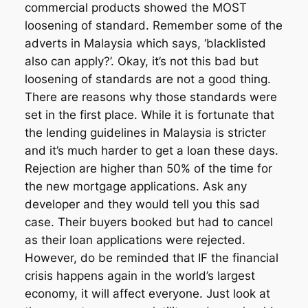
commercial products showed the MOST
loosening of standard. Remember some of the
adverts in Malaysia which says, ‘blacklisted
also can apply?’. Okay, it’s not this bad but
loosening of standards are not a good thing.
There are reasons why those standards were
set in the first place. While it is fortunate that
the lending guidelines in Malaysia is stricter
and it’s much harder to get a loan these days.
Rejection are higher than 50% of the time for
the new mortgage applications. Ask any
developer and they would tell you this sad
case. Their buyers booked but had to cancel
as their loan applications were rejected.
However, do be reminded that IF the financial
crisis happens again in the world’s largest
economy, it will affect everyone. Just look at