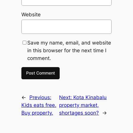
Website
Save my name, email, and website
in this browser for the next time I
comment.
←
Previous:
Next:
Kota Kinabalu
Kids eats free.
property market,
Buy property.
shortages soon?
→