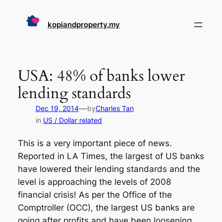
Skip
to
kopiandproperty.my
content
USA: 48% of banks lower
lending standards
—
Dec 19, 2014
by
Charles Tan
in
US / Dollar related
This is a very important piece of news.
Reported in LA Times, the largest of US banks
have lowered their lending standards and the
level is approaching the levels of 2008
financial crisis! As per the Office of the
Comptroller (OCC), the largest US banks are
going after profits and have been loosening