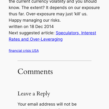
the current currency volatility and you should
know. The extent? It depends on our exposure
thus far. Over-exposure may just ‘kill’ us.
Happy managing our risks.
written on 18 Dec 2014
Next suggested article:
Speculators, Interest
Rates and Over-Leveraging
financial crisis USA
Comments
Leave a Reply
Your email address will not be