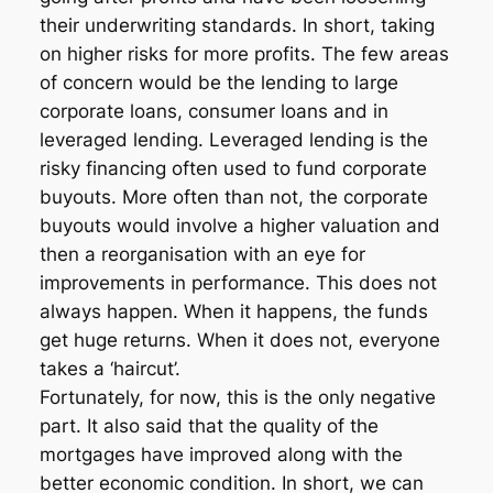
their underwriting standards. In short, taking
on higher risks for more profits. The few areas
of concern would be the lending to large
corporate loans, consumer loans and in
leveraged lending. Leveraged lending is the
risky financing often used to fund corporate
buyouts. More often than not, the corporate
buyouts would involve a higher valuation and
then a reorganisation with an eye for
improvements in performance. This does not
always happen. When it happens, the funds
get huge returns. When it does not, everyone
takes a ‘haircut’.
Fortunately, for now, this is the only negative
part. It also said that the quality of the
mortgages have improved along with the
better economic condition. In short, we can