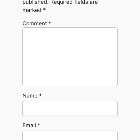
published.
Required fields are
marked
*
Comment
*
Name
*
Email
*