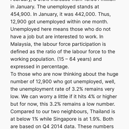
in January. The unemployed stands at
454,900. In January, it was 442,000. Thus,
12,900 got unemployed within one month.
Unemployed here means those who do not
have a job but are interested to work. In
Malaysia, the labour force participation is
defined as the ratio of the labour force to the
working population. (15 – 64 years) and
expressed in percentage.
To those who are now thinking about the huge
number of 12,900 who got unemployed, well,
the unemployment rate of 3.2% remains very
low. We can worry a little if it hits 4% or higher
but for now, this 3.2% remains a low number.
Compared to our two neighbours, Thailand is
at below 1% while Singapore is at 1.9%. Both
are based on Q4 2014 data. These numbers