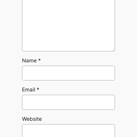
Name
*
Email
*
Website