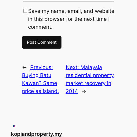
Save my name, email, and website
in this browser for the next time I
comment.
←
Previous:
Next:
Malaysia
Buying Batu
residential property
Kawan? Same
market recovery in
price as island.
2014
→
kopiandproperty.my