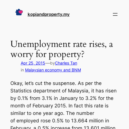
Skip
to
kopiandproperty.my
content
Unemployment rate rises, a
worry for property?
—
Apr 25, 2015
by
Charles Tan
in
Malaysian economy and BNM
Okay, let’s cut the suspense. As per the
Statistics department of Malaysia, it has risen
by 0.1% from 3.1% in January to 3.2% for the
month of February 2015. In fact this rate is
similar to one year ago. The number
of employed rose 0.5% to 13.664 million in
February, a 0.5% increase from 13.601 million