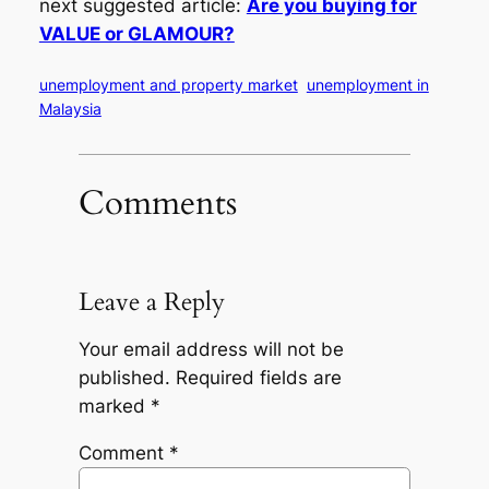
next suggested article:
Are you buying for
VALUE or GLAMOUR?
unemployment and property market
unemployment in
Malaysia
Comments
Leave a Reply
Your email address will not be
published.
Required fields are
marked
*
Comment
*