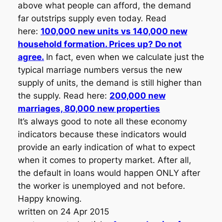
above what people can afford, the demand
far outstrips supply even today. Read
here:
100,000 new units vs 140,000 new
household formation. Prices up? Do not
agree.
In fact, even when we calculate just the
typical marriage numbers versus the new
supply of units, the demand is still higher than
the supply. Read here:
200,000 new
marriages, 80,000 new properties
It’s always good to note all these economy
indicators because these indicators would
provide an early indication of what to expect
when it comes to property market. After all,
the default in loans would happen ONLY after
the worker is unemployed and not before.
Happy knowing.
written on 24 Apr 2015