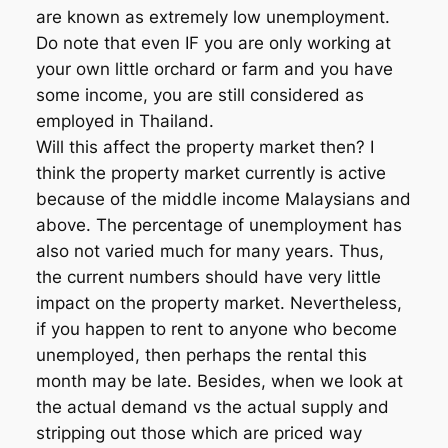
are known as extremely low unemployment.
Do note that even IF you are only working at
your own little orchard or farm and you have
some income, you are still considered as
employed in Thailand.
Will this affect the property market then? I
think the property market currently is active
because of the middle income Malaysians and
above. The percentage of unemployment has
also not varied much for many years. Thus,
the current numbers should have very little
impact on the property market. Nevertheless,
if you happen to rent to anyone who become
unemployed, then perhaps the rental this
month may be late. Besides, when we look at
the actual demand vs the actual supply and
stripping out those which are priced way