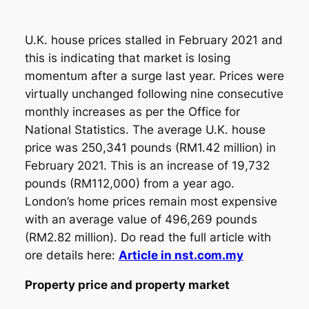
U.K. house prices stalled in February 2021 and
this is indicating that market is losing
momentum after a surge last year. Prices were
virtually unchanged following nine consecutive
monthly increases as per the Office for
National Statistics. The average U.K. house
price was 250,341 pounds (RM1.42 million) in
February 2021. This is an increase of 19,732
pounds (RM112,000) from a year ago.
London’s home prices remain most expensive
with an average value of 496,269 pounds
(RM2.82 million). Do read the full article with
ore details here:
Article in nst.com.my
Property price and property market