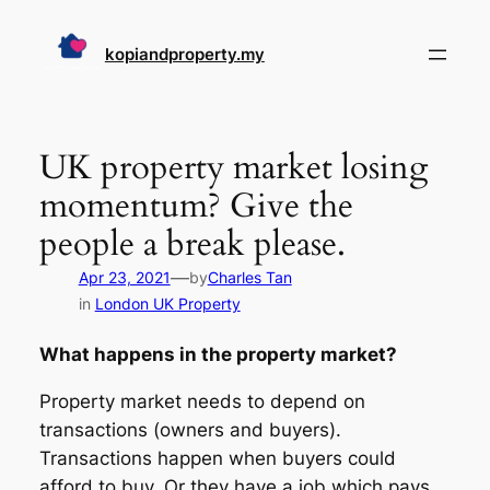
Skip
to
kopiandproperty.my
content
UK property market losing
momentum? Give the
people a break please.
—
Apr 23, 2021
by
Charles Tan
in
London UK Property
What happens in the property market?
Property market needs to depend on
transactions (owners and buyers).
Transactions happen when buyers could
afford to buy. Or they have a job which pays