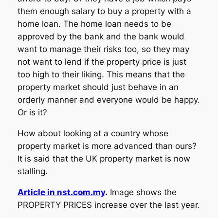
them enough salary to buy a property with a
home loan. The home loan needs to be
approved by the bank and the bank would
want to manage their risks too, so they may
not want to lend if the property price is just
too high to their liking. This means that the
property market should just behave in an
orderly manner and everyone would be happy.
Or is it?
How about looking at a country whose
property market is more advanced than ours?
It is said that the UK property market is now
stalling.
Article in nst.com.my
.
Image shows the
PROPERTY PRICES increase over the last year.