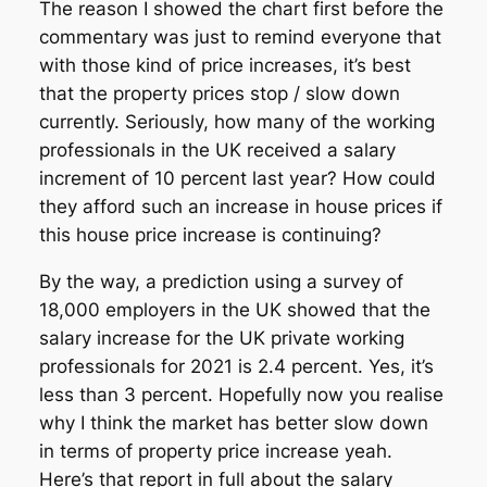
The reason I showed the chart first before the
commentary was just to remind everyone that
with those kind of price increases, it’s best
that the property prices stop / slow down
currently. Seriously, how many of the working
professionals in the UK received a salary
increment of 10 percent last year? How could
they afford such an increase in house prices if
this house price increase is continuing?
By the way, a prediction using a survey of
18,000 employers in the UK showed that the
salary increase for the UK private working
professionals for 2021 is 2.4 percent. Yes, it’s
less than 3 percent. Hopefully now you realise
why I think the market has better slow down
in terms of property price increase yeah.
Here’s that report in full about the salary