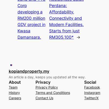
Corp
Perdana:
developing a
Affordability,
RM200 million
Connectivity and
GDV project in
Modern Facilities.
Kwasa
Starts from just
Damansara.
RM305,100*
→
kopiandproperty.my
An article a day, keeps you updated all the way.
About
Privacy
Social
Team
Privacy Policy
Facebook
History
Terms and Conditions
Instagram
Careers
Contact Us
Twitter/X