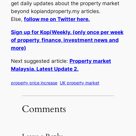
get daily updates about the property market
beyond kopiandproperty.my articles.
Else,
follow me on Twitter here.
Sign up for KopiWeekly. (only once per week
of property, finance, investment news and
more)
Next suggested article:
Property market
Malaysia. Latest Update 2.
property price increase
UK property market
Comments