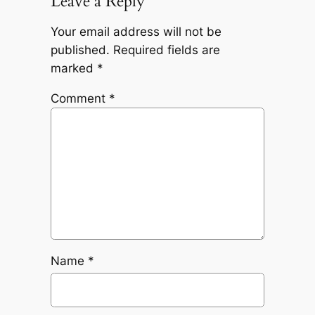
Leave a Reply
Your email address will not be
published.
Required fields are
marked
*
Comment
*
Name
*