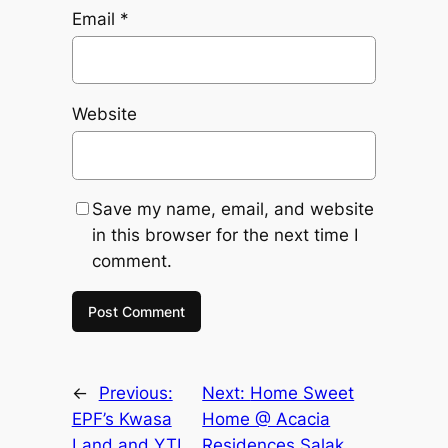
Email
*
Website
Save my name, email, and website
in this browser for the next time I
comment.
←
Previous:
Next:
Home Sweet
EPF’s Kwasa
Home @ Acacia
Land and YTL
Residences Salak