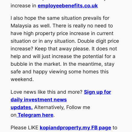
increase in
employeebenefits.co.uk
I also hope the same situation prevails for
Malaysia as well. There is really no need to
have high property price increase in current
situation or in any situation. Double digit price
increase? Keep that away please. It does not
help and will just increase the potential for a
bubble in the market. In the meantime, stay
safe and happy viewing some homes this
weekend.
Love news like this and more?
Sign up for
daily investment news
updates.
Alternatively, Follow me
on
Telegram here
.
Please LIKE
kopiandproperty.my FB page
to