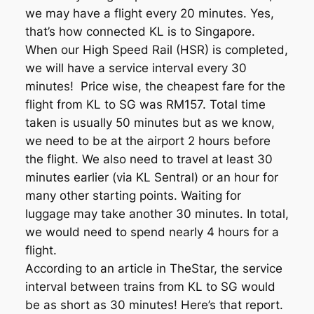
we may have a flight every 20 minutes. Yes,
that’s how connected KL is to Singapore.
When our High Speed Rail (HSR) is completed,
we will have a service interval every 30
minutes! Price wise, the cheapest fare for the
flight from KL to SG was RM157. Total time
taken is usually 50 minutes but as we know,
we need to be at the airport 2 hours before
the flight. We also need to travel at least 30
minutes earlier (via KL Sentral) or an hour for
many other starting points. Waiting for
luggage may take another 30 minutes. In total,
we would need to spend nearly 4 hours for a
flight.
According to an article in TheStar, the service
interval between trains from KL to SG would
be as short as 30 minutes! Here’s that report.