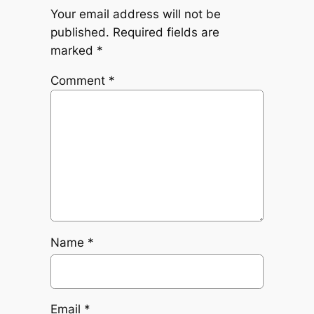
Your email address will not be
published.
Required fields are
marked
*
Comment
*
Name
*
Email
*