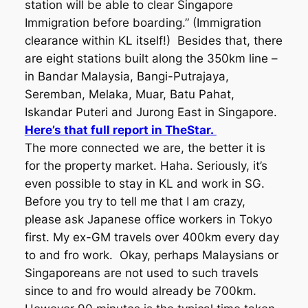
station will be able to clear Singapore
Immigration before boarding.” (Immigration
clearance within KL itself!) Besides that, there
are eight stations built along the 350km line –
in Bandar Malaysia, Bangi-Putrajaya,
Seremban, Melaka, Muar, Batu Pahat,
Iskandar Puteri and Jurong East in Singapore.
Here’s that full report in TheStar.
The more connected we are, the better it is
for the property market. Haha. Seriously, it’s
even possible to stay in KL and work in SG.
Before you try to tell me that I am crazy,
please ask Japanese office workers in Tokyo
first. My ex-GM travels over 400km every day
to and fro work. Okay, perhaps Malaysians or
Singaporeans are not used to such travels
since to and fro would already be 700km.