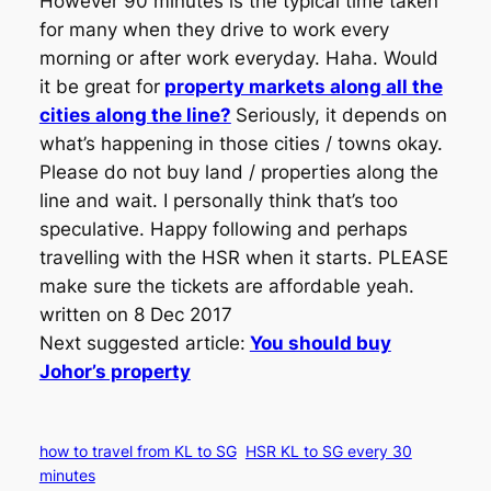
However 90 minutes is the typical time taken
for many when they drive to work every
morning or after work everyday. Haha. Would
it be great for
property markets along all the
cities along the line?
Seriously, it depends on
what’s happening in those cities / towns okay.
Please do not buy land / properties along the
line and wait. I personally think that’s too
speculative. Happy following and perhaps
travelling with the HSR when it starts. PLEASE
make sure the tickets are affordable yeah.
written on 8 Dec 2017
Next suggested article:
You should buy
Johor’s property
how to travel from KL to SG
HSR KL to SG every 30
minutes