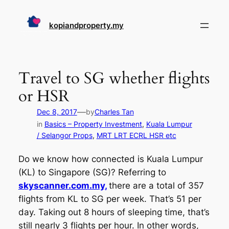
Skip
to
kopiandproperty.my
content
Travel to SG whether flights
or HSR
—
Dec 8, 2017
by
Charles Tan
in
Basics – Property Investment
, 
Kuala Lumpur
/ Selangor Props
, 
MRT LRT ECRL HSR etc
Do we know how connected is Kuala Lumpur
(KL) to Singapore (SG)? Referring to
skyscanner.com.my,
there are a total of 357
flights from KL to SG per week. That’s 51 per
day. Taking out 8 hours of sleeping time, that’s
still nearly 3 flights per hour. In other words,