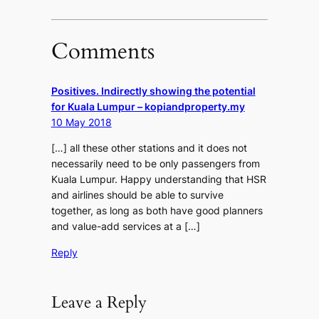
Comments
Positives. Indirectly showing the potential
for Kuala Lumpur – kopiandproperty.my
10 May 2018
[…] all these other stations and it does not
necessarily need to be only passengers from
Kuala Lumpur. Happy understanding that HSR
and airlines should be able to survive
together, as long as both have good planners
and value-add services at a […]
Reply
Leave a Reply