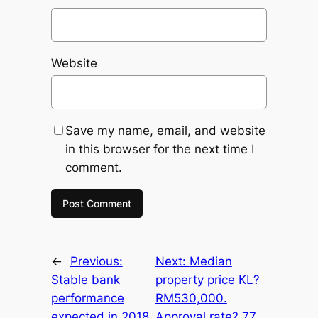
Website
Save my name, email, and website
in this browser for the next time I
comment.
←
Previous:
Next:
Median
Stable bank
property price KL?
performance
RM530,000.
expected in 2018.
Approval rate? 77