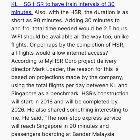
KL – SG HSR to have train intervals of 30
minutes.
Also, with the HSR, the duration is as
short as 90 minutes. Adding 30 minutes to
and fro, total time needed would be 2.5 hours.
WIFI should be available all the way too, unlike
flights. Or perhaps by the completion of HSR,
all flights would allow internet access?
According to MyHSR Corp project delivery
director Mark Loader, the reason for this is
based on projections made by the company,
using the total flights per day between KL and
Singapore as a benchmark. HSR’s construction
will start in 2018 and will be completed by
2026. He also shared something interesting to
me. He said, “The non-stop express service
will reach Singapore in 90 minutes and
passengers boarding at Bandar Malaysia