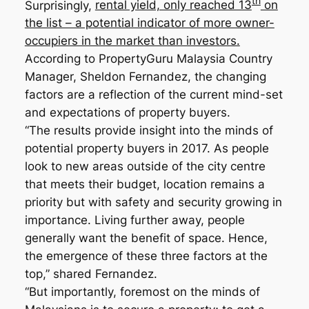
th
Surprisingly,
rental yield, only reached 13
on
the list – a potential indicator of more owner-
occupiers in the market than investors.
According to PropertyGuru Malaysia Country
Manager, Sheldon Fernandez, the changing
factors are a reflection of the current mind-set
and expectations of property buyers.
“The results provide insight into the minds of
potential property buyers in 2017. As people
look to new areas outside of the city centre
that meets their budget, location remains a
priority but with safety and security growing in
importance. Living further away, people
generally want the benefit of space. Hence,
the emergence of these three factors at the
top,” shared Fernandez.
“But importantly, foremost on the minds of