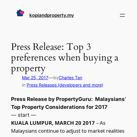
Skip
to
kopiandproperty.my
content
Press Release: Top 3
preferences when buying a
property
—
Mar 25, 2017
by
Charles Tan
in
Press Releases (developers and more)
Press Release by PropertyGuru: Malaysians’
Top Property Considerations for 2017
— start —
KUALA LUMPUR, MARCH 20 2017
– As
Malaysians continue to adjust to market realities