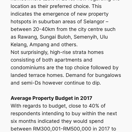
location as their preferred choice. This
indicates the emergence of new property
hotspots in suburban areas of Selangor –
between 20-40km from the city centre such
as Rawang, Sungai Buloh, Semenyih, Ulu
Kelang, Ampang and others.
Not surprisingly, high-rise strata homes
consisting of both apartments and
condominiums are the top choice followed by
landed terrace homes. Demand for bungalows
and semi-Ds however continue to dip.
Average Property Budget in 2017
With regards to budget, close to 40% of
respondents intending to buy within the next
six months indicated they would spend
between RM300,001-RM500,000 in 2017 to