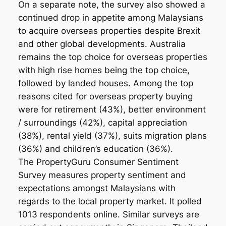
On a separate note, the survey also showed a
continued drop in appetite among Malaysians
to acquire overseas properties despite Brexit
and other global developments. Australia
remains the top choice for overseas properties
with high rise homes being the top choice,
followed by landed houses. Among the top
reasons cited for overseas property buying
were for retirement (43%), better environment
/ surroundings (42%), capital appreciation
(38%), rental yield (37%), suits migration plans
(36%) and children’s education (36%).
The PropertyGuru Consumer Sentiment
Survey measures property sentiment and
expectations amongst Malaysians with
regards to the local property market. It polled
1013 respondents online. Similar surveys are