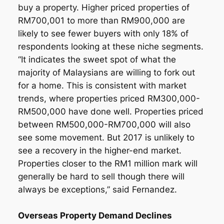
buy a property. Higher priced properties of
RM700,001 to more than RM900,000 are
likely to see fewer buyers with only 18% of
respondents looking at these niche segments.
“It indicates the sweet spot of what the
majority of Malaysians are willing to fork out
for a home. This is consistent with market
trends, where properties priced RM300,000-
RM500,000 have done well. Properties priced
between RM500,000-RM700,000 will also
see some movement. But 2017 is unlikely to
see a recovery in the higher-end market.
Properties closer to the RM1 million mark will
generally be hard to sell though there will
always be exceptions,” said Fernandez.
Overseas Property Demand Declines