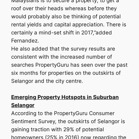
Malaysians is to secure a property; to get a
roof over their heads whereas before they
would probably also be thinking of potential
rental yields and capital appreciation. There is
certainly a mind-set shift in 2017,”added
Fernandez.
He also added that the survey results are
consistent with the increased number of
searches PropertyGuru has seen over the past
six months for properties on the outskirts of
Selangor and the city centre.
Emerging Property Hotspots in Suburban
Selangor
According to the PropertyGuru Consumer
Sentiment Survey, the outskirts of Selangor is
gaining traction with 29% of potential
homeowners (25% in 2016) now regarding the