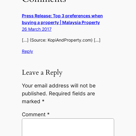
Press Release: Top 3 preferences when
buying a property | Malaysia Property
26 March 2017
[…] (Source: KopiAndProperty.com) […]
Reply
Leave a Reply
Your email address will not be
published.
Required fields are
marked
*
Comment
*