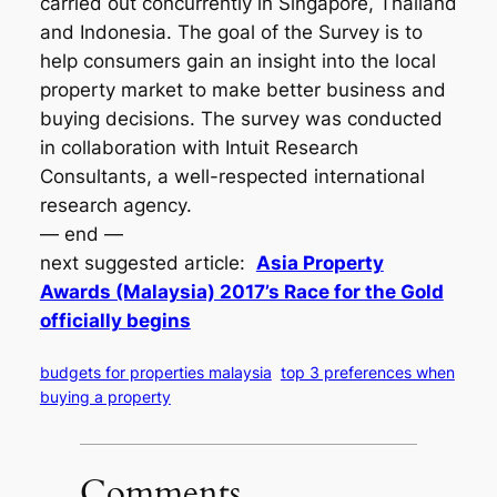
carried out concurrently in Singapore, Thailand
and Indonesia. The goal of the Survey is to
help consumers gain an insight into the local
property market to make better business and
buying decisions. The survey was conducted
in collaboration with Intuit Research
Consultants, a well-respected international
research agency.
— end —
next suggested article:
Asia Property
Awards (Malaysia) 2017’s Race for the Gold
officially begins
budgets for properties malaysia
top 3 preferences when
buying a property
Comments