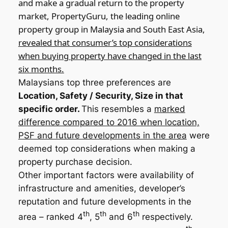
and make a gradual return to the property
market, PropertyGuru, the leading online
property group in Malaysia and South East Asia,
revealed that consumer’s top considerations
when buying property have changed in the last
six months.
Malaysians top three preferences are
Location, Safety / Security, Size in that
specific order.
This resembles a
marked
difference compared to 2016 when location,
PSF and future developments in the area
were
deemed top considerations when making a
property purchase decision.
Other important factors were availability of
infrastructure and amenities, developer’s
reputation and future developments in the
th
th
th
area – ranked 4
, 5
and 6
respectively.