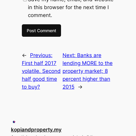
in this browser for the next time I
comment.
←
Previous:
Next:
Banks are
First half 2017
lending MORE to the
volatile. Second
property market; 8
half good time
percent higher than
to buy?
2015
→
kopiandproperty.my