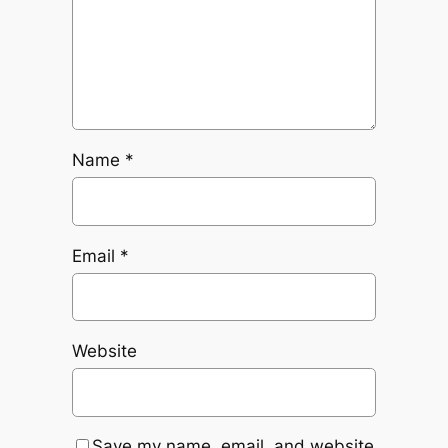
Name
*
Email
*
Website
Save my name, email, and website