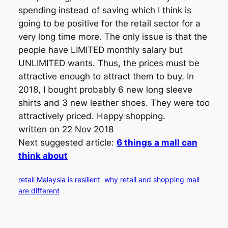
spending instead of saving which I think is
going to be positive for the retail sector for a
very long time more. The only issue is that the
people have LIMITED monthly salary but
UNLIMITED wants. Thus, the prices must be
attractive enough to attract them to buy. In
2018, I bought probably 6 new long sleeve
shirts and 3 new leather shoes. They were too
attractively priced. Happy shopping.
written on 22 Nov 2018
Next suggested article:
6 things a mall can
think about
retail Malaysia is resilient
why retail and shopping mall
are different