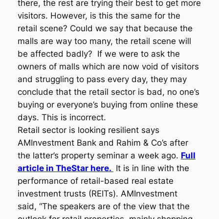
there, the rest are trying their best to get more
visitors. However, is this the same for the
retail scene? Could we say that because the
malls are way too many, the retail scene will
be affected badly? If we were to ask the
owners of malls which are now void of visitors
and struggling to pass every day, they may
conclude that the retail sector is bad, no one’s
buying or everyone’s buying from online these
days. This is incorrect.
Retail sector is looking resilient says
AMInvestment Bank and Rahim & Co’s after
the latter’s property seminar a week ago.
Full
article in TheStar here.
It is in line with the
performance of retail-based real estate
investment trusts (REITs). AMInvestment
said, “The speakers are of the view that the