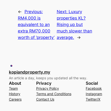
←
Previous:
Next:
Luxury
RM4,000 is
properties KL?
equivalent to an
Rising up but
extra RM70,000
much slower than
worth of ‘property’
average.
→
kopiandproperty.my
An article a day, keeps you updated all the way.
About
Privacy
Social
Team
Privacy Policy
Facebook
History
Terms and Conditions
Instagram
Careers
Contact Us
Twitter/X