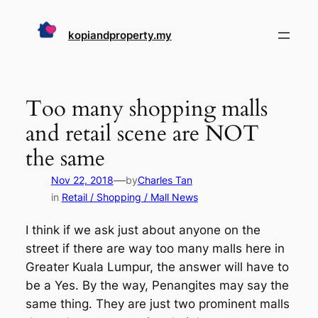
Skip
to
kopiandproperty.my
content
Too many shopping malls
and retail scene are NOT
the same
—
Nov 22, 2018
by
Charles Tan
in
Retail / Shopping / Mall News
I think if we ask just about anyone on the
street if there are way too many malls here in
Greater Kuala Lumpur, the answer will have to
be a Yes. By the way, Penangites may say the
same thing. They are just two prominent malls