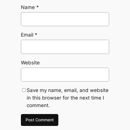
Name
*
Email
*
Website
Save my name, email, and website
in this browser for the next time I
comment.