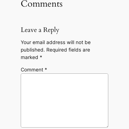
Comments
Leave a Reply
Your email address will not be
published.
Required fields are
marked
*
Comment
*