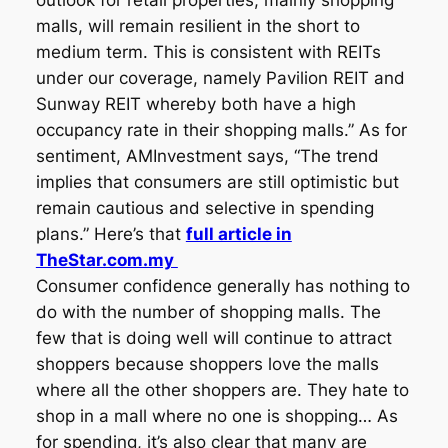
outlook for retail properties, mainly shopping
malls, will remain resilient in the short to
medium term. This is consistent with REITs
under our coverage, namely Pavilion REIT and
Sunway REIT whereby both have a high
occupancy rate in their shopping malls.” As for
sentiment, AMInvestment says, “The trend
implies that consumers are still optimistic but
remain cautious and selective in spending
plans.” Here’s that
full article in
TheStar.com.my
Consumer confidence generally has nothing to
do with the number of shopping malls. The
few that is doing well will continue to attract
shoppers because shoppers love the malls
where all the other shoppers are. They hate to
shop in a mall where no one is shopping… As
for spending, it’s also clear that many are