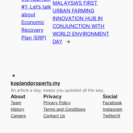
MALAYSIA’S FIRST
#1: Let’s talk
URBAN FARMING
about
INNOVATION HUB IN
Economic
CONJUNCTION WITH
Recovery
WORLD ENVIRONMENT
Plan (ERP)
DAY
→
kopiandproperty.my
An article a day, keeps you updated all the way.
About
Privacy
Social
Team
Privacy Policy
Facebook
History
Terms and Conditions
Instagram
Careers
Contact Us
Twitter/X