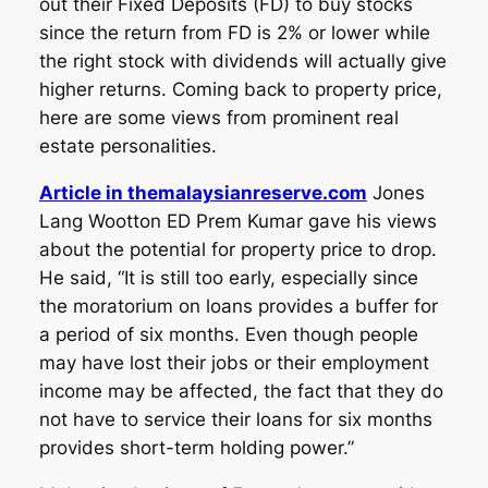
out their Fixed Deposits (FD) to buy stocks
since the return from FD is 2% or lower while
the right stock with dividends will actually give
higher returns. Coming back to property price,
here are some views from prominent real
estate personalities.
Article in themalaysianreserve.com
Jones
Lang Wootton ED Prem Kumar gave his views
about the potential for property price to drop.
He said, “It is still too early, especially since
the moratorium on loans provides a buffer for
a period of six months. Even though people
may have lost their jobs or their employment
income may be affected, the fact that they do
not have to service their loans for six months
provides short-term holding power.”