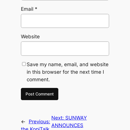
Email
*
Website
Save my name, email, and website
in this browser for the next time I
comment.
Next:
SUNWAY
←
Previous:
ANNOUNCES
the KopiTalk