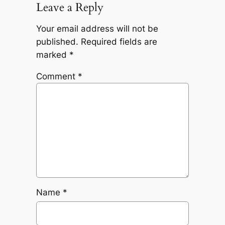
Leave a Reply
Your email address will not be
published.
Required fields are
marked
*
Comment
*
Name
*