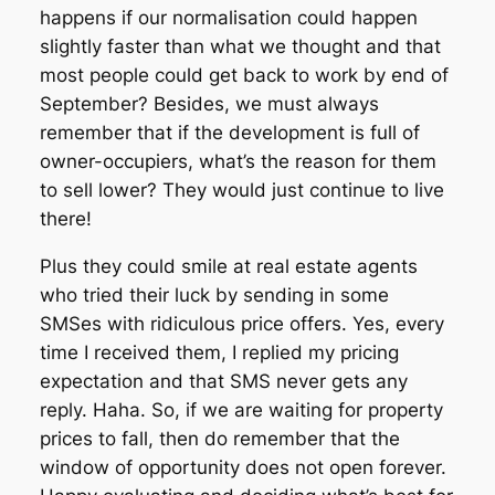
happens if our normalisation could happen
slightly faster than what we thought and that
most people could get back to work by end of
September? Besides, we must always
remember that if the development is full of
owner-occupiers, what’s the reason for them
to sell lower? They would just continue to live
there!
Plus they could smile at real estate agents
who tried their luck by sending in some
SMSes with ridiculous price offers. Yes, every
time I received them, I replied my pricing
expectation and that SMS never gets any
reply. Haha. So, if we are waiting for property
prices to fall, then do remember that the
window of opportunity does not open forever.