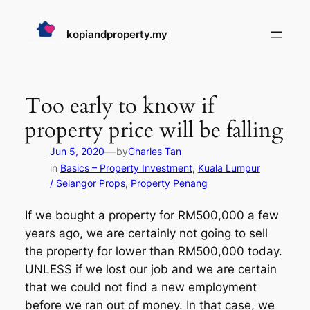
Skip
to
kopiandproperty.my
content
Too early to know if
property price will be falling
—
Jun 5, 2020
by
Charles Tan
in
Basics – Property Investment
, 
Kuala Lumpur
/ Selangor Props
, 
Property Penang
If we bought a property for RM500,000 a few
years ago, we are certainly not going to sell
the property for lower than RM500,000 today.
UNLESS if we lost our job and we are certain
that we could not find a new employment
before we ran out of money. In that case, we