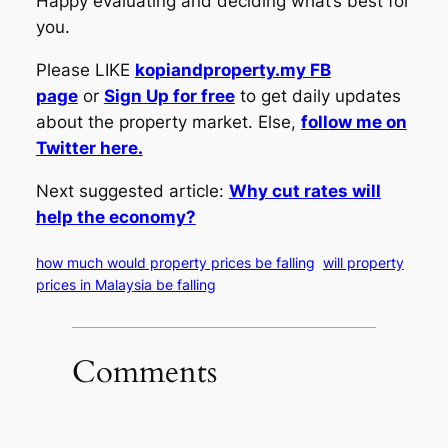
Happy evaluating and deciding what’s best for
you.
Please LIKE
kopiandproperty.my FB
page
or
Sign Up for free
to get daily updates
about the property market. Else,
follow me on
Twitter here.
Next suggested article:
Why cut rates will
help the economy?
how much would property prices be falling
will property
prices in Malaysia be falling
Comments