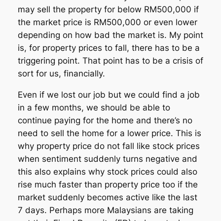
may sell the property for below RM500,000 if
the market price is RM500,000 or even lower
depending on how bad the market is. My point
is, for property prices to fall, there has to be a
triggering point. That point has to be a crisis of
sort for us, financially.
Even if we lost our job but we could find a job
in a few months, we should be able to
continue paying for the home and there’s no
need to sell the home for a lower price. This is
why property price do not fall like stock prices
when sentiment suddenly turns negative and
this also explains why stock prices could also
rise much faster than property price too if the
market suddenly becomes active like the last
7 days. Perhaps more Malaysians are taking