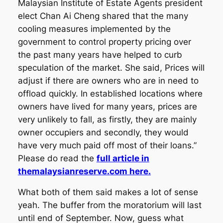
Malaysian Institute of Estate Agents president
elect Chan Ai Cheng shared that the many
cooling measures implemented by the
government to control property pricing over
the past many years have helped to curb
speculation of the market. She said, Prices will
adjust if there are owners who are in need to
offload quickly. In established locations where
owners have lived for many years, prices are
very unlikely to fall, as firstly, they are mainly
owner occupiers and secondly, they would
have very much paid off most of their loans.”
Please do read the
full article in
themalaysianreserve.com here.
What both of them said makes a lot of sense
yeah. The buffer from the moratorium will last
until end of September. Now, guess what