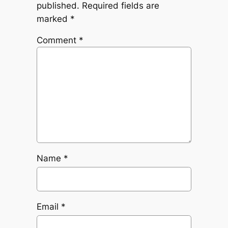
published.
Required fields are
marked
*
Comment
*
Name
*
Email
*