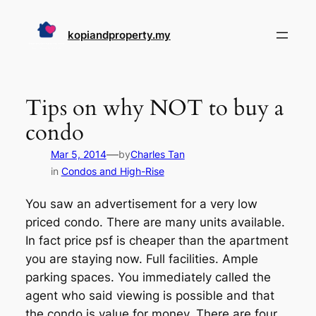
Skip
to
kopiandproperty.my
content
Tips on why NOT to buy a
condo
—
Mar 5, 2014
by
Charles Tan
in
Condos and High-Rise
You saw an advertisement for a very low
priced condo. There are many units available.
In fact price psf is cheaper than the apartment
you are staying now. Full facilities. Ample
parking spaces. You immediately called the
agent who said viewing is possible and that
the condo is value for money. There are four