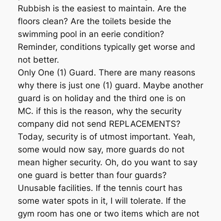
Rubbish is the easiest to maintain. Are the
floors clean? Are the toilets beside the
swimming pool in an eerie condition?
Reminder, conditions typically get worse and
not better.
Only One (1) Guard. There are many reasons
why there is just one (1) guard. Maybe another
guard is on holiday and the third one is on
MC. if this is the reason, why the security
company did not send REPLACEMENTS?
Today, security is of utmost important. Yeah,
some would now say, more guards do not
mean higher security. Oh, do you want to say
one guard is better than four guards?
Unusable facilities. If the tennis court has
some water spots in it, I will tolerate. If the
gym room has one or two items which are not