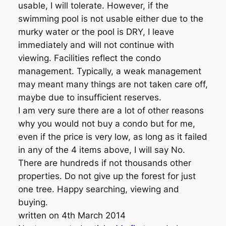
usable, I will tolerate. However, if the
swimming pool is not usable either due to the
murky water or the pool is DRY, I leave
immediately and will not continue with
viewing. Facilities reflect the condo
management. Typically, a weak management
may meant many things are not taken care off,
maybe due to insufficient reserves.
I am very sure there are a lot of other reasons
why you would not buy a condo but for me,
even if the price is very low, as long as it failed
in any of the 4 items above, I will say No.
There are hundreds if not thousands other
properties. Do not give up the forest for just
one tree. Happy searching, viewing and
buying.
written on 4th March 2014