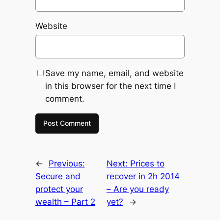
Website
Save my name, email, and website
in this browser for the next time I
comment.
←
Previous:
Next:
Prices to
Secure and
recover in 2h 2014
protect your
– Are you ready
wealth – Part 2
yet?
→