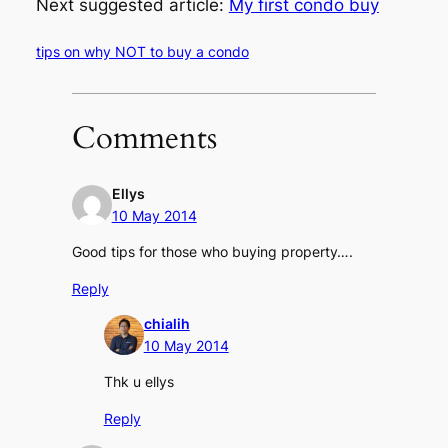
Next suggested article:
My first condo buy
tips on why NOT to buy a condo
Comments
Ellys
10 May 2014
Good tips for those who buying property….
Reply
chialih
10 May 2014
Thk u ellys
Reply