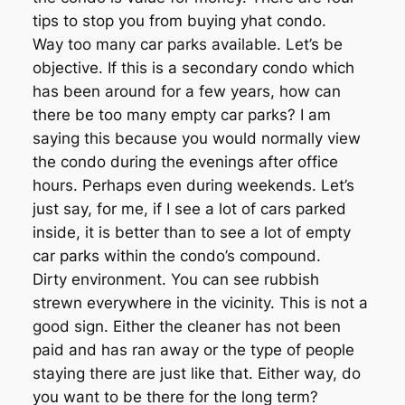
tips to stop you from buying yhat condo.
Way too many car parks available. Let’s be
objective. If this is a secondary condo which
has been around for a few years, how can
there be too many empty car parks? I am
saying this because you would normally view
the condo during the evenings after office
hours. Perhaps even during weekends. Let’s
just say, for me, if I see a lot of cars parked
inside, it is better than to see a lot of empty
car parks within the condo’s compound.
Dirty environment. You can see rubbish
strewn everywhere in the vicinity. This is not a
good sign. Either the cleaner has not been
paid and has ran away or the type of people
staying there are just like that. Either way, do
you want to be there for the long term?