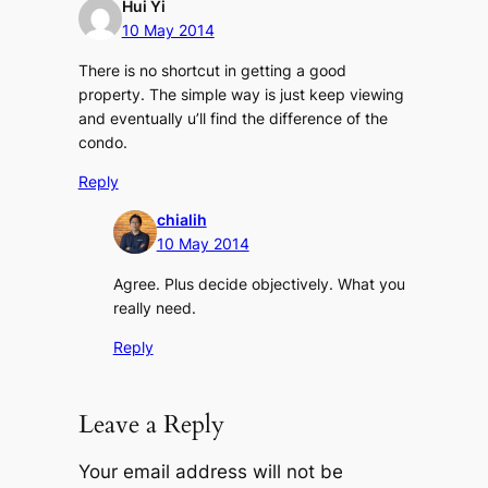
Hui Yi
10 May 2014
There is no shortcut in getting a good
property. The simple way is just keep viewing
and eventually u’ll find the difference of the
condo.
Reply
chialih
10 May 2014
Agree. Plus decide objectively. What you
really need.
Reply
Leave a Reply
Your email address will not be