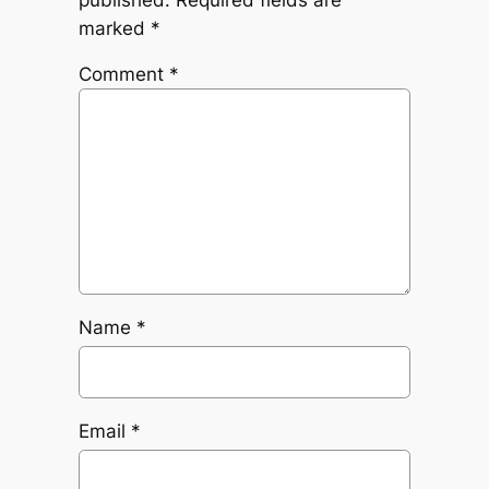
marked
*
Comment
*
Name
*
Email
*