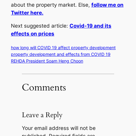
about the property market. Else,
follow me on
Twitter here.
Next suggested article:
Covid-19 and its
effects on prices
how long will COVID 19 affect property development
property development and effects from COVID 19
REHDA President Soam Heng Choon
Comments
Leave a Reply
Your email address will not be
published.
Required fields are