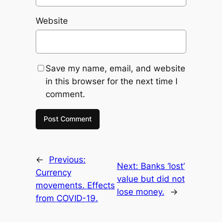
Website
Save my name, email, and website
in this browser for the next time I
comment.
←
Previous:
Next:
Banks ‘lost’
Currency
value but did not
movements. Effects
lose money.
→
from COVID-19.