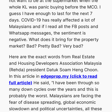
not want to be at the supermarket when the
whole KL was panic buying before the MCO. I
guess I have enough to last for the next 7
days. COVID-19 has really affected a lot of
Malaysians and if I read all the FB posts and
Whatsapp messages, the sentiment is
negative. What does it bring for the property
market? Bad? Pretty Bad? Very bad?
Here are the exact words from Real Estate
and Housing Developers Association Malaysia
(Rehda) president Datuk Soam Heng Choon.
In this article in
edgeprop.my (click to read
full article)
He said, “I have been through so
many down cycles over the years and this is
probably the worst. Malaysians are facing the
fear of disease spreading, global economic
slowdown and political uncertainties, all these