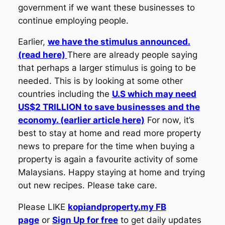
government if we want these businesses to
continue employing people.
Earlier,
we have the stimulus announced.
(read here)
There are already people saying
that perhaps a larger stimulus is going to be
needed. This is by looking at some other
countries including the
U.S which may need
US$2 TRILLION to save businesses and the
economy. (earlier article here)
For now, it’s
best to stay at home and read more property
news to prepare for the time when buying a
property is again a favourite activity of some
Malaysians. Happy staying at home and trying
out new recipes. Please take care.
Please LIKE
kopiandproperty.my FB
page
or
Sign Up for free
to get daily updates