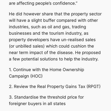
are affecting people’s confidence.”
He did however share that the property sector
will have a slight buffer compared with other
industries, such as oil and gas, trading
businesses and the tourism industry, as
property developers have un-realised sales
(or unbilled sales) which could cushion the
near term impact of the disease. He proposed
a few potential solutions to help the industry.
1. Continue with the Home Ownership
Campaign (HOC)
2. Review the Real Property Gains Tax (RPGT)
3. Standardise the threshold price for
foreigner buyers in all states