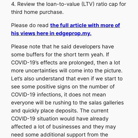
4. Review the loan-to-value (LTV) ratio cap for
third home purchase.
Please do read
the full article with more of
his views here in edgeprop.my.
Please note that he said developers have
some buffers for the short term yeah. If
COVID-19’s effects are prolonged, then a lot
more uncertainties will come into the picture.
Let’s also understand that even if we start to
see some positive signs on the number of
COVID-19 infections, it does not mean
everyone will be rushing to the salas galleries
and quickly place deposits. The current
COVID-19 situation would have already
affected a lot of businesses and they may
need some additional support from the