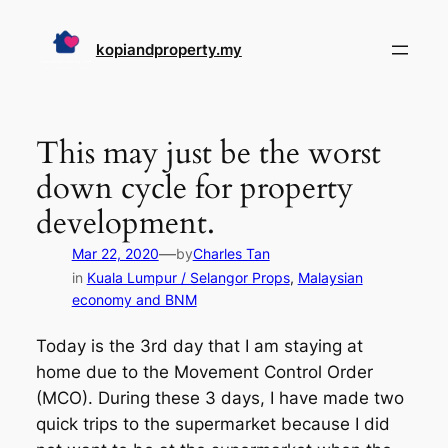
Skip
to
kopiandproperty.my
content
This may just be the worst
down cycle for property
development.
—
Mar 22, 2020
by
Charles Tan
in
Kuala Lumpur / Selangor Props
, 
Malaysian
economy and BNM
Today is the 3rd day that I am staying at
home due to the Movement Control Order
(MCO). During these 3 days, I have made two
quick trips to the supermarket because I did