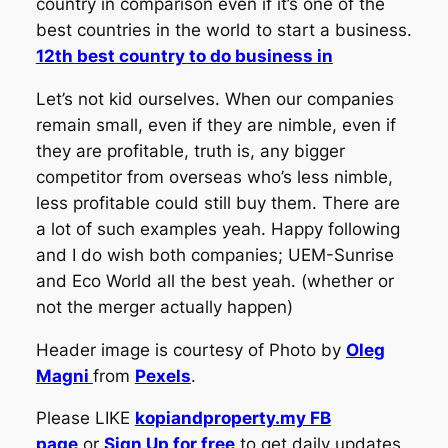
country in comparison even if it’s one of the
best countries in the world to start a business.
12th best country to do business in
Let’s not kid ourselves. When our companies
remain small, even if they are nimble, even if
they are profitable, truth is, any bigger
competitor from overseas who’s less nimble,
less profitable could still buy them. There are
a lot of such examples yeah. Happy following
and I do wish both companies; UEM-Sunrise
and Eco World all the best yeah. (whether or
not the merger actually happen)
Header image is courtesy of Photo by
Oleg
Magni
from
Pexels
.
Please LIKE
kopiandproperty.my FB
page
or
Sign Up for free
to get daily updates