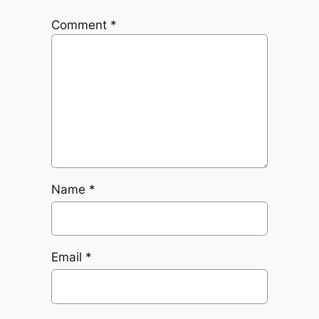
Comment
*
Name
*
Email
*