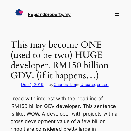
Skip
to
kopiandproperty.my
content
This may become ONE
(used to be two) HUGE
developer. RM150 billion
GDV. (if it happens…)
—
Dec 1, 2019
by
Charles Tan
in
Uncategorized
I read with interest with the headline of
‘RM150 billion GDV developer’. This sentence
is like, WOW. A developer with projects with a
gross development value of a few billion
ringgit are considered pretty large in