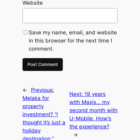
Website
Save my name, email, and website
in this browser for the next time I
comment.
←
Previous:
Next:
19 years
Melaka for
with Maxis… my
property
second month with
investment? “I
U-Mobile. How’s
thought it’s just a
the experience?
holiday
→
destination.”