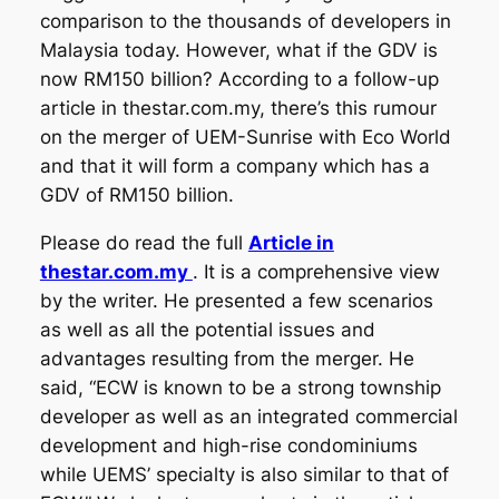
comparison to the thousands of developers in
Malaysia today. However, what if the GDV is
now RM150 billion? According to a follow-up
article in thestar.com.my, there’s this rumour
on the merger of UEM-Sunrise with Eco World
and that it will form a company which has a
GDV of RM150 billion.
Please do read the full
Article in
thestar.com.my
. It is a comprehensive view
by the writer. He presented a few scenarios
as well as all the potential issues and
advantages resulting from the merger. He
said, “ECW is known to be a strong township
developer as well as an integrated commercial
development and high-rise condominiums
while UEMS’ specialty is also similar to that of