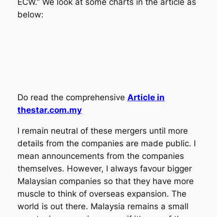
ECW.” We look at some charts in the article as
below:
Do read the comprehensive
Article in
thestar.com.my
I remain neutral of these mergers until more
details from the companies are made public. I
mean announcements from the companies
themselves. However, I always favour bigger
Malaysian companies so that they have more
muscle to think of overseas expansion. The
world is out there. Malaysia remains a small