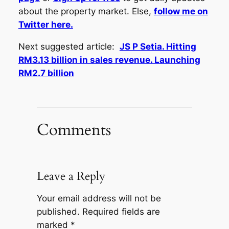
about the property market. Else,
follow me on
Twitter here.
Next suggested article:
JS P Setia. Hitting
RM3.13 billion in sales revenue. Launching
RM2.7 billion
Comments
Leave a Reply
Your email address will not be
published.
Required fields are
marked
*