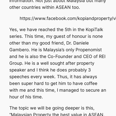
information. Not just about Malaysia but many
other countries within ASEAN too.
https://www.facebook.com/kopiandproperty
Yes, we have reached the 5th in the KopiTalk
series. This time, my guest of honour is none
other than my good friend, Dr. Daniele
Gambero. He is Malaysia’s only Propenomist
and he is also the Co-Founder and CEO of REI
Group. He is a well sought after property
speaker and I think he does probably 3
speeches every week. Thus, it has always
been super hard to get him to have coffee
with me and this time, I managed to secure an
hour of his time.
The topic we will be going deeper is this,
“Malaysian Property the best value in ASEAN,