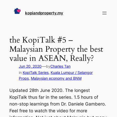
Skip
to
kopiandproperty.my
content
the KopiTalk #5 –
Malaysian Property the best
value in ASEAN, Really?
—
Jun 20, 2020
by
Charles Tan
in
KopiTalk Series
, 
Kuala Lumpur / Selangor
Props
, 
Malaysian economy and BNM
Updated 28th June 2020. The longest
KopiTalk thus far in the series. 1.5 hours of
non-stop learnings from Dr. Daniele Gambero.
Feel free to watch the video for more