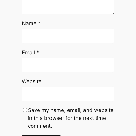
Name
*
Email
*
Website
Save my name, email, and website
in this browser for the next time I
comment.