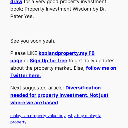
draw
for a very good property investment
book; Property Investment Wisdom by Dr.
Peter Yee.
See you soon yeah.
Please LIKE
kopiandproperty.my FB
page
or
Sign Up for free
to get daily updates
about the property market. Else,
follow me on
Twitter here.
Next suggested article:
Diversification
needed for property investment. Not just
where we are based
malaysian property value buy
why buy malaysia
property