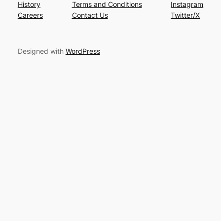
History
Terms and Conditions
Instagram
Careers
Contact Us
Twitter/X
Designed with
WordPress