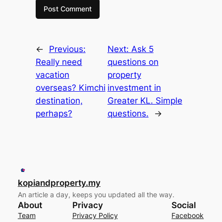
←
Previous:
Next:
Ask 5
Really need
questions on
vacation
property
overseas? Kimchi
investment in
destination,
Greater KL. Simple
perhaps?
questions.
→
kopiandproperty.my
An article a day, keeps you updated all the way.
About
Privacy
Social
Team
Privacy Policy
Facebook