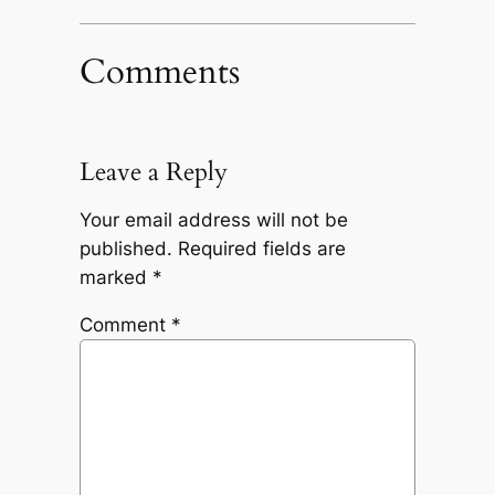
Comments
Leave a Reply
Your email address will not be
published.
Required fields are
marked
*
Comment
*