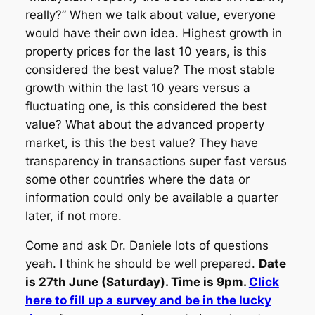
really?” When we talk about value, everyone
would have their own idea. Highest growth in
property prices for the last 10 years, is this
considered the best value? The most stable
growth within the last 10 years versus a
fluctuating one, is this considered the best
value? What about the advanced property
market, is this the best value? They have
transparency in transactions super fast versus
some other countries where the data or
information could only be available a quarter
later, if not more.
Come and ask Dr. Daniele lots of questions
yeah. I think he should be well prepared.
Date
is 27th June (Saturday). Time is 9pm.
Click
here to fill up a survey and be in the lucky