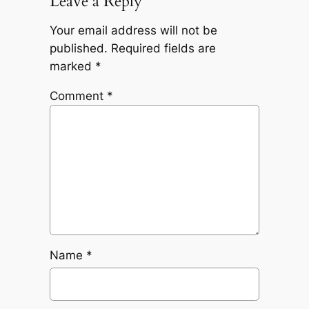
Leave a Reply
Your email address will not be
published.
Required fields are
marked
*
Comment
*
Name
*