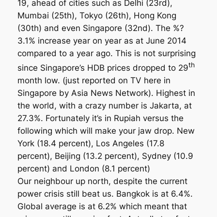
19, ahead of cities such as Delhi (23rd),
Mumbai (25th), Tokyo (26th), Hong Kong
(30th) and even Singapore (32nd). The %?
3.1% increase year on year as at June 2014
compared to a year ago. This is not surprising
th
since Singapore’s HDB prices dropped to 29
month low. (just reported on TV here in
Singapore by Asia News Network). Highest in
the world, with a crazy number is Jakarta, at
27.3%. Fortunately it’s in Rupiah versus the
following which will make your jaw drop. New
York (18.4 percent), Los Angeles (17.8
percent), Beijing (13.2 percent), Sydney (10.9
percent) and London (8.1 percent)
Our neighbour up north, despite the current
power crisis still beat us. Bangkok is at 6.4%.
Global average is at 6.2% which meant that