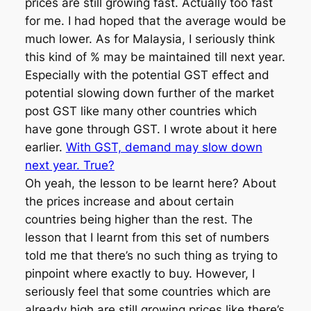
prices are still growing fast. Actually too fast
for me. I had hoped that the average would be
much lower. As for Malaysia, I seriously think
this kind of % may be maintained till next year.
Especially with the potential GST effect and
potential slowing down further of the market
post GST like many other countries which
have gone through GST. I wrote about it here
earlier.
With GST, demand may slow down
next year. True?
Oh yeah, the lesson to be learnt here? About
the prices increase and about certain
countries being higher than the rest. The
lesson that I learnt from this set of numbers
told me that there’s no such thing as trying to
pinpoint where exactly to buy. However, I
seriously feel that some countries which are
already high are still growing prices like there’s