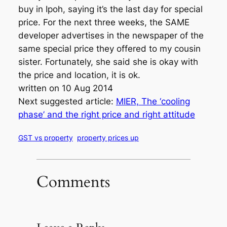
buy in Ipoh, saying it’s the last day for special
price. For the next three weeks, the SAME
developer advertises in the newspaper of the
same special price they offered to my cousin
sister. Fortunately, she said she is okay with
the price and location, it is ok.
written on 10 Aug 2014
Next suggested article:
MIER, The ‘cooling
phase’ and the right price and right attitude
GST vs property
property prices up
Comments