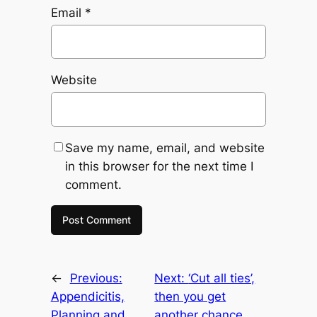
Email
*
Website
Save my name, email, and website
in this browser for the next time I
comment.
←
Previous:
Next:
‘Cut all ties’,
Appendicitis,
then you get
Planning and
another chance.