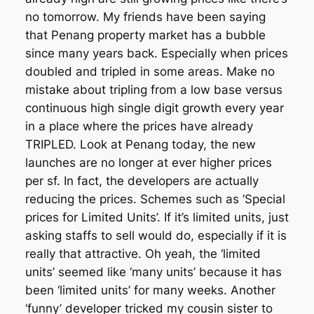
no tomorrow. My friends have been saying
that Penang property market has a bubble
since many years back. Especially when prices
doubled and tripled in some areas. Make no
mistake about tripling from a low base versus
continuous high single digit growth every year
in a place where the prices have already
TRIPLED. Look at Penang today, the new
launches are no longer at ever higher prices
per sf. In fact, the developers are actually
reducing the prices. Schemes such as ‘Special
prices for Limited Units’. If it’s limited units, just
asking staffs to sell would do, especially if it is
really that attractive. Oh yeah, the ‘limited
units’ seemed like ‘many units’ because it has
been ‘limited units’ for many weeks. Another
‘funny’ developer tricked my cousin sister to