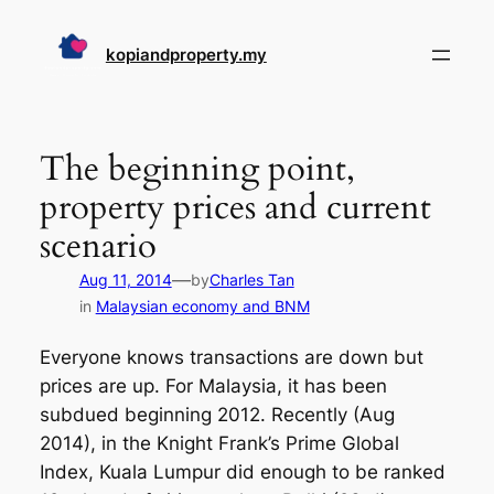
Skip
to
kopiandproperty.my
content
The beginning point,
property prices and current
scenario
—
Aug 11, 2014
by
Charles Tan
in
Malaysian economy and BNM
Everyone knows transactions are down but
prices are up. For Malaysia, it has been
subdued beginning 2012. Recently (Aug
2014), in the Knight Frank’s Prime Global
Index, Kuala Lumpur did enough to be ranked