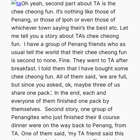
Oh yeah, second part about TA is the
chee cheong fun. It’s nothing like those of
Penang, or those of Ipoh or even those of
whichever town saying their’s the best etc. Let
me tell you a story about TA’s chee cheong
fun. I have a group of Penang friends who as
usual tell the world that their chee cheong fun
is second to none. Fine. They went to TA after
breakfast. I told them that I have bought some
chee cheong fun. All of them said, ‘we are full,
but since you asked, ok, maybe three of us
share one pack.’. In the end, each and
everyone of them finished one pack by
themselves. Second story, one group of
Penangites who just finished their 8 course
dinner were on the way back to Penang, from
TA. One of them said, ‘my TA friend said this