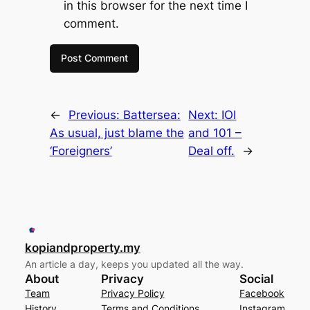
in this browser for the next time I
comment.
←
Previous:
Battersea:
Next:
IOI
As usual, just blame the
and 101 –
‘Foreigners’
Deal off.
→
kopiandproperty.my
An article a day, keeps you updated all the way.
About
Privacy
Social
Team
Privacy Policy
Facebook
History
Terms and Conditions
Instagram