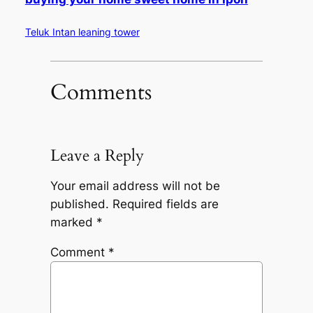
Teluk Intan leaning tower
Comments
Leave a Reply
Your email address will not be
published.
Required fields are
marked
*
Comment
*