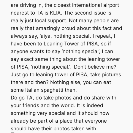
are driving in, the closest international airport
nearest to TA is KLIA. The second issue is
really just local support. Not many people are
really that amazingly proud about this fact and
always say, ‘aiya, nothing special’. I repeat, I
have been to Leaning Tower of PISA, so if
anyone wants to say ‘nothing special’, I can
say exact same thing about the leaning tower
of PISA, ‘nothing special.’. Don’t believe me?
Just go to leaning tower of PISA, take pictures
there and then? Nothing else, you can eat
some Italian spaghetti then.
Do go TA, do take photos and do share with
your friends and the world. It is indeed
something very special and it should now
already be part of a place that everyone
should have their photos taken with.