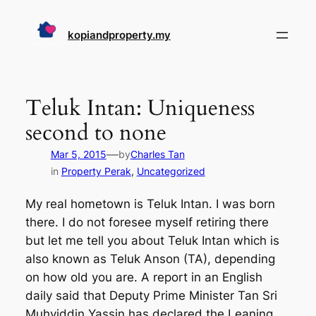
Skip
to
kopiandproperty.my
content
Teluk Intan: Uniqueness
second to none
—
Mar 5, 2015
by
Charles Tan
in
Property Perak
, 
Uncategorized
My real hometown is Teluk Intan. I was born
there. I do not foresee myself retiring there
but let me tell you about Teluk Intan which is
also known as Teluk Anson (TA), depending
on how old you are. A report in an English
daily said that Deputy Prime Minister Tan Sri
Muhyiddin Yassin has declared the Leaning