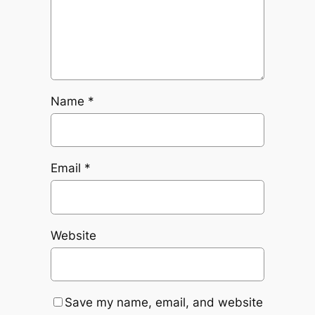
Name
*
Email
*
Website
Save my name, email, and website