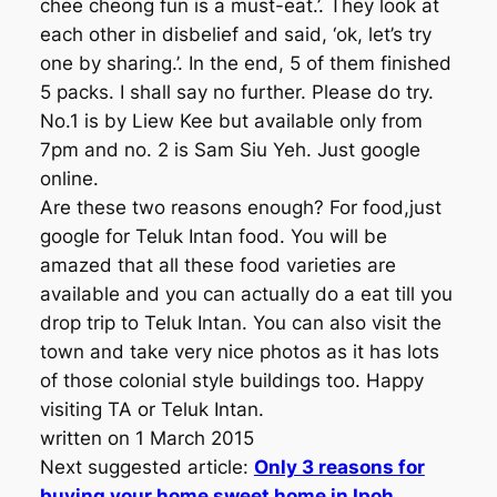
chee cheong fun is a must-eat.’. They look at
each other in disbelief and said, ‘ok, let’s try
one by sharing.’. In the end, 5 of them finished
5 packs. I shall say no further. Please do try.
No.1 is by Liew Kee but available only from
7pm and no. 2 is Sam Siu Yeh. Just google
online.
Are these two reasons enough? For food,just
google for Teluk Intan food. You will be
amazed that all these food varieties are
available and you can actually do a eat till you
drop trip to Teluk Intan. You can also visit the
town and take very nice photos as it has lots
of those colonial style buildings too. Happy
visiting TA or Teluk Intan.
written on 1 March 2015
Next suggested article:
Only 3 reasons for
buying your home sweet home in Ipoh