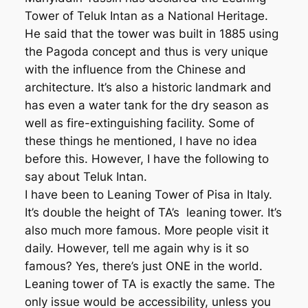
Tower of Teluk Intan as a National Heritage.
He said that the tower was built in 1885 using
the Pagoda concept and thus is very unique
with the influence from the Chinese and
architecture. It’s also a historic landmark and
has even a water tank for the dry season as
well as fire-extinguishing facility. Some of
these things he mentioned, I have no idea
before this. However, I have the following to
say about Teluk Intan.
I have been to Leaning Tower of Pisa in Italy.
It’s double the height of TA’s leaning tower. It’s
also much more famous. More people visit it
daily. However, tell me again why is it so
famous? Yes, there’s just ONE in the world.
Leaning tower of TA is exactly the same. The
only issue would be accessibility, unless you