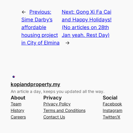
←
Previous:
Next:
Gong Xi Fa Cai
Sime Darby’s
and Happy Holidays!
affordable
(No articles on 28th
housing project
Jan yeah. Rest Day)
in City of Elmina
→
kopiandproperty.my
An article a day, keeps you updated all the way.
About
Privacy
Social
Team
Privacy Policy
Facebook
History
Terms and Conditions
Instagram
Careers
Contact Us
Twitter/X