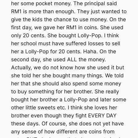
her some pocket money. The principal said
RM1 is more than enough. They just wanted to
give the kids the chance to use money. On the
first day, we gave her RM1 in coins. She used
only 20 cents. She bought Lolly-Pop. I think
her school must have suffered losses to sell
her a Lolly-Pop for 20 cents. Haha. On the
second day, she used ALL the money.
Actually, we do not know how she used it but
she told her she bought many things. We told
her that she should also spend some money
to buy something for her brother. She really
bought her brother a Lolly-Pop and later some
other little sweets etc. I think she loves her
brother even though they fight EVERY DAY
these days. Of course, she does not yet have
any sense of how different are coins from