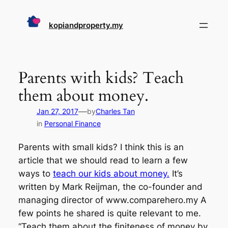
Skip
to
kopiandproperty.my
content
Parents with kids? Teach
them about money.
—
Jan 27, 2017
by
Charles Tan
in
Personal Finance
Parents with small kids? I think this is an
article that we should read to learn a few
ways to
teach our kids about money.
It’s
written by Mark Reijman, the co-founder and
managing director of www.comparehero.my A
few points he shared is quite relevant to me.
“Teach them about the finiteness of money by