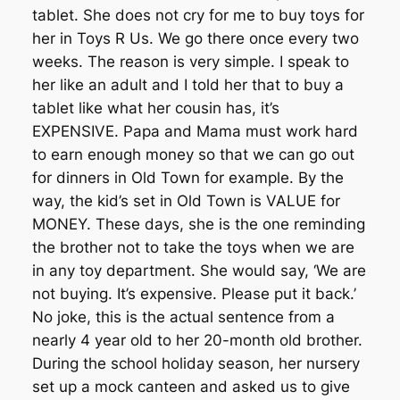
tablet. She does not cry for me to buy toys for
her in Toys R Us. We go there once every two
weeks. The reason is very simple. I speak to
her like an adult and I told her that to buy a
tablet like what her cousin has, it’s
EXPENSIVE. Papa and Mama must work hard
to earn enough money so that we can go out
for dinners in Old Town for example. By the
way, the kid’s set in Old Town is VALUE for
MONEY. These days, she is the one reminding
the brother not to take the toys when we are
in any toy department. She would say, ‘We are
not buying. It’s expensive. Please put it back.’
No joke, this is the actual sentence from a
nearly 4 year old to her 20-month old brother.
During the school holiday season, her nursery
set up a mock canteen and asked us to give