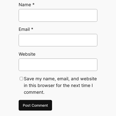
Name
*
Email
*
Website
Save my name, email, and website
in this browser for the next time I
comment.