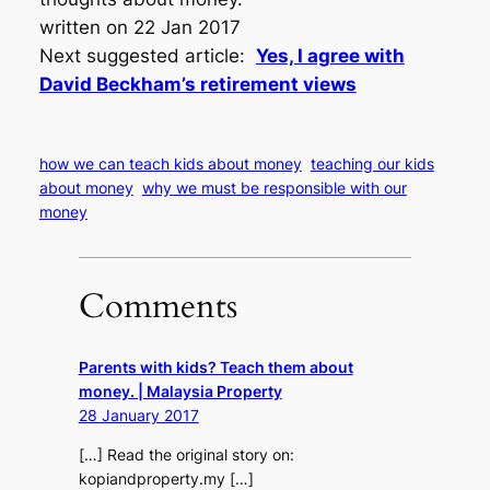
written on 22 Jan 2017
Next suggested article:
Yes, I agree with
David Beckham’s retirement views
how we can teach kids about money
teaching our kids
about money
why we must be responsible with our
money
Comments
Parents with kids? Teach them about
money. | Malaysia Property
28 January 2017
[…] Read the original story on:
kopiandproperty.my […]