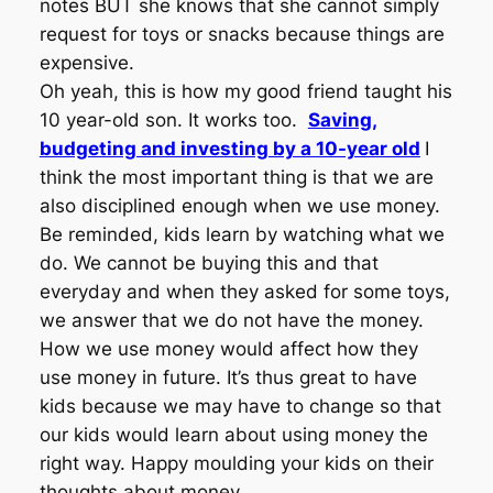
notes BUT she knows that she cannot simply
request for toys or snacks because things are
expensive.
Oh yeah, this is how my good friend taught his
10 year-old son. It works too.
Saving,
budgeting and investing by a 10-year old
I
think the most important thing is that we are
also disciplined enough when we use money.
Be reminded, kids learn by watching what we
do. We cannot be buying this and that
everyday and when they asked for some toys,
we answer that we do not have the money.
How we use money would affect how they
use money in future. It’s thus great to have
kids because we may have to change so that
our kids would learn about using money the
right way. Happy moulding your kids on their
thoughts about money.