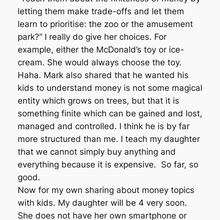
letting them make trade-offs and let them
learn to prioritise: the zoo or the amusement
park?” I really do give her choices. For
example, either the McDonald’s toy or ice-
cream. She would always choose the toy.
Haha. Mark also shared that he wanted his
kids to understand money is not some magical
entity which grows on trees, but that it is
something finite which can be gained and lost,
managed and controlled. I think he is by far
more structured than me. I teach my daughter
that we cannot simply buy anything and
everything because it is expensive. So far, so
good.
Now for my own sharing about money topics
with kids. My daughter will be 4 very soon.
She does not have her own smartphone or