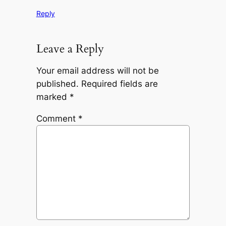
Reply
Leave a Reply
Your email address will not be
published.
Required fields are
marked
*
Comment
*