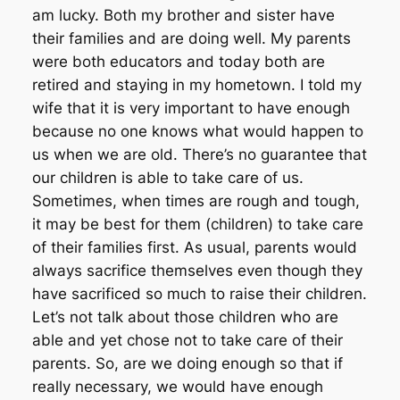
am lucky. Both my brother and sister have
their families and are doing well. My parents
were both educators and today both are
retired and staying in my hometown. I told my
wife that it is very important to have enough
because no one knows what would happen to
us when we are old. There’s no guarantee that
our children is able to take care of us.
Sometimes, when times are rough and tough,
it may be best for them (children) to take care
of their families first. As usual, parents would
always sacrifice themselves even though they
have sacrificed so much to raise their children.
Let’s not talk about those children who are
able and yet chose not to take care of their
parents. So, are we doing enough so that if
really necessary, we would have enough