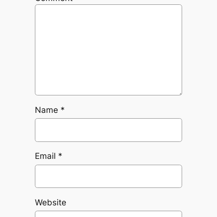
Name
*
Email
*
Website