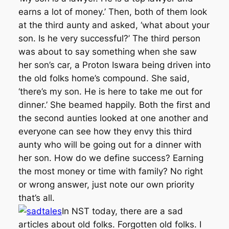
earns a lot of money.’ Then, both of them look
at the third aunty and asked, ‘what about your
son. Is he very successful?’ The third person
was about to say something when she saw
her son’s car, a Proton Iswara being driven into
the old folks home’s compound. She said,
‘there’s my son. He is here to take me out for
dinner.’ She beamed happily. Both the first and
the second aunties looked at one another and
everyone can see how they envy this third
aunty who will be going out for a dinner with
her son. How do we define success? Earning
the most money or time with family? No right
or wrong answer, just note our own priority
that’s all.
In NST today, there are a sad
articles about old folks. Forgotten old folks. I