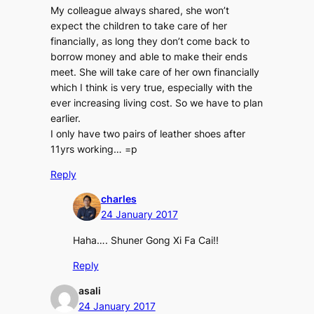
My colleague always shared, she won’t
expect the children to take care of her
financially, as long they don’t come back to
borrow money and able to make their ends
meet. She will take care of her own financially
which I think is very true, especially with the
ever increasing living cost. So we have to plan
earlier.
I only have two pairs of leather shoes after
11yrs working… =p
Reply
charles
24 January 2017
Haha…. Shuner Gong Xi Fa Cai!!
Reply
asali
24 January 2017