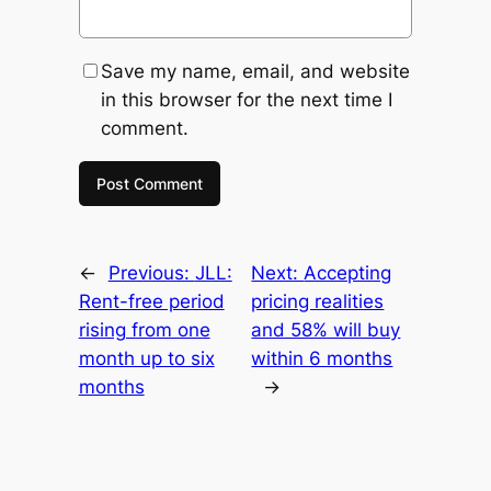
Save my name, email, and website
in this browser for the next time I
comment.
←
Previous:
JLL:
Next:
Accepting
Rent-free period
pricing realities
rising from one
and 58% will buy
month up to six
within 6 months
months
→