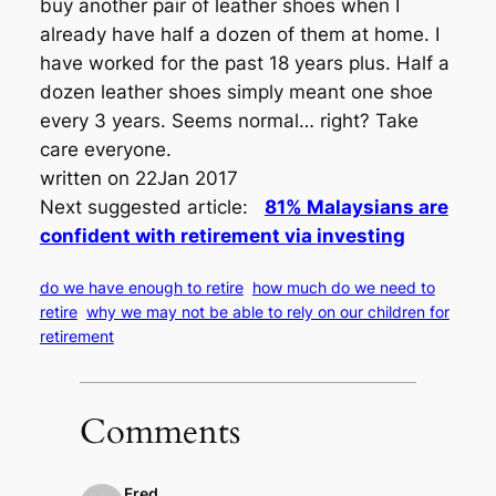
buy another pair of leather shoes when I
already have half a dozen of them at home. I
have worked for the past 18 years plus. Half a
dozen leather shoes simply meant one shoe
every 3 years. Seems normal… right? Take
care everyone.
written on 22Jan 2017
Next suggested article:
81% Malaysians are
confident with retirement via investing
do we have enough to retire
how much do we need to
retire
why we may not be able to rely on our children for
retirement
Comments
Fred