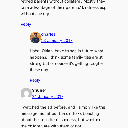
retired parents without collateral. Mostly they
take advantage of their parents’ kindness esp
without a usury.
Reply
charles
23 January 2017
Haha. Oklah, have to see in future what
happens. I think some family ties are still
strong but of course it’s getting tougher
these days.
Reply
Shuner
24 January 2017
I watched the ad before, and I simply like the
message, not about the old folks boasting
about their children’s success, but whether
the children are with them or not.