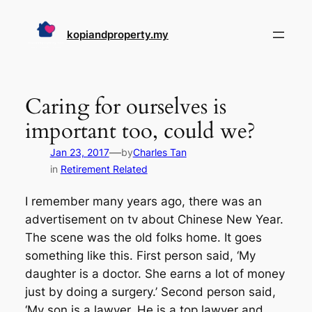
Skip
to
kopiandproperty.my
content
Caring for ourselves is
important too, could we?
—
Jan 23, 2017
by
Charles Tan
in
Retirement Related
I remember many years ago, there was an
advertisement on tv about Chinese New Year.
The scene was the old folks home. It goes
something like this. First person said, ‘My
daughter is a doctor. She earns a lot of money
just by doing a surgery.’ Second person said,
‘My son is a lawyer. He is a top lawyer and