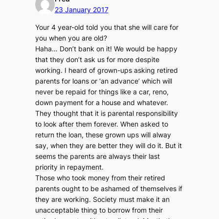
23 January 2017
Your 4 year-old told you that she will care for
you when you are old?
Haha… Don’t bank on it! We would be happy
that they don’t ask us for more despite
working. I heard of grown-ups asking retired
parents for loans or ‘an advance’ which will
never be repaid for things like a car, reno,
down payment for a house and whatever.
They thought that it is parental responsibility
to look after them forever. When asked to
return the loan, these grown ups will alway
say, when they are better they will do it. But it
seems the parents are always their last
priority in repayment.
Those who took money from their retired
parents ought to be ashamed of themselves if
they are working. Society must make it an
unacceptable thing to borrow from their