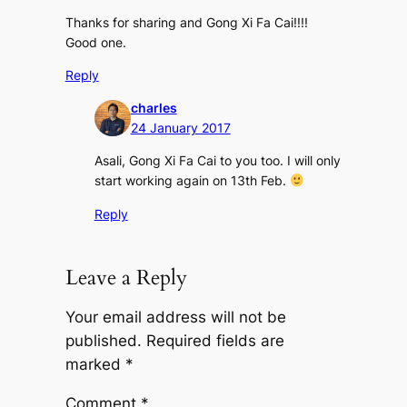
Thanks for sharing and Gong Xi Fa Cai!!!!
Good one.
Reply
charles
24 January 2017
Asali, Gong Xi Fa Cai to you too. I will only
start working again on 13th Feb.
Reply
Leave a Reply
Your email address will not be
published.
Required fields are
marked
*
Comment
*