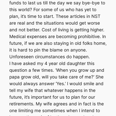
funds to last us till the day we say bye-bye to
this world? For some of us who has yet to
plan, it’s time to start. These articles in NST
are real and the situations would get worse
and not better. Cost of living is getting higher.
Medical expenses are becoming prohibitive. In
future, if we are also staying in old folks home,
it is hard to pin the blame on anyone.
Unforeseen circumstances do happen.
I have asked my 4 year old daughter this
question a few times. ‘When you grow up and
papa grow old, will you take care of me?’ She
would always answer ‘Yes.’ I would smile and
tell my wife that whatever happens in the
future, it’s important for us to plan for our
retirements. My wife agrees and in fact is the
one limiting me sometimes when I intend to