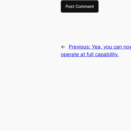
←
Previous:
Yea, you can no
operate at full capability.