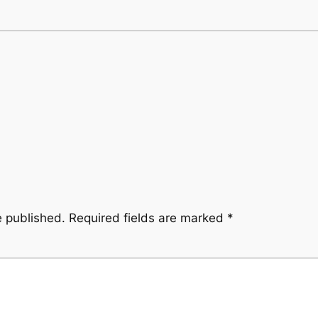
e published.
Required fields are marked
*