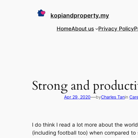
Skip
to
kopiandproperty.my
content
Home
About us
Privacy Policy
P
Strong and producti
—
Apr 29, 2020
by
Charles Tan
in
Care
I do think I read a lot more about the wo
(including football too) when compared to