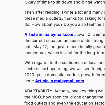
luxury of time to sit down and binge watc
Then after reading, I write a lot and many
these media outlets, thanks for asking for 
do! How about you? Do you also feel the s
Article in malaymail.com
Juwai IQI chief
the current situation because of its stron
until May 12, the government is fully gear
momentum, which is vital for the long-term
With regards to the confidence of local a
sectors start operating, we will see fore
2020 gross domestic product growth foreca
here:
Article in malaymail.com
ADAPTABILITY. Actually, one key thing whic
the MCO, how soon could one change the bu
food outlets and even the education secto