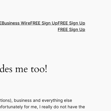
E
Business Wire
FREE Sign Up
FREE Sign Up
FREE Sign Up
udes me too!
tions), business and everything else
rtunately for me, I really do not have the