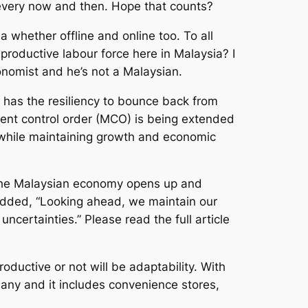
 every now and then. Hope that counts?
 whether offline and online too. To all
 productive labour force here in Malaysia? I
onomist and he’s not a Malaysian.
has the resiliency to bounce back from
ment control order (MCO) is being extended
y while maintaining growth and economic
e the Malaysian economy opens up and
 added, “Looking ahead, we maintain our
ertainties.” Please read the full article
ductive or not will be adaptability. With
any and it includes convenience stores,