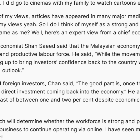
h. I did go to cinemas with my family to watch cartoons
 of my views, articles have appeared in many major media
my views yeah. So I do I think of myself as a strong and
ame as me? Well, here’s an expert view from a chief ec
 economist Shan Saeed said that the Malaysian economy 
g and productive labour force. He said, “While the move
ing up to bring investors’ confidence back to the countr
 outlook.”
nd foreign investors, Chan said, “The good part is, onc
ign direct investment coming back into the economy.” He
st of between one and two per cent despite economic unc
h will determine whether the workforce is strong and pro
siness to continue operating via online. I have seen m
r!