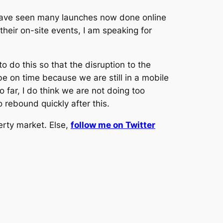
 have seen many launches now done online
heir on-site events, I am speaking for
 do this so that the disruption to the
be on time because we are still in a mobile
far, I do think we are not doing too
 rebound quickly after this.
erty market. Else,
follow me on Twitter