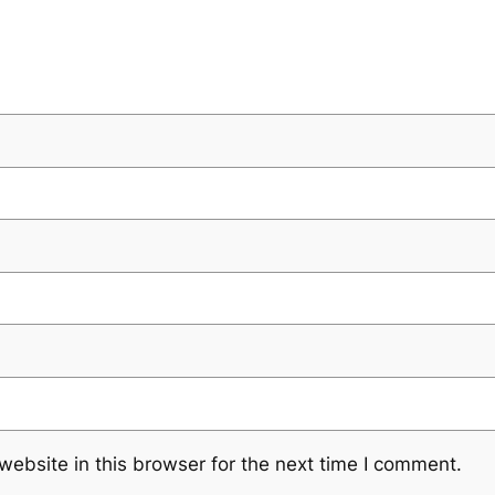
ebsite in this browser for the next time I comment.