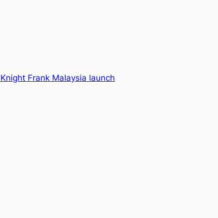
Knight Frank Malaysia launch