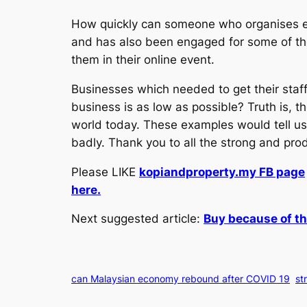
How quickly can someone who organises ev
and has also been engaged for some of thes
them in their online event.
Businesses which needed to get their staff
business is as low as possible? Truth is, t
world today. These examples would tell us
badly. Thank you to all the strong and pro
Please LIKE
kopiandproperty.my FB page
here.
Next suggested article:
Buy because of th
can Malaysian economy rebound after COVID 19
st