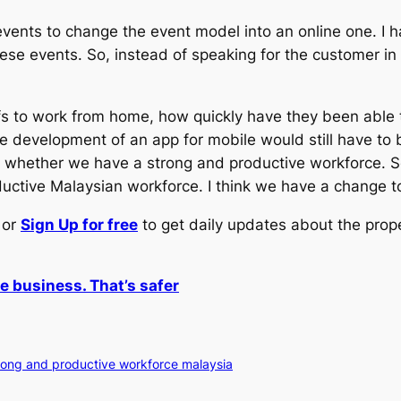
ents to change the event model into an online one. I
e events. So, instead of speaking for the customer in t
s to work from home, how quickly have they been able to
he development of an app for mobile would still have to 
 whether we have a strong and productive workforce. So 
ductive Malaysian workforce. I think we have a change to
or
Sign Up for free
to get daily updates about the prop
e business. That’s safer
rong and productive workforce malaysia