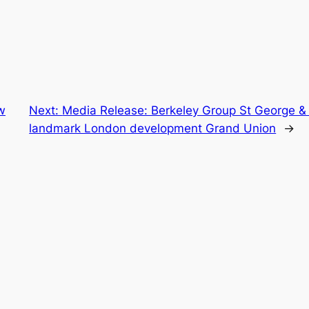
w
Next:
Media Release: Berkeley Group St George & 
landmark London development Grand Union
→