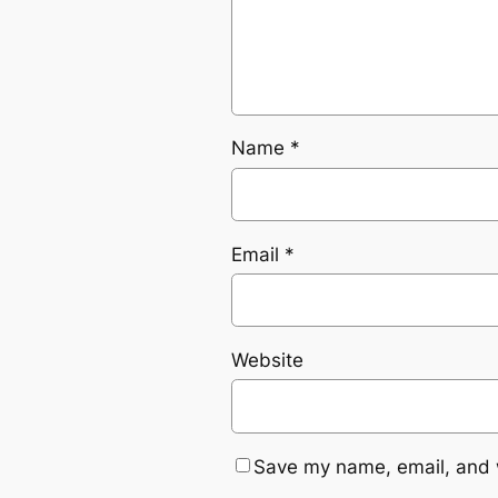
Name
*
Email
*
Website
Save my name, email, and w