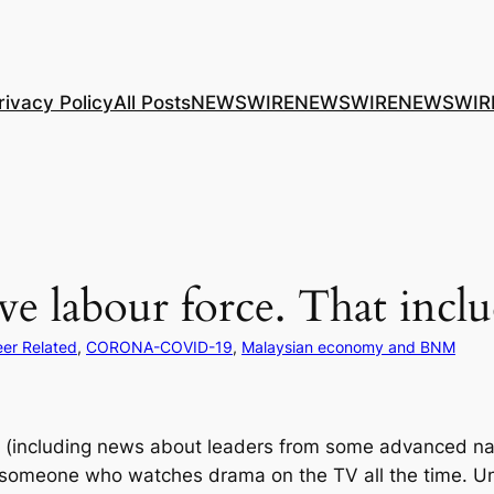
rivacy Policy
All Posts
NEWSWIRE
NEWSWIRE
NEWSWIR
ve labour force. That incl
er Related
, 
CORONA-COVID-19
, 
Malaysian economy and BNM
rld (including news about leaders from some advanced na
 someone who watches drama on the TV all the time. Unfo