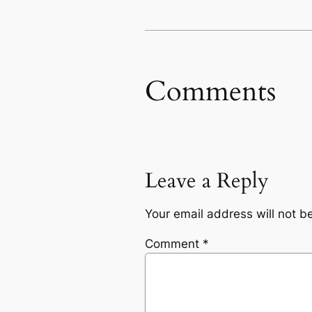
Comments
Leave a Reply
Your email address will not b
Comment
*