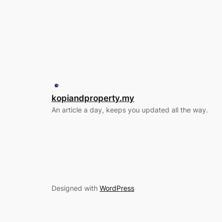
kopiandproperty.my
An article a day, keeps you updated all the way.
Designed with
WordPress