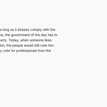
 long as it already comply with the
ive, the government of the day has to
l party. Today, when someone likes
ion, the people would still vote him.
nly vote for professionals from the