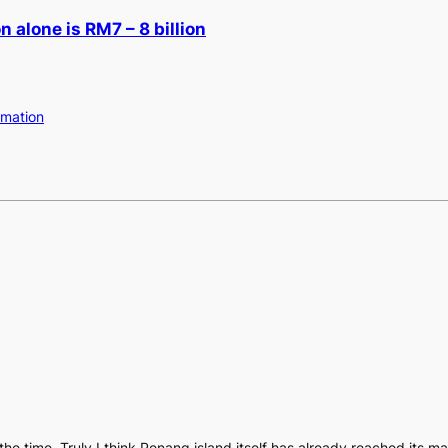
 alone is RM7 – 8 billion
amation
 the time. Truly I think Penang island itself has already reached its 