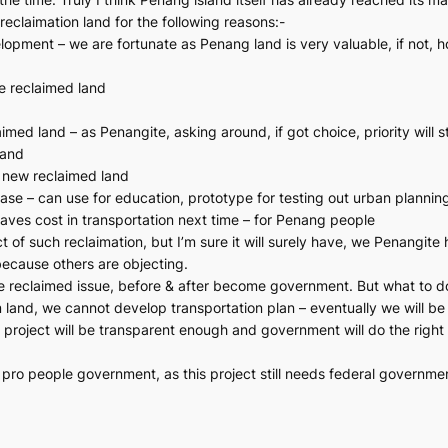
reclaimation land for the following reasons:-
lopment – we are fortunate as Penang land is very valuable, if not, h
he reclaimed land
ed land – as Penangite, asking around, if got choice, priority will st
land
 new reclaimed land
se – can use for education, prototype for testing out urban plannin
 saves cost in transportation next time – for Penang people
 of such reclaimation, but I’m sure it will surely have, we Penangite
because others are objecting.
he reclaimed issue, before & after become government. But what to do
 land, we cannot develop transportation plan – eventually we will be 
project will be transparent enough and government will do the right t
ro people government, as this project still needs federal government