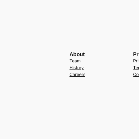
About
Pr
Team
Pr
History
Te
Careers
Co