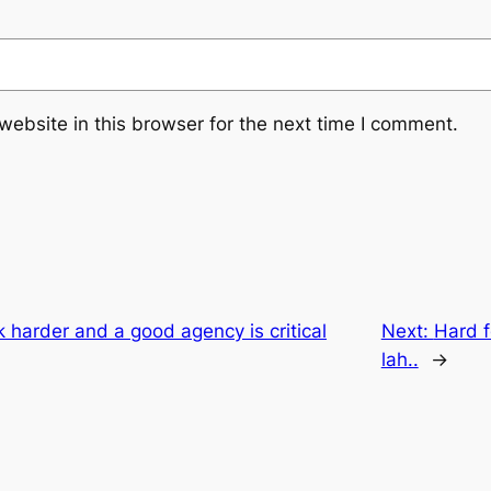
ebsite in this browser for the next time I comment.
harder and a good agency is critical
Next:
Hard f
lah..
→