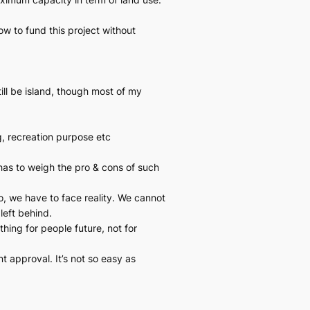
ow to fund this project without
ill be island, though most of my
g, recreation purpose etc
 has to weigh the pro & cons of such
, we have to face reality. We cannot
left behind.
hing for people future, not for
 approval. It’s not so easy as