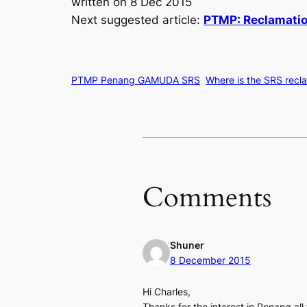
written on 8 Dec 2015
Next suggested article:
PTMP: Reclamation
PTMP Penang GAMUDA SRS
Where is the SRS recl
Comments
Shuner
8 December 2015
Hi Charles,
Thanks for the interest in Penang all