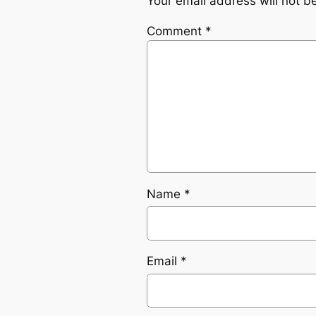
Your email address will not b
Comment
*
Name
*
Email
*