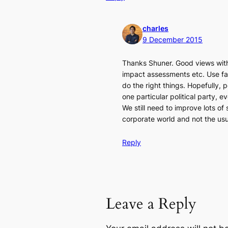
charles
9 December 2015
Thanks Shuner. Good views with 
impact assessments etc. Use fac
do the right things. Hopefully, 
one particular political party, e
We still need to improve lots of 
corporate world and not the usu
Reply
Leave a Reply