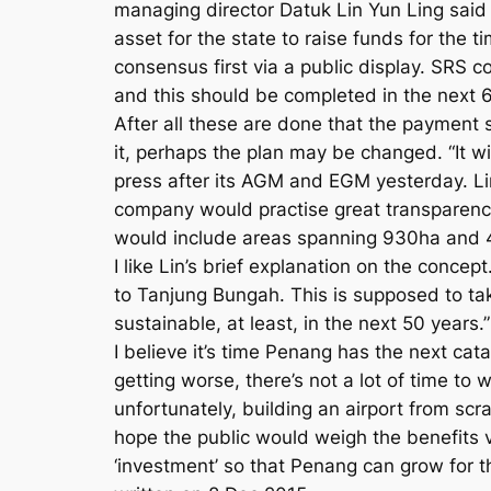
managing director Datuk Lin Yun Ling said t
asset for the state to raise funds for the t
consensus first via a public display. SRS 
and this should be completed in the next 6
After all these are done that the payment s
it, perhaps the plan may be changed. “It w
press after its AGM and EGM yesterday. L
company would practise great transparenc
would include areas spanning 930ha and 445h
I like Lin’s brief explanation on the conce
to Tanjung Bungah. This is supposed to 
sustainable, at least, in the next 50 years.”
I believe it’s time Penang has the next ca
getting worse, there’s not a lot of time to
unfortunately, building an airport from scr
hope the public would weigh the benefits v
‘investment’ so that Penang can grow for t