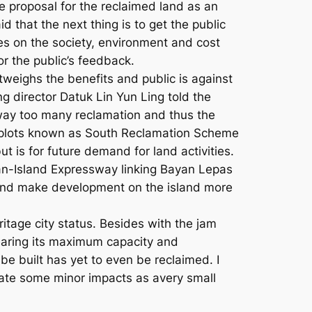
he proposal for the reclaimed land as an
id that the next thing is to get the public
es on the society, environment and cost
r the public’s feedback.
tweighs the benefits and public is against
g director Datuk Lin Yun Ling told the
way too many reclamation and thus the
d plots known as South Reclamation Scheme
 is for future demand for land activities.
t Pan-Island Expressway linking Bayan Lepas
and make development on the island more
itage city status. Besides with the jam
 nearing its maximum capacity and
be built has yet to even be reclaimed. I
rate some minor impacts as avery small