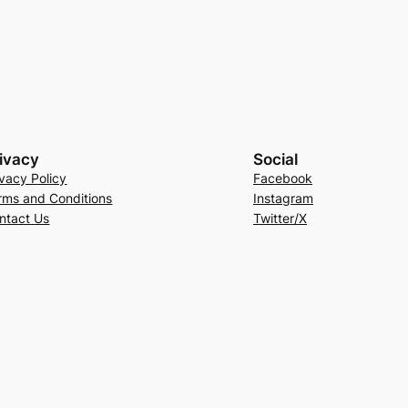
ivacy
Social
ivacy Policy
Facebook
rms and Conditions
Instagram
ntact Us
Twitter/X