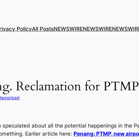
rivacy Policy
All Posts
NEWSWIRE
NEWSWIRE
NEWSWIR
ting. Reclamation for PTM
tegorized
speculated about all the potential happenings in the P
ething. Earlier article here:
Penang: PTMP, new airport