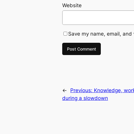
Website
Save my name, email, and w
←
Previous:
Knowledge, work 
during a slowdown