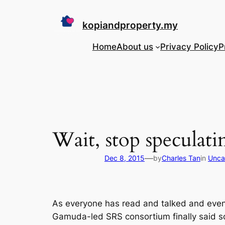
Skip
to
kopiandproperty.my
content
Home
About us
Privacy Policy
P
Wait, stop specula
—
Dec 8, 2015
by
Charles Tan
in
Unca
As everyone has read and talked and even 
Gamuda-led SRS consortium finally said som