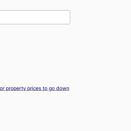
or property prices to go down