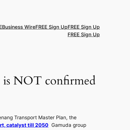
E
Business Wire
FREE Sign Up
FREE Sign Up
FREE Sign Up
P is NOT confirmed
enang Transport Master Plan, the
, catalyst till 2050
Gamuda group