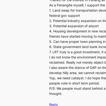
As a Penangite myself, I support the 
1. Land swap for transportation deve
federal gov support
2. Potential industry expansion on t
3. Potential expansion of airport
4. Housing development in new reclaim
friends have started moving to main
5. Can have proper town planning in
6. State government land bank increa
7. LRT truly is a good investment, it
I do not know the environment impact
reclaimed. Really not merely object 
I also aware the stance of DAP on t
develop hilly area, we cannot reclaim
Yup, we need catalyst. I do hope the 
people vote in short term period.
P/S: We people must stand behind a p
thought.
Reply