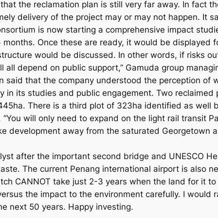
hat the reclamation plan is still very far away. In fact t
imely delivery of the project may or may not happen. It sa
consortium is now starting a comprehensive impact studi
 months. Once these are ready, it would be displayed fo
tructure would be discussed. In other words, if risks ou
ill all depend on public support,” Gamuda group managin
in said that the company understood the perception of 
y in its studies and public engagement. Two reclaime
a. There is a third plot of 323ha identified as well but
pt. “You will only need to expand on the light rail transi
take development away from the saturated Georgetown 
talyst after the important second bridge and UNESCO Her
 waste. The current Penang international airport is also
atch CANNOT take just 2-3 years when the land for it to 
ersus the impact to the environment carefully. I would 
he next 50 years. Happy investing.