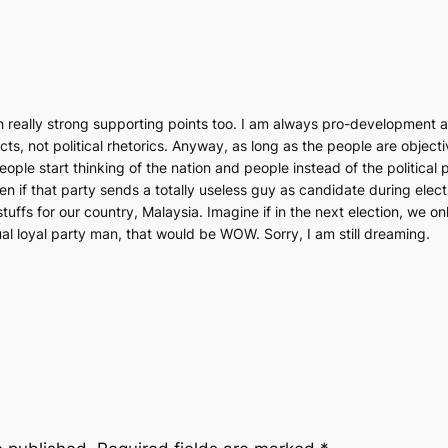
really strong supporting points too. I am always pro-development as
ts, not political rhetorics. Anyway, as long as the people are object
people start thinking of the nation and people instead of the politica
ven if that party sends a totally useless guy as candidate during elect
stuffs for our country, Malaysia. Imagine if in the next election, we o
al loyal party man, that would be WOW. Sorry, I am still dreaming.