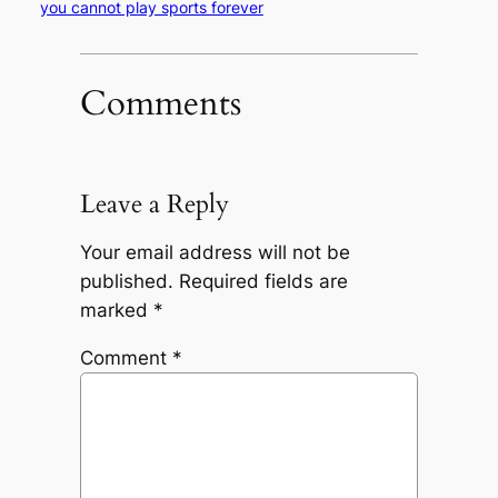
you cannot play sports forever
Comments
Leave a Reply
Your email address will not be
published.
Required fields are
marked
*
Comment
*