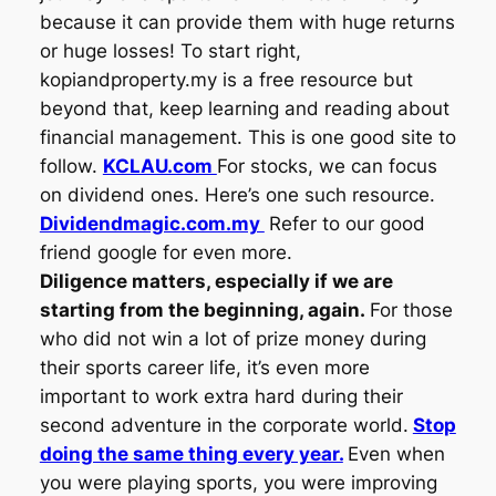
because it can provide them with huge returns
or huge losses! To start right,
kopiandproperty.my is a free resource but
beyond that, keep learning and reading about
financial management. This is one good site to
follow.
KCLAU.com
For stocks, we can focus
on dividend ones. Here’s one such resource.
Dividendmagic.com.my
Refer to our good
friend google for even more.
Diligence matters, especially if we are
starting from the beginning, again.
For those
who did not win a lot of prize money during
their sports career life, it’s even more
important to work extra hard during their
second adventure in the corporate world.
Stop
doing the same thing every year.
Even when
you were playing sports, you were improving