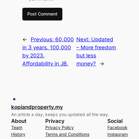
←
Previous:
60,000
Next:
Updated
in 3 years. 100,000
– More freedom
by 2023.
but less
Affordability in JB.
money?
→
kopiandproperty.my
An article a day, keeps you updated all the way.
About
Privacy
Social
Team
Privacy Policy
Facebook
History
Terms and Conditions
Instagram