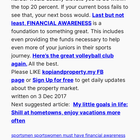
the top 20 percent. If your current boss fails to
see that, your next boss would.
Last but not
least, FINANCIAL AWARENESS
is a
foundation to something great. This includes
even providing the funds necessary to help
even more of your juniors in their sports
journey.
Here’s the great volleyball club
again.
All the best.
Please LIKE
kopiandproperty.my FB
page
or
Sign Up for free
to get daily updates
about the property market.
written on 3 Dec 2017
Next suggested article:
My little goals in life:
Shill at hometowns, enjoy vacations more
often
sportsmen sportswomen must have financial awareness