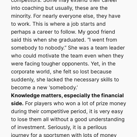
competitors. Some may extend their career
into coaching but usually, these are the
minority. For nearly everyone else, they have
to work. This is where a job starts and
perhaps a career to follow. My good friend
said this when she graduated. “I went from
somebody to nobody.” She was a team leader
who could motivate the team even when they
were facing tougher opponents. Yet, in the
corporate world, she felt so lost because
suddenly, she lacked the necessary skills to
become a new ‘somebody.’
Knowledge matters, especially the financial
side.
For players who won a lot of prize money
during their competitive period, it is very easy
to lose them all without a good understanding
of investment. Seriously, it is a perilous
journey for a sportsmen with lots of money