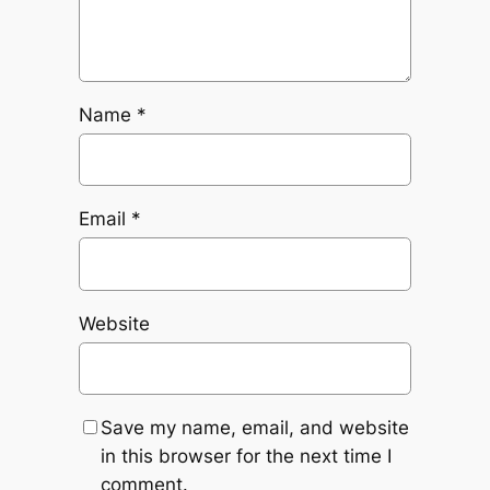
Name
*
Email
*
Website
Save my name, email, and website
in this browser for the next time I
comment.