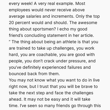
every week! A very real example. Most
employees would never receive above
average salaries and increments. Only the top
20 percent would and should. The awesome
thing about sportsmen? I echo my good
friend’s concluding statement in her article.
” The thing about being an athlete is that you
are trained to take up challenges, you work
hard, you are coachable, you are good with
people, you don’t crack under pressure, and
you’ve definitely experienced failures and
bounced back from them.
You may not know what you want to do in live
right now, but I trust that you will be brave to
take the next step and face the challenges
ahead. It may not be easy and it will take
time. I’ve seen so many friends go through this