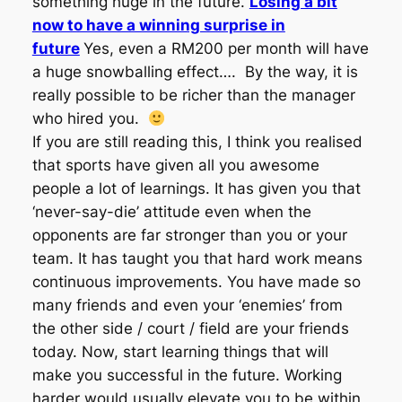
something huge in the future.
Losing a bit
now to have a winning surprise in
future
Yes, even a RM200 per month will have
a huge snowballing effect…. By the way, it is
really possible to be richer than the manager
who hired you.
If you are still reading this, I think you realised
that sports have given all you awesome
people a lot of learnings. It has given you that
‘never-say-die’ attitude even when the
opponents are far stronger than you or your
team. It has taught you that hard work means
continuous improvements. You have made so
many friends and even your ‘enemies’ from
the other side / court / field are your friends
today. Now, start learning things that will
make you successful in the future. Working
harder would usually elevate you to be within