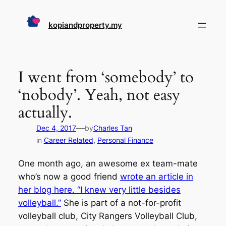
Skip
to
kopiandproperty.my
content
I went from ‘somebody’ to
‘nobody’. Yeah, not easy
actually.
—
Dec 4, 2017
by
Charles Tan
in
Career Related
, 
Personal Finance
One month ago, an awesome ex team-mate
who’s now a good friend
wrote an article in
her blog here. “I knew very little besides
volleyball.”
She is part of a not-for-profit
volleyball club, City Rangers Volleyball Club,