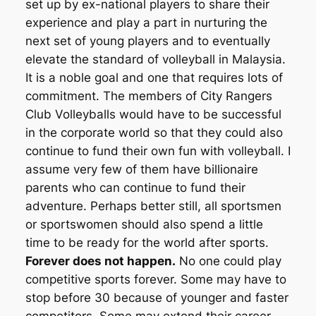
set up by ex-national players to share their
experience and play a part in nurturing the
next set of young players and to eventually
elevate the standard of volleyball in Malaysia.
It is a noble goal and one that requires lots of
commitment. The members of City Rangers
Club Volleyballs would have to be successful
in the corporate world so that they could also
continue to fund their own fun with volleyball. I
assume very few of them have billionaire
parents who can continue to fund their
adventure. Perhaps better still, all sportsmen
or sportswomen should also spend a little
time to be ready for the world after sports.
Forever does not happen.
No one could play
competitive sports forever. Some may have to
stop before 30 because of younger and faster