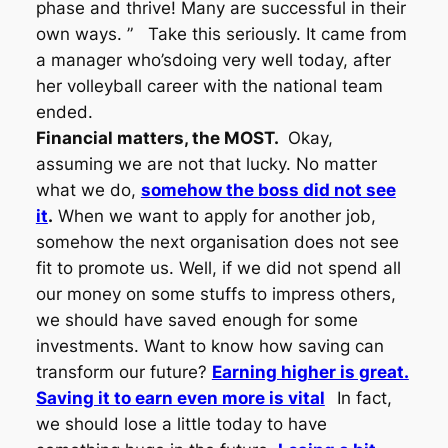
phase and thrive! Many are successful in their
own ways. ”
Take this seriously. It came from
a manager who’sdoing very well today, after
her volleyball career with the national team
ended.
Financial matters, the MOST.
Okay,
assuming we are not that lucky. No matter
what we do,
somehow the boss did not see
it
.
When we want to apply for another job,
somehow the next organisation does not see
fit to promote us. Well, if we did not spend all
our money on some stuffs to impress others,
we should have saved enough for some
investments. Want to know how saving can
transform our future?
Earning higher is great.
Saving it to earn even more is vital
In fact,
we should lose a little today to have