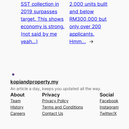
SST collection in
2,000 units built
2019 surpasses
and below
target. This shows
RM300,000 but
economy is strong.
only over 200
(not said by me
applicants.
yeah…)
Hmm…
→
kopiandproperty.my
An article a day, keeps you updated all the way.
About
Privacy
Social
Team
Privacy Policy
Facebook
History
Terms and Conditions
Instagram
Careers
Contact Us
Twitter/X