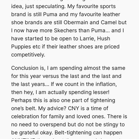
idea, just speculating. My favourite sports
brand is still Puma and my favourite leather
shoe brands are still Obermain and Camel but
I now have more Skechers than Puma… and I
have started to be open to Larrie, Hush
Puppies etc if their leather shoes are priced
competitively.
Conclusion is, I am spending almost the same
for this year versus the last and the last and
the last years… If we count in the inflation,
then hey, I am actually spending lesser!
Perhaps this is also one part of tightening
one’s belt. My advice? CNY is a time of
celebration for family and loved ones. There is
no need to overspend but do not be stingy to
be grateful okay. Belt-tightening can happen