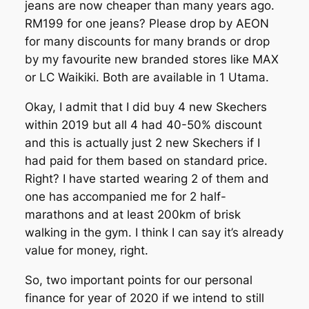
jeans are now cheaper than many years ago.
RM199 for one jeans? Please drop by AEON
for many discounts for many brands or drop
by my favourite new branded stores like MAX
or LC Waikiki. Both are available in 1 Utama.
Okay, I admit that I did buy 4 new Skechers
within 2019 but all 4 had 40-50% discount
and this is actually just 2 new Skechers if I
had paid for them based on standard price.
Right? I have started wearing 2 of them and
one has accompanied me for 2 half-
marathons and at least 200km of brisk
walking in the gym. I think I can say it’s already
value for money, right.
So, two important points for our personal
finance for year of 2020 if we intend to still