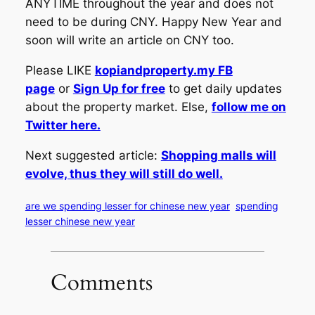
ANYTIME throughout the year and does not
need to be during CNY. Happy New Year and
soon will write an article on CNY too.
Please LIKE
kopiandproperty.my FB
page
or
Sign Up for free
to get daily updates
about the property market. Else,
follow me on
Twitter here.
Next suggested article:
Shopping malls will
evolve, thus they will still do well.
are we spending lesser for chinese new year
spending
lesser chinese new year
Comments