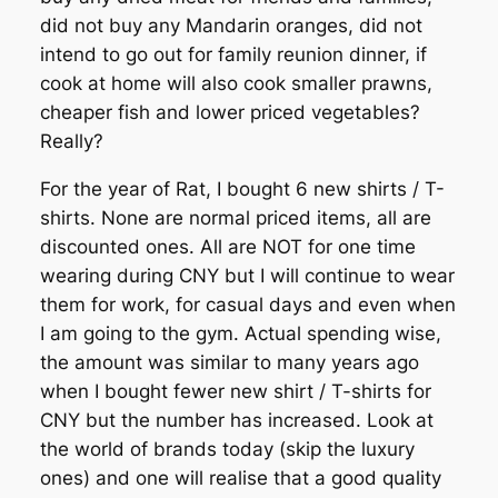
did not buy any Mandarin oranges, did not
intend to go out for family reunion dinner, if
cook at home will also cook smaller prawns,
cheaper fish and lower priced vegetables?
Really?
For the year of Rat, I bought 6 new shirts / T-
shirts. None are normal priced items, all are
discounted ones. All are NOT for one time
wearing during CNY but I will continue to wear
them for work, for casual days and even when
I am going to the gym. Actual spending wise,
the amount was similar to many years ago
when I bought fewer new shirt / T-shirts for
CNY but the number has increased. Look at
the world of brands today (skip the luxury
ones) and one will realise that a good quality