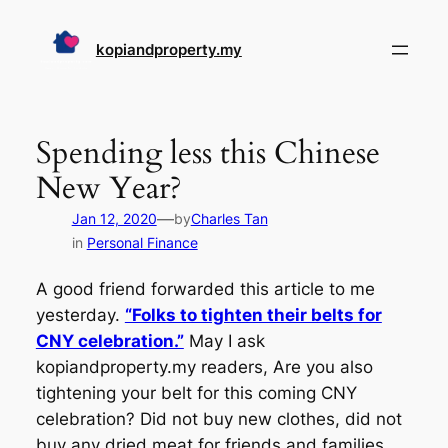
Skip
to
kopiandproperty.my
content
Spending less this Chinese
New Year?
—
Jan 12, 2020
by
Charles Tan
in
Personal Finance
A good friend forwarded this article to me
yesterday.
“Folks to tighten their belts for
CNY celebration.”
May I ask
kopiandproperty.my readers, Are you also
tightening your belt for this coming CNY
celebration? Did not buy new clothes, did not
buy any dried meat for friends and families,