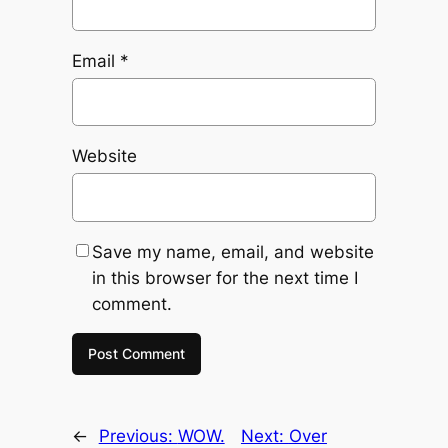
Email
*
Website
Save my name, email, and website
in this browser for the next time I
comment.
←
Previous:
WOW.
Next:
Over