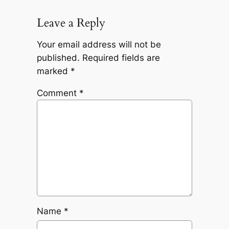
Leave a Reply
Your email address will not be
published.
Required fields are
marked
*
Comment
*
Name
*