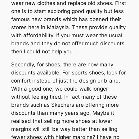
wear new clothes and replace old shoes. First
one is to start exploring good quality but less
famous new brands which has opened their
stores here in Malaysia. These provide quality
with affordability. If you must wear the usual
brands and they do not offer much discounts,
then I could not help you.
Secondly, for shoes, there are now many
discounts available. For sports shoes, look for
comfort instead of just the design or brand.
With a good one, we could walk longer
without feeling tired. In fact many of these
brands such as Skechers are offering more
discounts than many years ago. Maybe it
realised that selling more shoes at lower
margins will still be way better than selling
fewer shoes with higher margins? I have no