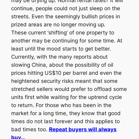
may be drying up. Normal rental rates? It will
continue, people could not just sleep on the
streets. Even the seemingly bullish prices in
prized areas are no longer moving up.
These current ‘shifting’ of one property to
another may be continuing for some time. At
least until the mood starts to get better.
Currently, with the many reports about
slowing China, about the possibility of oil
prices hitting US$10 per barrel and even the
heightened security risks meant that some
stretched sellers would prefer to offload some
units first while waiting for the uptrend cycle
to return. For those who has been in the
market for a long time, they know that good
times do not last forever and this applies to
bad times too.
Repeat buyers will always
buy…