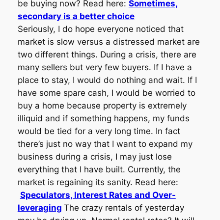
be buying now? Read here:
Sometimes,
secondary is a better choice
Seriously, I do hope everyone noticed that
market is slow versus a distressed market are
two different things. During a crisis, there are
many sellers but very few buyers. If I have a
place to stay, I would do nothing and wait. If I
have some spare cash, I would be worried to
buy a home because property is extremely
illiquid and if something happens, my funds
would be tied for a very long time. In fact
there’s just no way that I want to expand my
business during a crisis, I may just lose
everything that I have built. Currently, the
market is regaining its sanity. Read here:
Speculators, Interest Rates and Over-
leveraging
The crazy rentals of yesterday