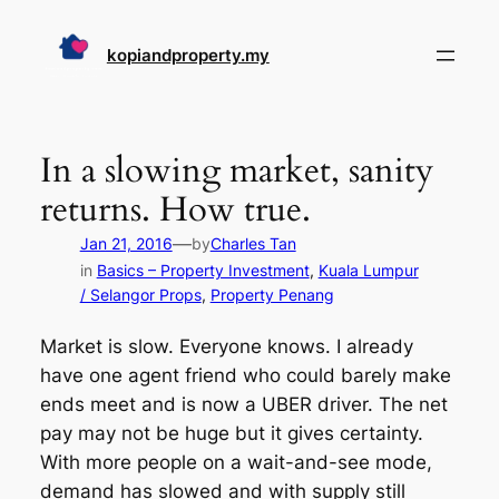
Skip
to
kopiandproperty.my
content
In a slowing market, sanity
returns. How true.
—
Jan 21, 2016
by
Charles Tan
in
Basics – Property Investment
, 
Kuala Lumpur
/ Selangor Props
, 
Property Penang
Market is slow. Everyone knows. I already
have one agent friend who could barely make
ends meet and is now a UBER driver. The net
pay may not be huge but it gives certainty.
With more people on a wait-and-see mode,
demand has slowed and with supply still