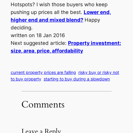
Hotspots? I wish those buyers who keep
pushing up prices all the best.
Lower end,
higher end and mixed blend?
Happy
deciding.
written on 18 Jan 2016
Next suggested article:
Property investment:
size, area, price, affordability
current property prices are falling
risky buy or risky not
to buy property
starting to buy during a slowdown
Comments
Leave a Reply