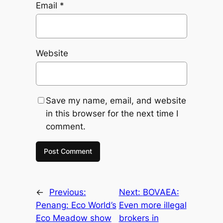
Email
*
Website
Save my name, email, and website
in this browser for the next time I
comment.
←
Previous:
Next:
BOVAEA:
Penang: Eco World’s
Even more illegal
Eco Meadow show
brokers in