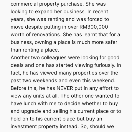
commercial property purchase. She was
looking to expand her business. In recent
years, she was renting and was forced to
move despite putting in over RM300,000
worth of renovations. She has learnt that for a
business, owning a place is much more safer
than renting a place.
Another two colleagues were looking for good
deals and one has started viewing furiously. In
fact, he has viewed many properties over the
past two weekends and even this weekend.
Before this, he has NEVER put in any effort to
view any units at all. The other one wanted to
have lunch with me to decide whether to buy
and upgrade and selling his current place or to
hold on to his current place but buy an
investment property instead. So, should we