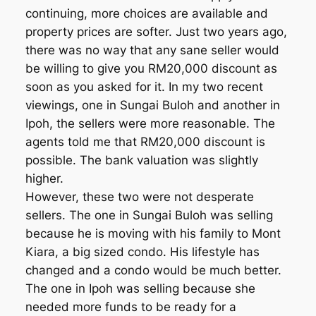
continuing, more choices are available and
property prices are softer. Just two years ago,
there was no way that any sane seller would
be willing to give you RM20,000 discount as
soon as you asked for it. In my two recent
viewings, one in Sungai Buloh and another in
Ipoh, the sellers were more reasonable. The
agents told me that RM20,000 discount is
possible. The bank valuation was slightly
higher.
However, these two were not desperate
sellers. The one in Sungai Buloh was selling
because he is moving with his family to Mont
Kiara, a big sized condo. His lifestyle has
changed and a condo would be much better.
The one in Ipoh was selling because she
needed more funds to be ready for a