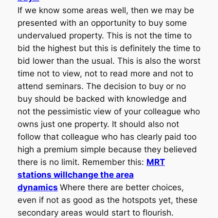
If we know some areas well, then we may be
presented with an opportunity to buy some
undervalued property. This is not the time to
bid the highest but this is definitely the time to
bid lower than the usual. This is also the worst
time not to view, not to read more and not to
attend seminars. The decision to buy or no
buy should be backed with knowledge and
not the pessimistic view of your colleague who
owns just one property. It should also not
follow that colleague who has clearly paid too
high a premium simple because they believed
there is no limit. Remember this:
MRT
stations willchange the area
dynamics
Where there are better choices,
even if not as good as the hotspots yet, these
secondary areas would start to flourish.