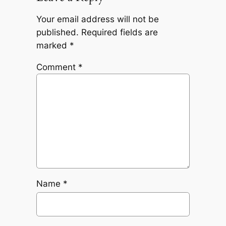
Your email address will not be
published.
Required fields are
marked
*
Comment
*
Name
*