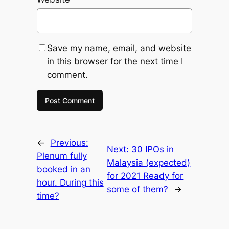
Save my name, email, and website
in this browser for the next time I
comment.
←
Previous:
Next:
30 IPOs in
Plenum fully
Malaysia (expected)
booked in an
for 2021 Ready for
hour. During this
some of them?
→
time?