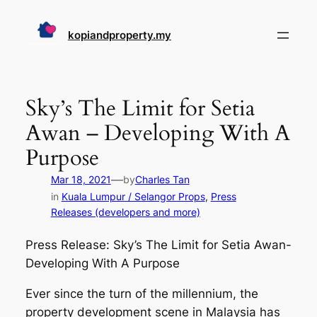
Skip
to
kopiandproperty.my
content
Sky’s The Limit for Setia
Awan – Developing With A
Purpose
—
Mar 18, 2021
by
Charles Tan
in
Kuala Lumpur / Selangor Props
, 
Press
Releases (developers and more)
Press Release: Sky’s The Limit for Setia Awan-
Developing With A Purpose
Ever since the turn of the millennium, the
property development scene in Malaysia has