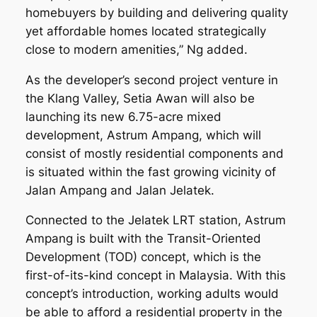
homebuyers by building and delivering quality
yet affordable homes located strategically
close to modern amenities,” Ng added.
As the developer’s second project venture in
the Klang Valley, Setia Awan will also be
launching its new 6.75-acre mixed
development, Astrum Ampang, which will
consist of mostly residential components and
is situated within the fast growing vicinity of
Jalan Ampang and Jalan Jelatek.
Connected to the Jelatek LRT station, Astrum
Ampang is built with the Transit-Oriented
Development (TOD) concept, which is the
first-of-its-kind concept in Malaysia. With this
concept’s introduction, working adults would
be able to afford a residential property in the