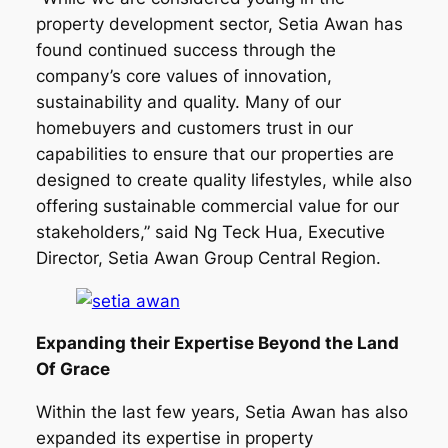
property development sector, Setia Awan has
found continued success through the
company’s core values of innovation,
sustainability and quality. Many of our
homebuyers and customers trust in our
capabilities to ensure that our properties are
designed to create quality lifestyles, while also
offering sustainable commercial value for our
stakeholders,” said Ng Teck Hua, Executive
Director, Setia Awan Group Central Region.
Expanding their Expertise Beyond the Land
Of Grace
Within the last few years, Setia Awan has also
expanded its expertise in property