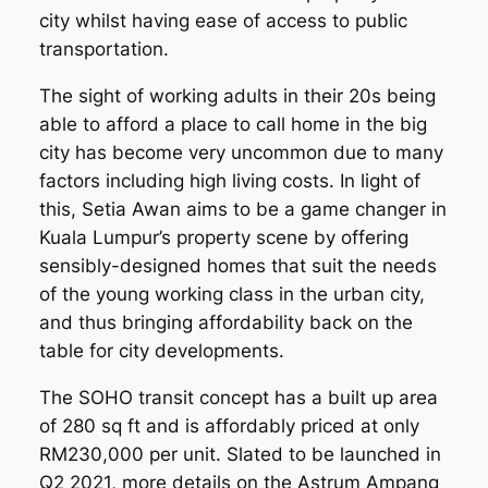
city whilst having ease of access to public
transportation.
The sight of working adults in their 20s being
able to afford a place to call home in the big
city has become very uncommon due to many
factors including high living costs. In light of
this, Setia Awan aims to be a game changer in
Kuala Lumpur’s property scene by offering
sensibly-designed homes that suit the needs
of the young working class in the urban city,
and thus bringing affordability back on the
table for city developments.
The SOHO transit concept has a built up area
of 280 sq ft and is affordably priced at only
RM230,000 per unit. Slated to be launched in
Q2 2021, more details on the Astrum Ampang