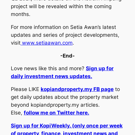
project will be revealed within the coming
months.
For more information on Setia Awan’s latest
updates and series of project developments,
visit
www.setiaawan.com
.
-End-
Love news like this and more?
Sign up for
daily investment news updates.
Please LIKE
kopiandproperty.my FB page
to
get daily updates about the property market
beyond kopiandproperty.my articles.
Else,
follow me on Twitter here.
Sign up for KopiWeekly. (only once per week
of property, finance, investment news and