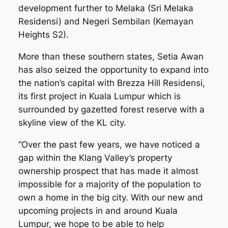
development further to Melaka (Sri Melaka
Residensi) and Negeri Sembilan (Kemayan
Heights S2).
More than these southern states, Setia Awan
has also seized the opportunity to expand into
the nation’s capital with Brezza Hill Residensi,
its first project in Kuala Lumpur which is
surrounded by gazetted forest reserve with a
skyline view of the KL city.
“Over the past few years, we have noticed a
gap within the Klang Valley’s property
ownership prospect that has made it almost
impossible for a majority of the population to
own a home in the big city. With our new and
upcoming projects in and around Kuala
Lumpur, we hope to be able to help