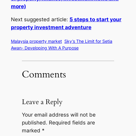
more)
Next suggested article:
5 steps to start your
property investment adventure
Malaysia property market
Sky’s The Limit for Setia
Awan- Developing With A Purpose
Comments
Leave a Reply
Your email address will not be
published.
Required fields are
marked
*