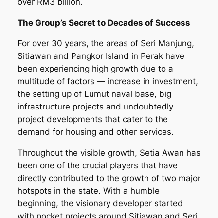
over RM3 billion.
The Group’s Secret to Decades of Success
For over 30 years, the areas of Seri Manjung,
Sitiawan and Pangkor Island in Perak have
been experiencing high growth due to a
multitude of factors — increase in investment,
the setting up of Lumut naval base, big
infrastructure projects and undoubtedly
project developments that cater to the
demand for housing and other services.
Throughout the visible growth, Setia Awan has
been one of the crucial players that have
directly contributed to the growth of two major
hotspots in the state. With a humble
beginning, the visionary developer started
with pocket projects around Sitiawan and Seri