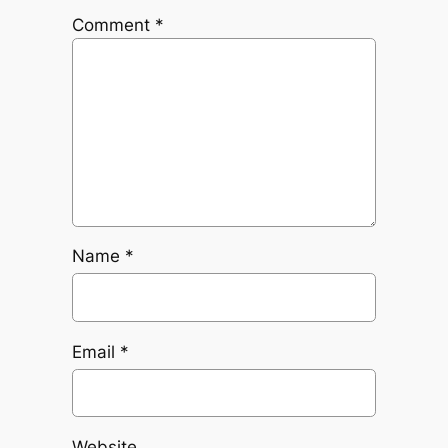
Comment
*
Name
*
Email
*
Website