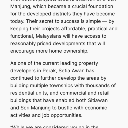
Manjung, which became a crucial foundation
for the developed districts they have become
today. Their secret to success is simple — by
keeping their projects affordable, practical and
functional, Malaysians will have access to
reasonably priced developments that will
encourage more home ownership.
As one of the current leading property
developers in Perak, Setia Awan has
continued to further develop the areas by
building multiple townships with thousands of
residential units, and commercial and retail
buildings that have enabled both Sitiawan
and Seri Manjung to bustle with economic
activities and job opportunities.
“While we are considered young in the