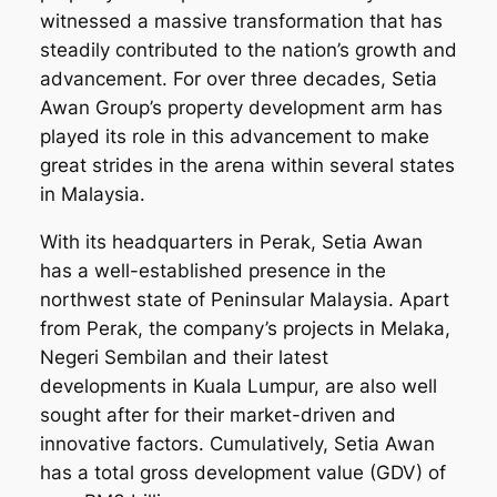
witnessed a massive transformation that has
steadily contributed to the nation’s growth and
advancement. For over three decades, Setia
Awan Group’s property development arm has
played its role in this advancement to make
great strides in the arena within several states
in Malaysia.
With its headquarters in Perak, Setia Awan
has a well-established presence in the
northwest state of Peninsular Malaysia. Apart
from Perak, the company’s projects in Melaka,
Negeri Sembilan and their latest
developments in Kuala Lumpur, are also well
sought after for their market-driven and
innovative factors. Cumulatively, Setia Awan
has a total gross development value (GDV) of