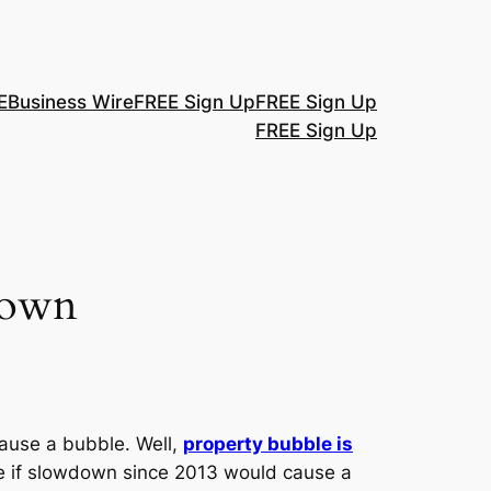
E
Business Wire
FREE Sign Up
FREE Sign Up
FREE Sign Up
down
ause a bubble. Well,
property bubble is
re if slowdown since 2013 would cause a