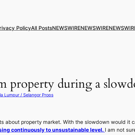
rivacy Policy
All Posts
NEWSWIRE
NEWSWIRE
NEWSWIR
om property during a slow
la Lumpur / Selangor Props
s about property market. With the slowdown would it c
ing continuously to unsustainable level.
I am not su