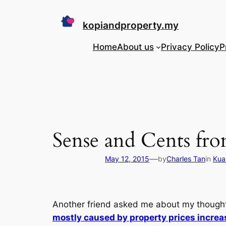
Skip
to
kopiandproperty.my
content
Home
About us
Privacy Policy
P
Sense and Cents fr
—
May 12, 2015
by
Charles Tan
in
Kua
Another friend asked me about my thought
mostly caused by property prices increas