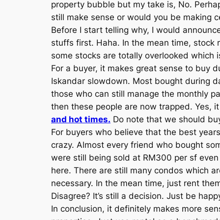
property bubble but my take is, No. Perha
still make sense or would you be making c
Before I start telling why, I would announce
stuffs first. Haha. In the mean time, stoc
some stocks are totally overlooked which is
For a buyer, it makes great sense to buy 
Iskandar slowdown. Most bought during day
those who can still manage the monthly pay
then these people are now trapped. Yes, i
and hot times.
Do note that we should bu
For buyers who believe that the best years
crazy. Almost every friend who bought som
were still being sold at RM300 per sf even 
here. There are still many condos which ar
necessary. In the mean time, just rent them 
Disagree? It’s still a decision. Just be ha
In conclusion, it definitely makes more se