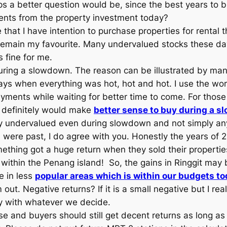
ps a better question would be, since the best years to 
ents from the property investment today?
 that I have intention to purchase properties for rental 
k remain my favourite. Many undervalued stocks these d
 fine for me.
during a slowdown. The reason can be illustrated by ma
s when everything was hot, hot and hot. I use the wor
ments while waiting for better time to come. For those w
t definitely would make
better sense to buy during a sl
y undervalued even during slowdown and not simply any
 were past, I do agree with you. Honestly the years of 
ething got a huge return when they sold their propertie
within the Penang island! So, the gains in Ringgit may b
e in less
popular areas which is within our budgets to
out. Negative returns? If it is a small negative but I real
ppy with whatever we decide.
nse and buyers should still get decent returns as long a