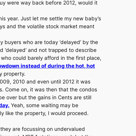
buy were way back before 2012, would it
this year. Just let me settle my new baby’s
ays and the volatile stock market meant
ny buyers who are today ‘delayed’ by the
d ‘delayed’ and not trapped to describe
ho could barely afford in the first place,
owdown instead of during the hot, hot
 property.
2009, 2010 and even until 2012 it was
s. Come on, it was then that the condos
e over but the gains in Cents are still
day.
Yeah, some waiting may be
ly like the property, I would proceed.
s they are focussing on undervalued