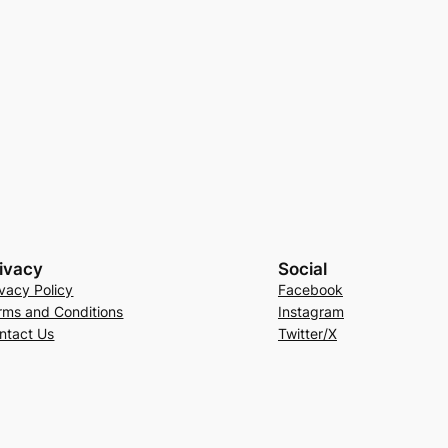
ivacy
Social
ivacy Policy
Facebook
rms and Conditions
Instagram
ntact Us
Twitter/X