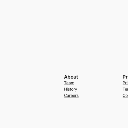
About
Pr
Team
Pr
History
Te
Careers
Co