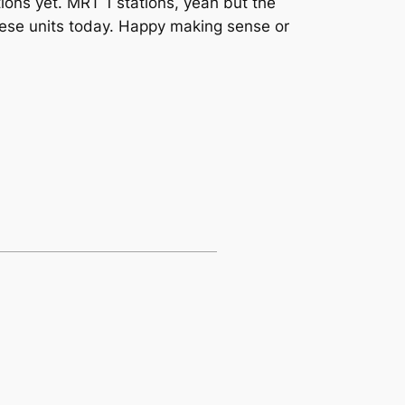
tions yet. MRT 1 stations, yeah but the
these units today. Happy making sense or