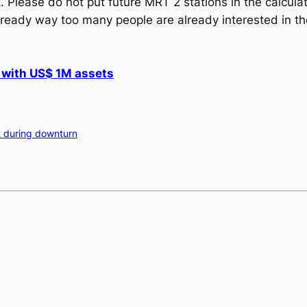
. Please do not put future MRT 2 stations in the calcula
 already way too many people are already interested in 
 with US$ 1M assets
t during downturn