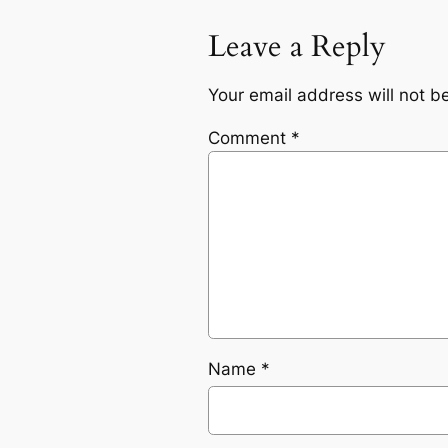
Leave a Reply
Your email address will not b
Comment
*
Name
*