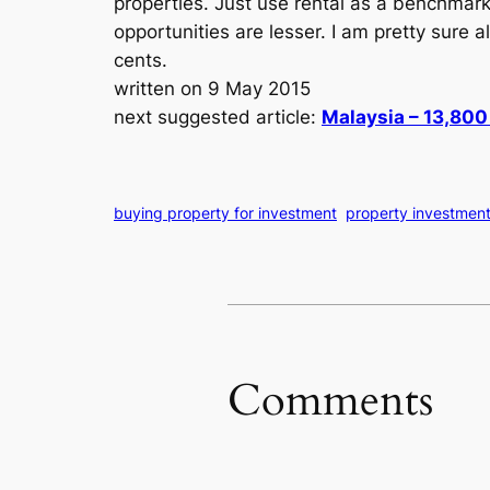
properties. Just use rental as a benchmark
opportunities are lesser. I am pretty sure
cents.
written on 9 May 2015
next suggested article:
Malaysia – 13,800
buying property for investment
property investmen
Comments