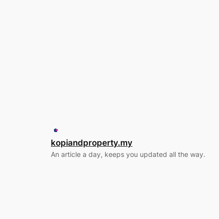
kopiandproperty.my
An article a day, keeps you updated all the way.