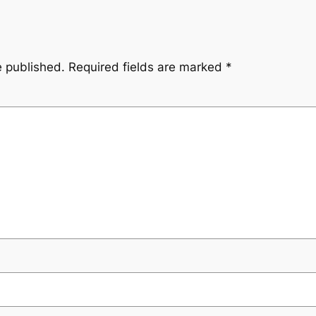
e published.
Required fields are marked
*