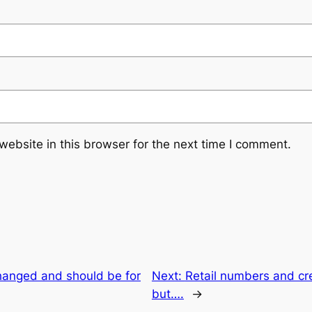
ebsite in this browser for the next time I comment.
changed and should be for
Next:
Retail numbers and cr
but….
→