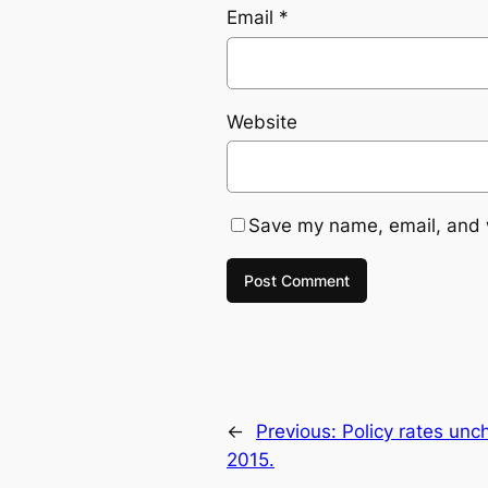
Email
*
Website
Save my name, email, and w
←
Previous:
Policy rates un
2015.