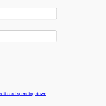
edit card spending down