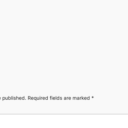
e published.
Required fields are marked
*