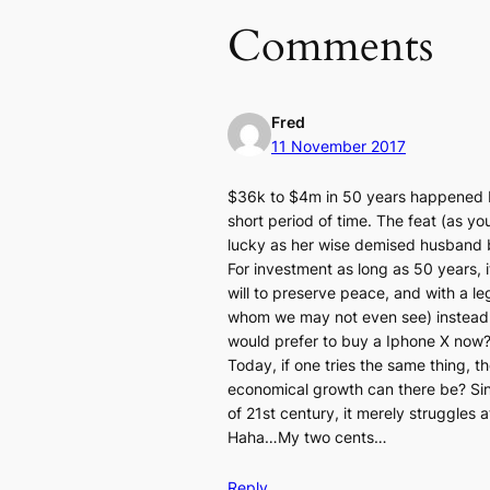
Comments
Fred
11 November 2017
$36k to $4m in 50 years happened b
short period of time. The feat (as 
lucky as her wise demised husband 
For investment as long as 50 years, it
will to preserve peace, and with a le
whom we may not even see) instead of
would prefer to buy a Iphone X now? 
Today, if one tries the same thing, t
economical growth can there be? Sing
of 21st century, it merely struggles 
Haha…My two cents…
Reply