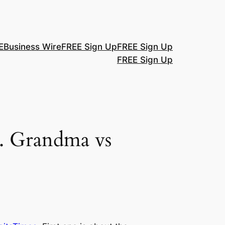
E
Business Wire
FREE Sign Up
FREE Sign Up
FREE Sign Up
s. Grandma vs