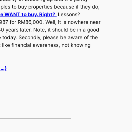
ples to buy properties because if they do,
we WANT to buy. Right?
Lessons?
987 for RM86,000. Well, it is nowhere near
0 years later. Note, it should be in a good
ive today. Secondly, please be aware of the
t like financial awareness, not knowing
m…)