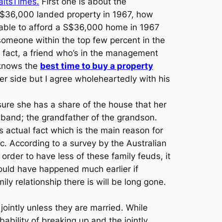
raitsTimes.
First one is about the
 S$36,000 landed property in 1967, how
 able to afford a S$36,000 home in 1967
 someone within the top few percent in the
n fact, a friend who’s in the management
e knows the
best time to buy a property
r side but I agree wholeheartedly with his
ure she has a share of the house that her
band; the grandfather of the grandson.
 actual fact which is the main reason for
ic. According to a survey by the Australian
n order to have less of these family feuds, it
ould have happened much earlier if
y relationship there is will be long gone.
 jointly unless they are married. While
bility of breaking up and the jointly