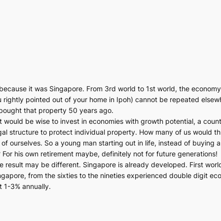
ecause it was Singapore. From 3rd world to 1st world, the economy 
you rightly pointed out of your home in Ipoh) cannot be repeated el
bought that property 50 years ago.
 would be wise to invest in economies with growth potential, a country 
gal structure to protect individual property. How many of us would th
 ourselves. So a young man starting out in life, instead of buying a
For his own retirement maybe, definitely not for future generations!
he result may be different. Singapore is already developed. First worl
apore, from the sixties to the nineties experienced double digit ec
at 1-3% annually.