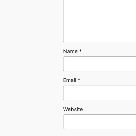
Name
*
Email
*
Website