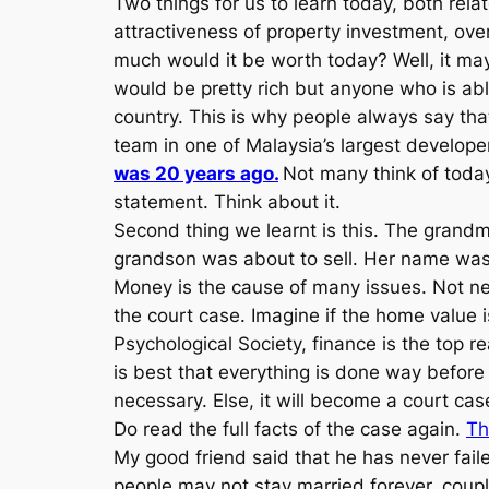
Two things for us to learn today, both rela
attractiveness of property investment, ov
much would it be worth today? Well, it ma
would be pretty rich but anyone who is abl
country. This is why people always say tha
team in one of Malaysia’s largest develope
was 20 years ago.
Not many think of toda
statement. Think about it.
Second thing we learnt is this. The grand
grandson was about to sell. Her name was
Money is the cause of many issues. Not nec
the court case. Imagine if the home value i
Psychological Society, finance is the top r
is best that everything is done way befor
necessary. Else, it will become a court cas
Do read the full facts of the case again.
Th
My good friend said that he has never faile
people may not stay married forever, coupl