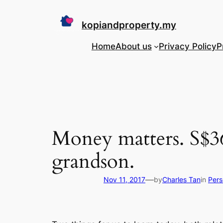
Skip
to
kopiandproperty.my
content
Home
About us
Privacy Policy
P
Money matters. S$36
grandson.
—
Nov 11, 2017
by
Charles Tan
in
Pers