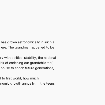
has grown astronomically in such a
sewhere. The grandma happened to be
with political stability, the national
ink of enriching our grandchildren(
 house to enrich future generations,
d to first world, how much
onomic growth annually. In the teens