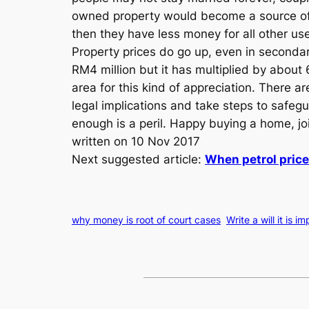
owned property would become a source of st
then they have less money for all other use
Property prices do go up, even in seconda
RM4 million but it has multiplied by about 
area for this kind of appreciation. There ar
legal implications and take steps to safeg
enough is a peril. Happy buying a home, join
written on 10 Nov 2017
Next suggested article:
When petrol price
why money is root of court cases
Write a will it is i