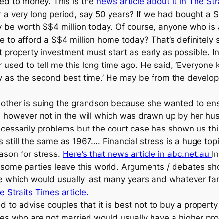
ted to money. This is the
news article about it in The St
er a very long period, say 50 years? If we had bought a
y be worth S$4 million today. Of course, anyone who is
e to afford a S$4 million home today? That’s definitely
t property investment must start as early as possible. I
r used to tell me this long time ago. He said, ‘Everyon
y as the second best time.’ He may be from the develope
mother is suing the grandson because she wanted to ens
 however not in the will which was drawn up by her hus
essarily problems but the court case has shown us this
s still the same as 1967…. Financial stress is a huge top
eason for stress.
Here’s that news article in abc.net.au
I
e some parties leave this world. Arguments / debates sh
e which would usually last many years and whatever famil
e Straits Times article.
d to advise couples that it is best not to buy a property
es who are not married would usually have a higher proba