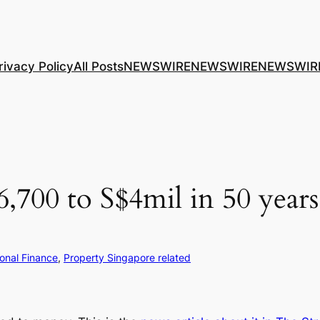
rivacy Policy
All Posts
NEWSWIRE
NEWSWIRE
NEWSWIR
,700 to S$4mil in 50 year
onal Finance
, 
Property Singapore related