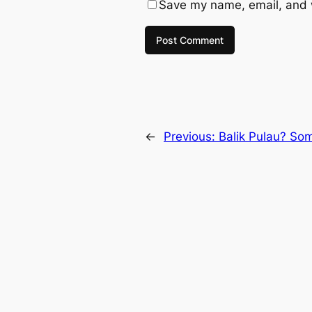
Save my name, email, and w
←
Previous:
Balik Pulau? So