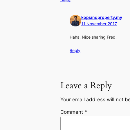
kopiandproperty.my
11 November 2017
Haha. Nice sharing Fred.
Reply
Leave a Reply
Your email address will not b
Comment
*