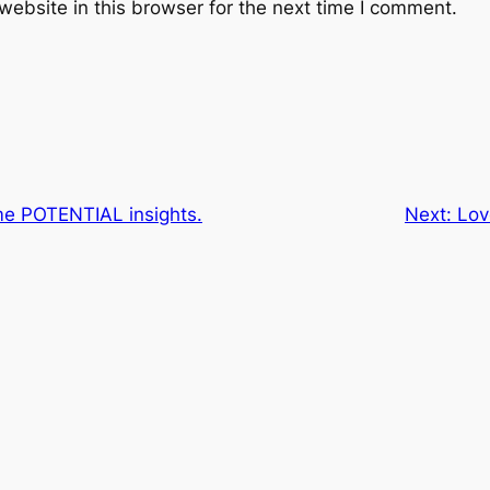
ebsite in this browser for the next time I comment.
me POTENTIAL insights.
Next:
Lov