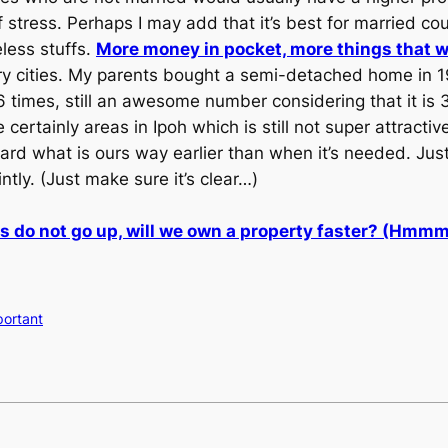
ress. Perhaps I may add that it’s best for married cou
less stuffs.
More money in pocket, more things that 
ry cities. My parents bought a semi-detached home in 1
6 times, still an awesome number considering that it is 3
e certainly areas in Ipoh which is still not super attract
uard what is ours way earlier than when it’s needed. Jus
tly. (Just make sure it’s clear…)
s do not go up, will we own a property faster? (Hmm
mportant