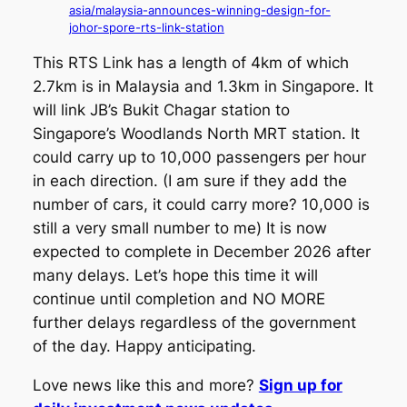
asia/malaysia-announces-winning-design-for-
johor-spore-rts-link-station
This RTS Link has a length of 4km of which
2.7km is in Malaysia and 1.3km in Singapore. It
will link JB’s Bukit Chagar station to
Singapore’s Woodlands North MRT station. It
could carry up to 10,000 passengers per hour
in each direction. (I am sure if they add the
number of cars, it could carry more? 10,000 is
still a very small number to me) It is now
expected to complete in December 2026 after
many delays. Let’s hope this time it will
continue until completion and NO MORE
further delays regardless of the government
of the day. Happy anticipating.
Love news like this and more?
Sign up for