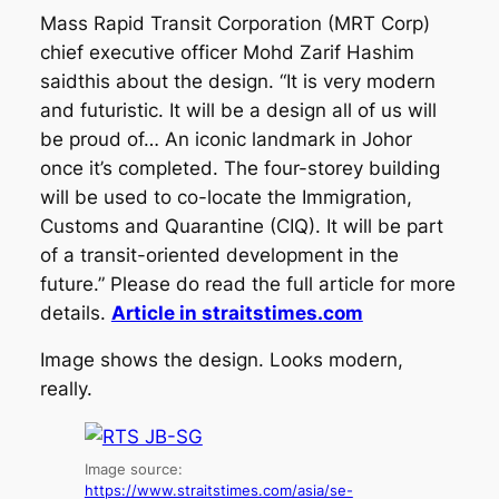
Mass Rapid Transit Corporation (MRT Corp)
chief executive officer Mohd Zarif Hashim
saidthis about the design. “It is very modern
and futuristic. It will be a design all of us will
be proud of… An iconic landmark in Johor
once it’s completed. The four-storey building
will be used to co-locate the Immigration,
Customs and Quarantine (CIQ). It will be part
of a transit-oriented development in the
future.” Please do read the full article for more
details.
Article in straitstimes.com
Image shows the design. Looks modern,
really.
Image source:
https://www.straitstimes.com/asia/se-