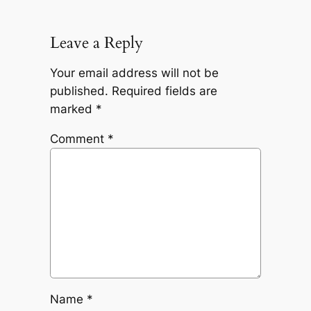
Leave a Reply
Your email address will not be
published.
Required fields are
marked
*
Comment
*
Name
*