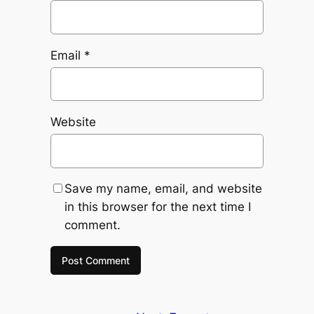
Email
*
Website
Save my name, email, and website
in this browser for the next time I
comment.