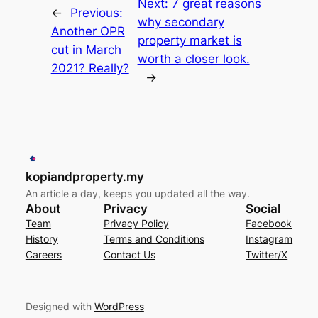
Next:
7 great reasons
←
Previous:
why secondary
Another OPR
property market is
cut in March
worth a closer look.
2021? Really?
→
kopiandproperty.my
An article a day, keeps you updated all the way.
About
Privacy
Social
Team
Privacy Policy
Facebook
History
Terms and Conditions
Instagram
Careers
Contact Us
Twitter/X
Designed with
WordPress