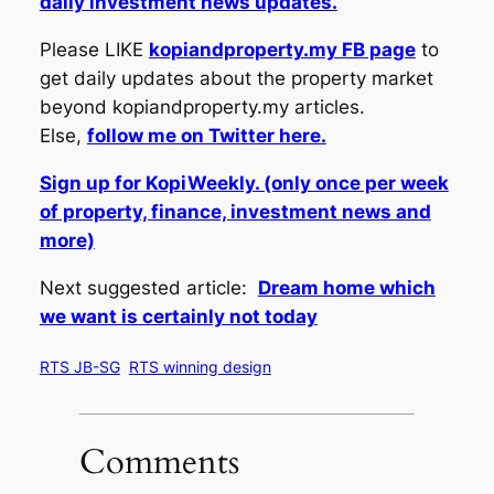
daily investment news updates.
Please LIKE
kopiandproperty.my FB page
to
get daily updates about the property market
beyond kopiandproperty.my articles.
Else,
follow me on Twitter here.
Sign up for KopiWeekly. (only once per week
of property, finance, investment news and
more)
Next suggested article:
Dream home which
we want is certainly not today
RTS JB-SG
RTS winning design
Comments