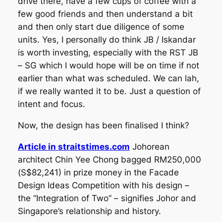
drive there, have a few cups of coffee with a
few good friends and then understand a bit
and then only start due diligence of some
units. Yes, I personally do think JB / Iskandar
is worth investing, especially with the RST JB
– SG which I would hope will be on time if not
earlier than what was scheduled. We can lah,
if we really wanted it to be. Just a question of
intent and focus.
Now, the design has been finalised I think?
Article in straitstimes.com
Johorean
architect Chin Yee Chong bagged RM250,000
(S$82,241) in prize money in the Facade
Design Ideas Competition with his design –
the “Integration of Two” – signifies Johor and
Singapore’s relationship and history.