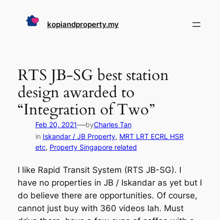
Skip
to
kopiandproperty.my
content
RTS JB-SG best station
design awarded to
“Integration of Two”
—
Feb 20, 2021
by
Charles Tan
in
Iskandar / JB Property
, 
MRT LRT ECRL HSR
etc
, 
Property Singapore related
I like Rapid Transit System (RTS JB-SG). I
have no properties in JB / Iskandar as yet but I
do believe there are opportunities. Of course,
cannot just buy with 360 videos lah. Must