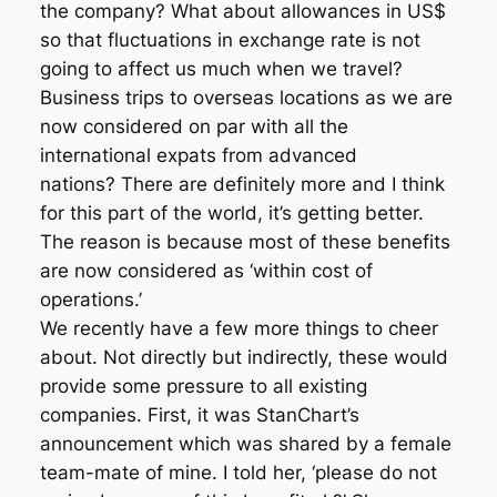
the company? What about allowances in US$
so that fluctuations in exchange rate is not
going to affect us much when we travel?
Business trips to overseas locations as we are
now considered on par with all the
international expats from advanced
nations? There are definitely more and I think
for this part of the world, it’s getting better.
The reason is because most of these benefits
are now considered as ‘within cost of
operations.’
We recently have a few more things to cheer
about. Not directly but indirectly, these would
provide some pressure to all existing
companies. First, it was StanChart’s
announcement which was shared by a female
team-mate of mine. I told her, ‘please do not