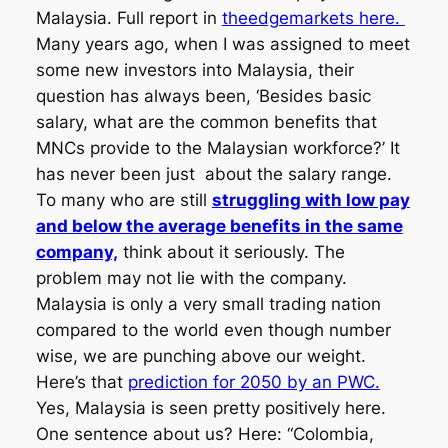
Malaysia. Full report in
theedgemarkets here.
Many years ago, when I was assigned to meet
some new investors into Malaysia, their
question has always been, ‘Besides basic
salary, what are the common benefits that
MNCs provide to the Malaysian workforce?’ It
has never been just about the salary range.
To many who are still
struggling with low pay
and below the average benefits in the same
company,
think about it seriously. The
problem may not lie with the company.
Malaysia is only a very small trading nation
compared to the world even though number
wise, we are punching above our weight.
Here’s that
prediction for 2050 by an PWC.
Yes, Malaysia is seen pretty positively here.
One sentence about us? Here: “Colombia,