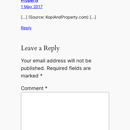
Property
1 May 2017
[…] (Source: KopiAndProperty.com) […]
Reply
Leave a Reply
Your email address will not be
published.
Required fields are
marked
*
Comment
*