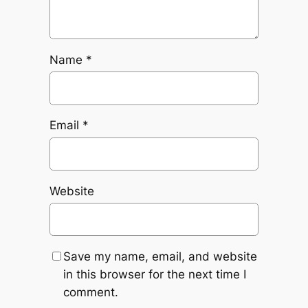
Name
*
Email
*
Website
Save my name, email, and website
in this browser for the next time I
comment.