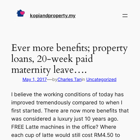
Skip
to
kopiandproperty.my
content
Ever more benefits; property
loans, 20-week paid
maternity leave….
—
May 1, 2017
by
Charles Tan
in
Uncategorized
I believe the working conditions of today has
improved tremendously compared to when I
first started. There are now more benefits that
was considered a luxury just 10 years ago.
FREE Latte machines in the office? Where
each cup of latte would still cost RM4.50 to