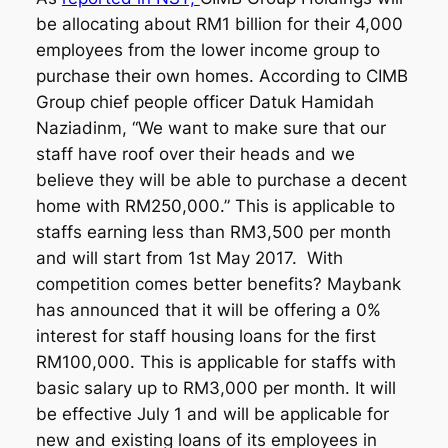
be allocating about RM1 billion for their 4,000
employees from the lower income group to
purchase their own homes. According to CIMB
Group chief people officer Datuk Hamidah
Naziadinm, “We want to make sure that our
staff have roof over their heads and we
believe they will be able to purchase a decent
home with RM250,000.” This is applicable to
staffs earning less than RM3,500 per month
and will start from 1st May 2017. With
competition comes better benefits? Maybank
has announced that it will be offering a 0%
interest for staff housing loans for the first
RM100,000. This is applicable for staffs with
basic salary up to RM3,000 per month. It will
be effective July 1 and will be applicable for
new and existing loans of its employees in