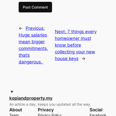
←
Previous:
Next:
7 things every
Huge salaries
homeowner must
mean bigger
know before
commitments,
collecting your new
that’s
house keys
→
dangerous.
kopiandproperty.my
An article a day, keeps you updated all the way.
About
Privacy
Social
Team
Privacy Policy
Facebook