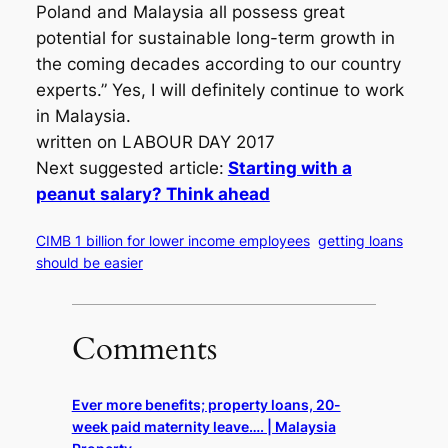
Poland and Malaysia all possess great
potential for sustainable long-term growth in
the coming decades according to our country
experts.” Yes, I will definitely continue to work
in Malaysia.
written on LABOUR DAY 2017
Next suggested article:
Starting with a
peanut salary? Think ahead
CIMB 1 billion for lower income employees
getting loans
should be easier
Comments
Ever more benefits; property loans, 20-
week paid maternity leave…. | Malaysia