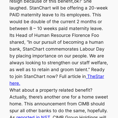
resign because of this benefit,ok?’ She
laughed. StanChart will be offering a 20-week
PAID maternity leave to its employees. This
would be double of the current 2 months or
between 8 – 10 weeks paid maternity leave.
Its Head of Human Resource Florence Foo
shared, “In our pursuit of becoming a human
bank, StanChart commemorates Labour Day
by placing importance on our people. We are
always looking to strengthen our staff welfare,
as well as to retain and groom talent.” Ready
to join StanChart now? Full article in
TheStar
here.
What about a property related benefit?
Actually, there’s another one for a home sweet
home. This announcement from CIMB should
spur all other banks to do the same, hopefully.
As
reported in NST,
CIMB Group Holdings will